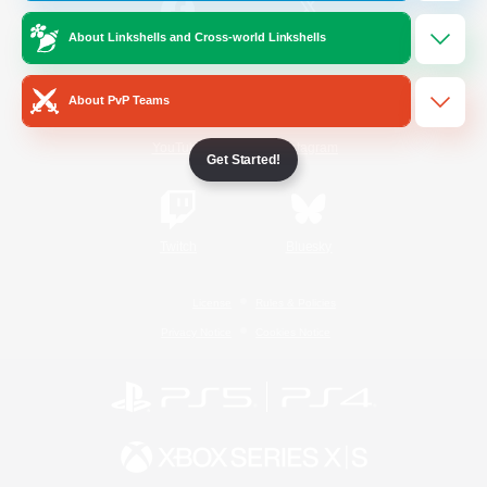
About Linkshells and Cross-world Linkshells
/
Facebook
X
News
About PvP Teams
YouTube
Instagram
Get Started!
Twitch
Bluesky
License
Rules & Policies
Privacy Notice
Cookies Notice