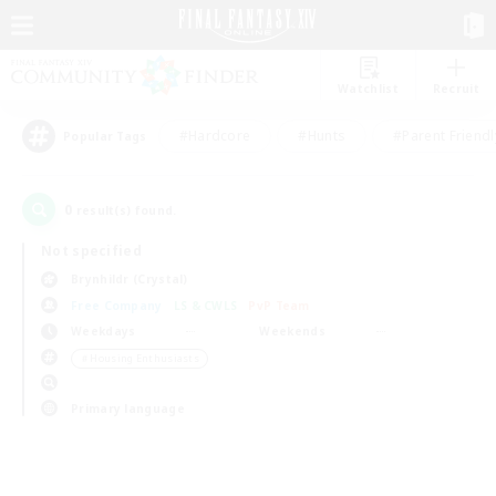
Watchlist
Recruit
#Hardcore
#Hunts
#Parent Friendl
Popular Tags
0
result(s) found.
Not specified
Brynhildr (Crystal)
Free Company
LS & CWLS
PvP Team
Weekdays
Weekends
＃Housing Enthusiasts
Primary language