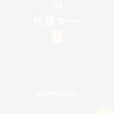
©2026 Sony Interactive Entertainment LLC."PlayStation Family Mark", "PlayStation", "PS5
logo", "PS5", "PS4 logo" and "PS4" are registered trademarks or trademarks of Sony
Interactive Entertainment Inc.
Microsoft, the XBOX Sphere mark, the Series X|S logo and XBOX Series X|S are trademarks
of the Microsoft group of companies.
Nintendo Switch is a trademark of Nintendo.
Mac is a trademark of Apple Inc.
©2026 Valve Corporation. Steam and the Steam logo are trademarks and/or registered
trademarks of Valve Corporation in the U.S. and/or other countries.
© SQUARE ENIX
Square Enix Limited, Registered in England No. 01804186 - Registered office: 240 Blackfriars
Road, London, SE1 8NW.