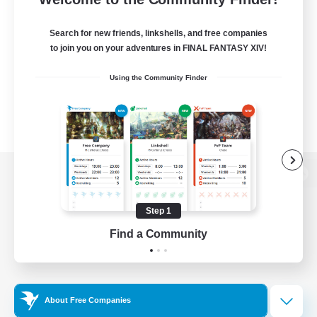
Search for new friends, linkshells, and free companies
to join you on your adventures in FINAL FANTASY XIV!
Using the Community Finder
View desktop version of the Lodestone
Step 1
Find a Community
Game Download
Official Information
About Free Companies