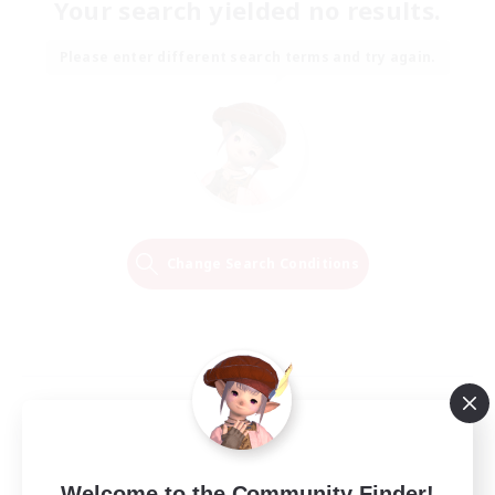
Your search yielded no results.
Please enter different search terms and try again.
Change Search Conditions
Welcome to the Community Finder!