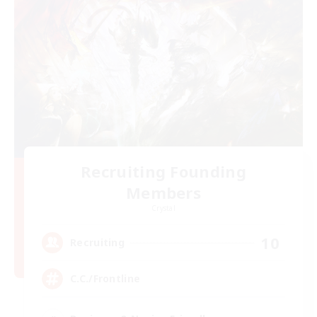
Recruiting Founding
Members
Crystal
10
Recruiting
C.C./Frontline