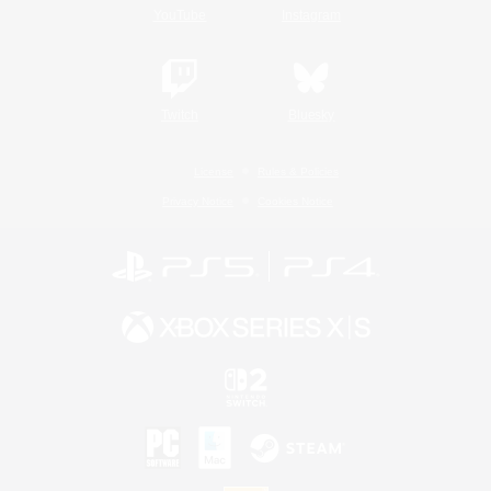
YouTube
Instagram
Twitch
Bluesky
License
Rules & Policies
Privacy Notice
Cookies Notice