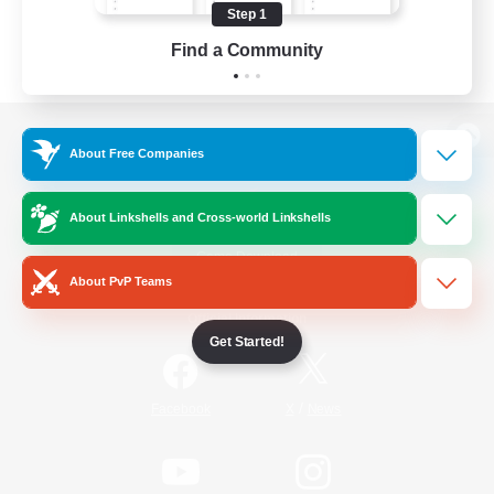
Step 1
Find a Community
View desktop version of the Lodestone
About Free Companies
About Linkshells and Cross-world Linkshells
Game Download
About PvP Teams
Official Information
Get Started!
/
Facebook
X
News