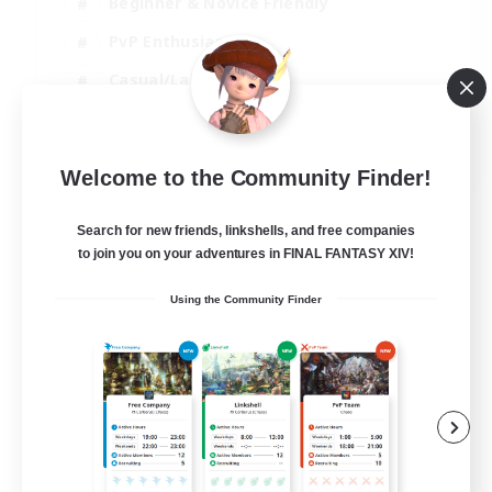
Beginner & Novice Friendly
PvP Enthusiasts
Casual/Laid-back
Socially Active
EN
Welcome to the Community Finder!
View Details
Listing expires 09/09/2026
Search for new friends, linkshells, and free companies
to join you on your adventures in FINAL FANTASY XIV!
Using the Community Finder