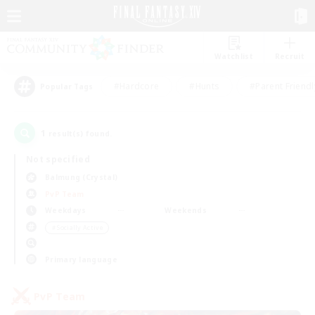
Watchlist
Recruit
#Hardcore
#Hunts
#Parent Friendl
Popular Tags
1
result(s) found.
Not specified
Balmung (Crystal)
PvP Team
Weekdays
Weekends
＃Socially Active
Primary language
PvP Team