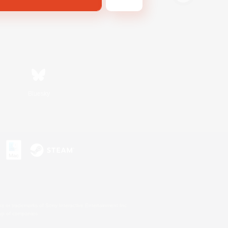
Bluesky
s or trademarks of Sony Interactive Entertainment Inc.
up of companies.