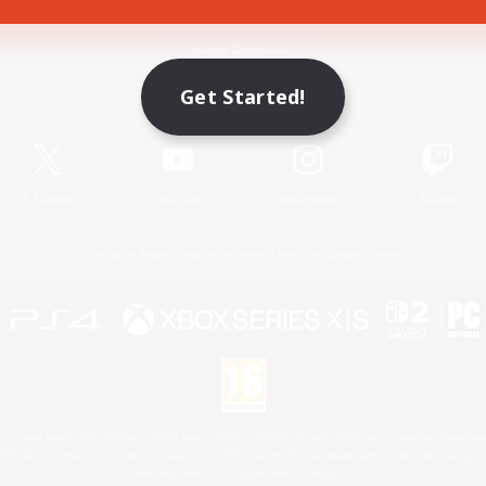
Game Download
Get Started!
Official Information
X
/
News
YouTube
Instagram
Twitch
License
Rules & Policies
Privacy Notice
Cookies Notice
 Family Mark", "PlayStation", "PS5 logo", "PS5", "PS4 logo" and "PS4" are registered trademark
XBOX Sphere mark, the Series X|S logo and XBOX Series X|S are trademarks of the Microsoft gro
Nintendo Switch is a trademark of Nintendo.