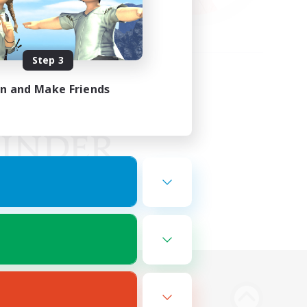
Step 3
in and Make Friends