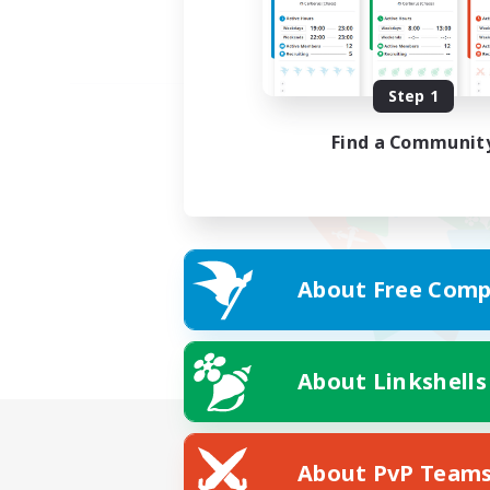
Step 1
Find a Communit
About Free Comp
About Linkshells
About PvP Team