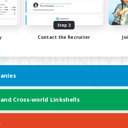
Step 2
y
Contact the Recruiter
Jo
anies
 and Cross-world Linkshells
Mobile Version
s