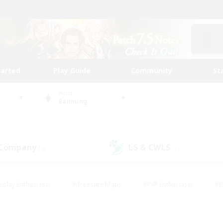
tarted
Play Guide
Community
St
World
Balmung
 Company
LS & CWLS
(4)
(8)
eplay Enthusiasts
#Treasure Maps
#PvP Enthusiasts
#B
thusiasts
#Crafting/Gathering
#Parent Friendly
#High-e
#Work-life Balance
#Hobbies/Interests
#Glamour Enthusiast