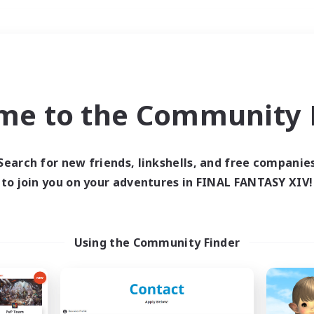
Weekends
＃Hobbies/Interests
me to the Community F
Search for new friends, linkshells, and free companie
to join you on your adventures in FINAL FANTASY XIV!
0 results
 search yielded no res
Using the Community Finder
ase enter different search terms and try ag