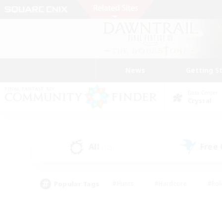
News
Getting S
Data Center
Crystal
All
Free
(12)
Popular Tags
#Hunts
#Hardcore
#Rol
#Player Events
#Housing Enthusiasts
#Lore En
#Socially Active