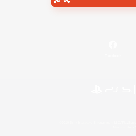
Facebook
©2026 Sony Interactive Entertainment LLC."PlayStation
Microsoft, the 