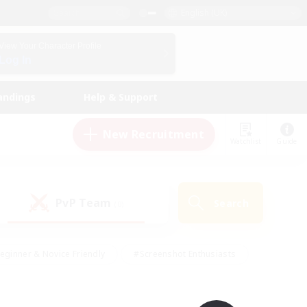
English (UK)
View Your Character Profile
Log In
andings
Help & Support
New Recruitment
Watchlist
Guide
PvP Team
Search
(0)
eginner & Novice Friendly
#Screenshot Enthusiasts
nd Duties
#Student Friendly
#Casual/Laid-back
s
#Multilingual