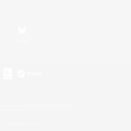
Bluesky
s or trademarks of Sony Interactive Entertainment Inc.
up of companies.
U.S. and/or other countries.