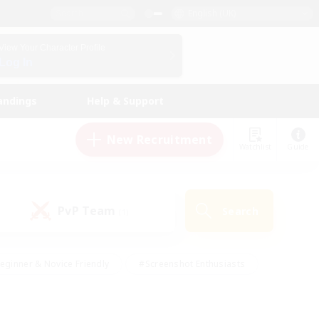
English (UK)
View Your Character Profile
Log In
andings
Help & Support
New Recruitment
Watchlist
Guide
PvP Team
Search
(1)
eginner & Novice Friendly
#Screenshot Enthusiasts
nd Duties
#Student Friendly
#Casual/Laid-back
s
#Multilingual