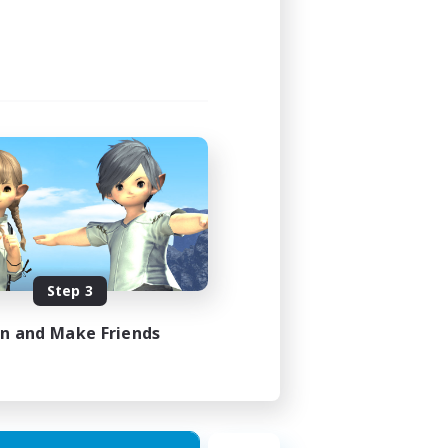
Step 3
in and Make Friends