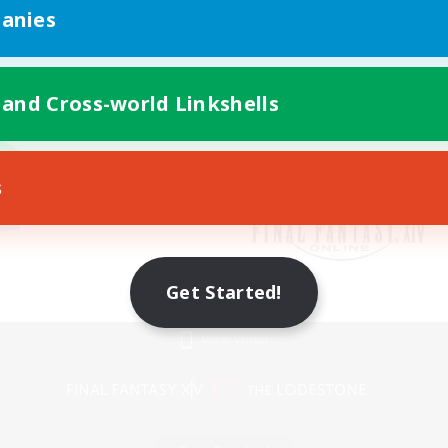
anies
 and Cross-world Linkshells
s
Get Started!
Mobile Version