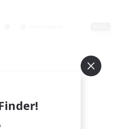
Primary language
Edit
inder!
s