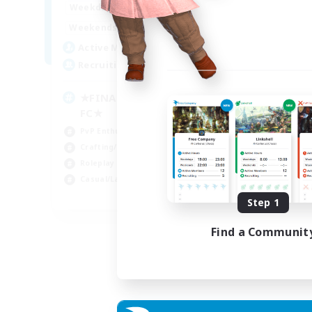
0:00
23:00
Weekdays
0:00
23:00
Weekends
203
Active Members
999
Recruiting
★FINAL FANTASY★QUIET
FC★
PvP Enthusiasts
Crafting/Gathering
Roleplay Enthusiasts
Casual/Laid-back
EN
Step 1
Listing expires 06/09/2026
Find a Communit