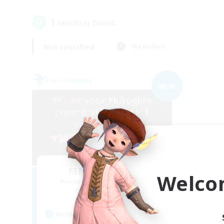
1
result(s) found.
Not specified
Weekdays
Free Company
NEW
FINAL FANTASY
Welco
Recruiting Additional Members
Balmung [Crystal]
Active Hours