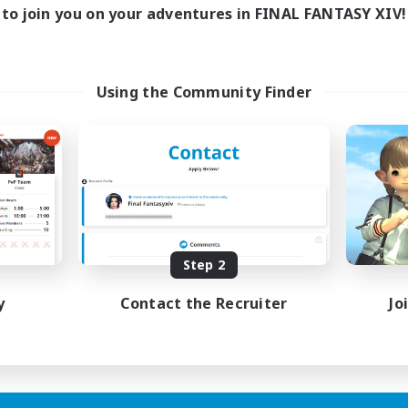
to join you on your adventures in FINAL FANTASY XIV!
Using the Community Finder
Step 2
y
Contact the Recruiter
Jo