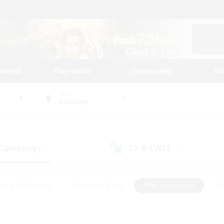
tarted
Play Guide
Community
St
World
Balmung
 Company
LS & CWLS
(1)
(1)
eplay Enthusiasts
#Treasure Maps
#PvP Enthusiasts
#B
thusiasts
#Crafting/Gathering
#Parent Friendly
#High-e
#Work-life Balance
#Hobbies/Interests
#Glamour Enthusiast