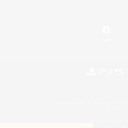
Facebook
©2026 Sony Interactive Entertainment LLC."PlayStation
Microsoft, the 
©2026 Valve Corporation. St