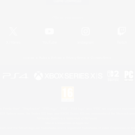
Game Download
Official Information
X
/
News
YouTube
Instagram
Twitch
License
Rules & Policies
Privacy Notice
Cookies Notice
 Family Mark", "PlayStation", "PS5 logo", "PS5", "PS4 logo" and "PS4" are registered trademark
XBOX Sphere mark, the Series X|S logo and XBOX Series X|S are trademarks of the Microsoft gro
Nintendo Switch is a trademark of Nintendo.
Mac is a trademark of Apple Inc.
eam and the Steam logo are trademarks and/or registered trademarks of Valve Corporation in the 