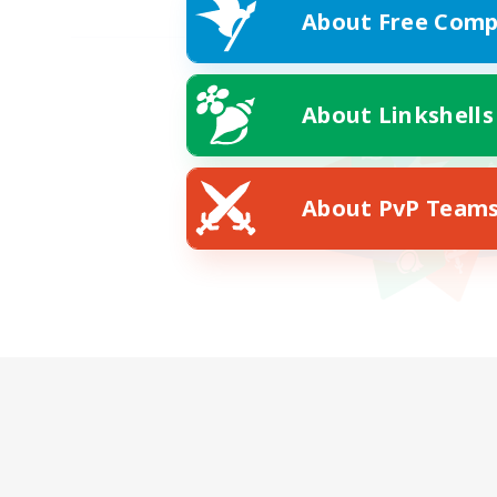
About Free Comp
About Linkshells
About PvP Team