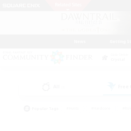
News
Getting S
Data Center
Crystal
All
Free
(3)
Popular Tags
#Hunts
#Hardcore
#Rol
#Player Events
#Housing Enthusiasts
#Lore En
#Socially Active