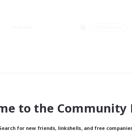
Weekends
＃PvP Enthusiasts
me to the Community F
Search for new friends, linkshells, and free companie