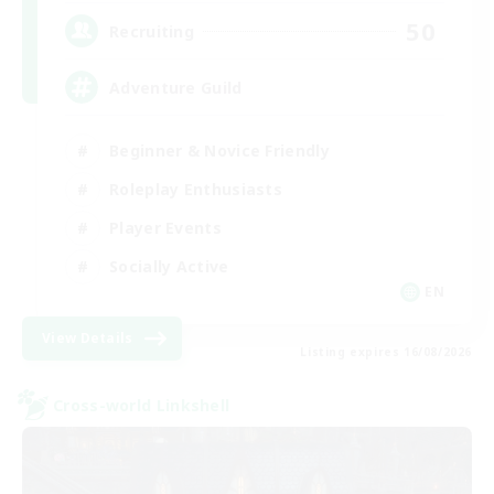
50
Recruiting
Adventure Guild
Beginner & Novice Friendly
Roleplay Enthusiasts
Player Events
Socially Active
EN
View Details
Listing expires 16/08/2026
Cross-world Linkshell