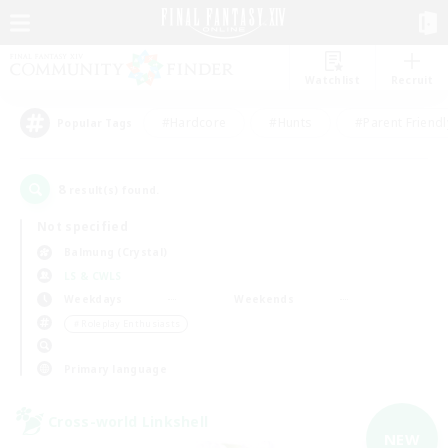
Watchlist
Recruit
#Hardcore
#Hunts
#Parent Friendl
Popular Tags
8
result(s) found.
Not specified
Balmung (Crystal)
LS & CWLS
Weekdays
Weekends
＃Roleplay Enthusiasts
Primary language
Cross-world Linkshell
NEW