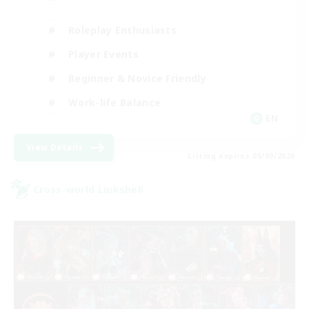
Roleplay Enthusiasts
Player Events
Beginner & Novice Friendly
Work-life Balance
EN
View Details
Listing expires 05/09/2026
Cross-world Linkshell