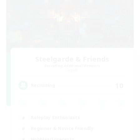
Steelgarde & Friends
Recruiting Additional Members
Crystal
10
Recruiting
Roleplay Enthusiasts
Beginner & Novice Friendly
Hobbies/Interests