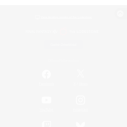
View desktop version of the Lodestone
Game Download
Official Information
/
Facebook
X
News
YouTube
Instagram