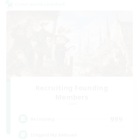
Cross-world Linkshell
Recruiting Founding
Members
Crystal
999
Recruiting
Ishgard My Beloved