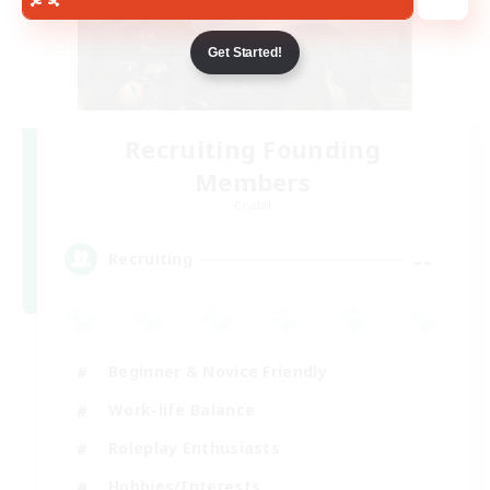
Get Started!
Recruiting Founding
Members
Crystal
--
Recruiting
Beginner & Novice Friendly
Work-life Balance
Roleplay Enthusiasts
Hobbies/Interests