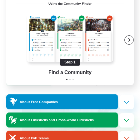
Using the Community Finder
Venue & Community Hub
Beginner & Novice Friendly
Roleplay Enthusiasts
Socially Active
Player Events
Step 1
EN
Find a Community
View Details
Listing expires 22/08/2026
Cross-world Linkshell
About Free Companies
About Linkshells and Cross-world Linkshells
About PvP Teams