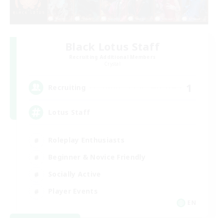
Black Lotus Staff
Recruiting Additional Members
Crystal
1
Recruiting
Lotus Staff
Roleplay Enthusiasts
Beginner & Novice Friendly
Socially Active
Player Events
EN