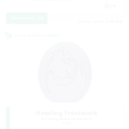
EN
View Details
Listing expires 21/08/2026
Cross-world Linkshell
Howling Frostwork
Recruiting Additional Members
Crystal