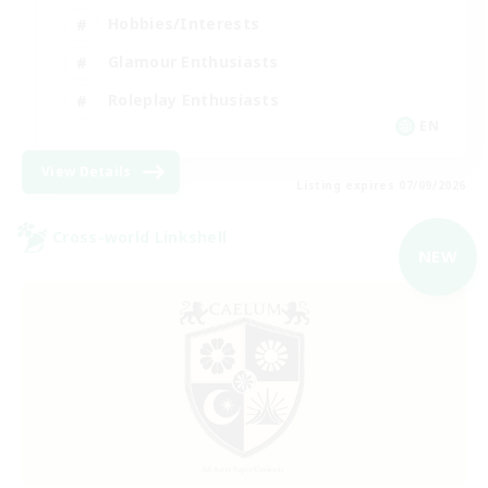
Hobbies/Interests
Glamour Enthusiasts
Roleplay Enthusiasts
EN
View Details
Listing expires 07/09/2026
Cross-world Linkshell
NEW