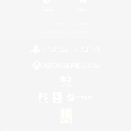
Twitch
Bluesky
License
Rules & Policies
Privacy Notice
Cookies Notice
©2026 Sony Interactive Entertainment LLC."PlayStation Family Mark", "PlayStation", "PS5