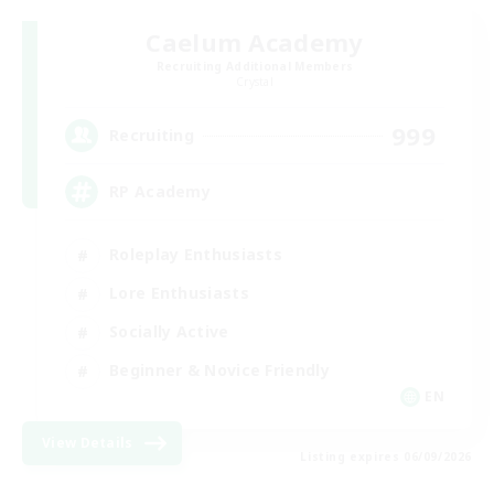
Caelum Academy
Recruiting Additional Members
Crystal
999
Recruiting
RP Academy
Roleplay Enthusiasts
Lore Enthusiasts
Socially Active
Beginner & Novice Friendly
EN
View Details
Listing expires 06/09/2026