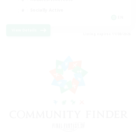
Socially Active
EN
View Details
Listing expires 11/08/2026