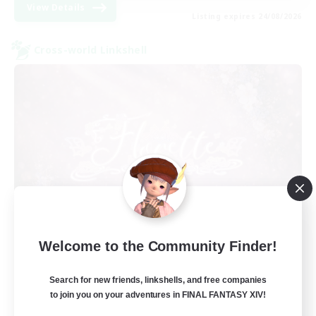
View Details
Listing expires 24/08/2026
Cross-world Linkshell
Florette
Welcome to the Community Finder!
Recruiting Additional Members
Crystal
Search for new friends, linkshells, and free companies
25
to join you on your adventures in FINAL FANTASY XIV!
Recruiting