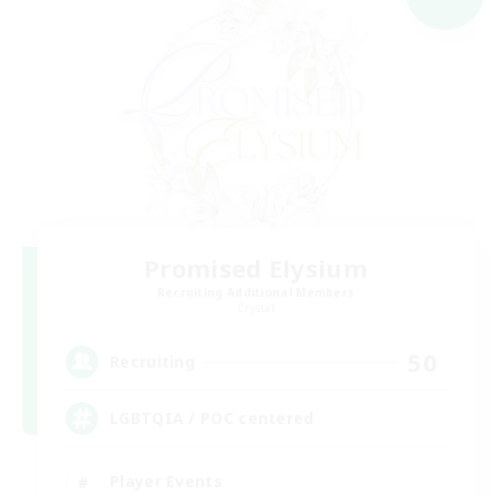
Promised Elysium
Recruiting Additional Members
Crystal
50
Recruiting
LGBTQIA / POC centered
Player Events