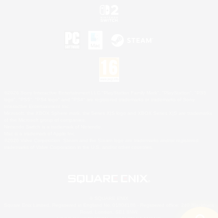
©2026 Sony Interactive Entertainment LLC."PlayStation Family Mark", "PlayStation", "PS5
logo", "PS5", "PS4 logo" and "PS4" are registered trademarks or trademarks of Sony
Interactive Entertainment Inc.
Microsoft, the XBOX Sphere mark, the Series X|S logo and XBOX Series X|S are trademarks
of the Microsoft group of companies.
Nintendo Switch is a trademark of Nintendo.
Mac is a trademark of Apple Inc.
©2026 Valve Corporation. Steam and the Steam logo are trademarks and/or registered
trademarks of Valve Corporation in the U.S. and/or other countries.
© SQUARE ENIX
Square Enix Limited, Registered in England No. 01804186 - Registered office: 240 Blackfriars
Road, London, SE1 8NW.