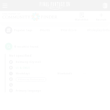
Watchlist
Recruit
#Hunts
#Hardcore
#Roleplay Enth
Popular Tags
0
result(s) found.
Not specified
Balmung (Crystal)
LS & CWLS
Weekdays
Weekends
＃Housing Enthusiasts
Primary language