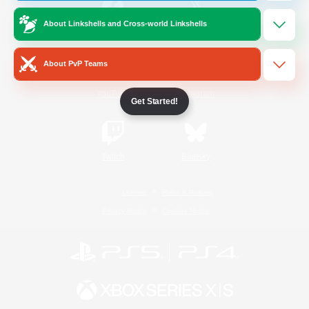
About Linkshells and Cross-world Linkshells
/
Facebook
X
News
About PvP Teams
YouTube
Instagram
Get Started!
Twitch
Bluesky
License
Rules & Policies
Privacy Notice
Cookies Notice