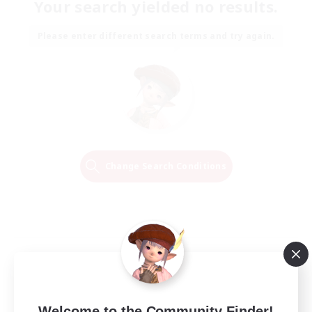
Your search yielded no results.
Please enter different search terms and try again.
Change Search Conditions
Welcome to the Community Finder!