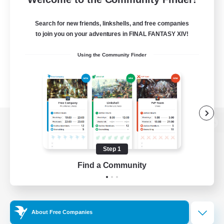
Search for new friends, linkshells, and free companies
to join you on your adventures in FINAL FANTASY XIV!
Using the Community Finder
View desktop version of the Lodestone
Step 1
Find a Community
Game Download
Official Information
About Free Companies