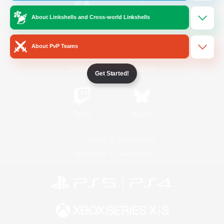
About Linkshells and Cross-world Linkshells
/
Facebook
X
News
About PvP Teams
YouTube
Instagram
Get Started!
Twitch
Bluesky
License
Rules & Policies
Privacy Notice
Cookies Notice