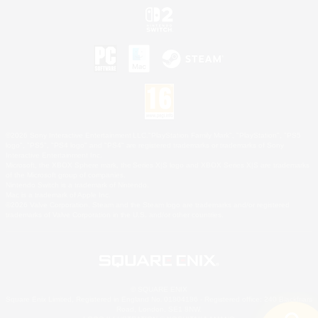
©2026 Sony Interactive Entertainment LLC."PlayStation Family Mark", "PlayStation", "PS5
logo", "PS5", "PS4 logo" and "PS4" are registered trademarks or trademarks of Sony
Interactive Entertainment Inc.
Microsoft, the XBOX Sphere mark, the Series X|S logo and XBOX Series X|S are trademarks
of the Microsoft group of companies.
Nintendo Switch is a trademark of Nintendo.
Mac is a trademark of Apple Inc.
©2026 Valve Corporation. Steam and the Steam logo are trademarks and/or registered
trademarks of Valve Corporation in the U.S. and/or other countries.
© SQUARE ENIX
Square Enix Limited, Registered in England No. 01804186 - Registered office: 240 Blackfriars
Road, London, SE1 8NW.