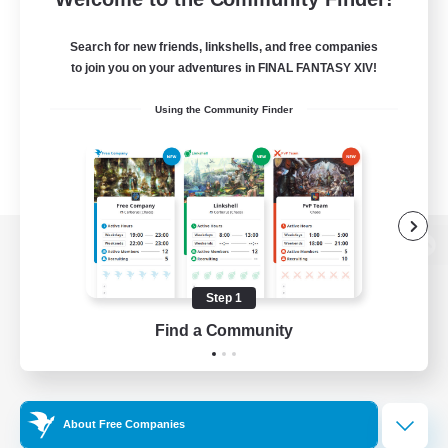
Search for new friends, linkshells, and free companies
to join you on your adventures in FINAL FANTASY XIV!
Using the Community Finder
View desktop version of the Lodestone
Step 1
Find a Community
Game Download
Official Information
About Free Companies