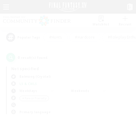
Watchlist
Recruit
#Hunts
#Hardcore
#Roleplay Enth
Popular Tags
0
result(s) found.
Not specified
Balmung (Crystal)
LS & CWLS
Weekdays
Weekends
＃Parent Friendly
Primary language