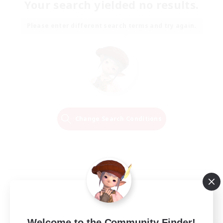
Your search yielded no results.
Please enter different search terms and try again.
Change Search Conditions
Welcome to the Community Finder!