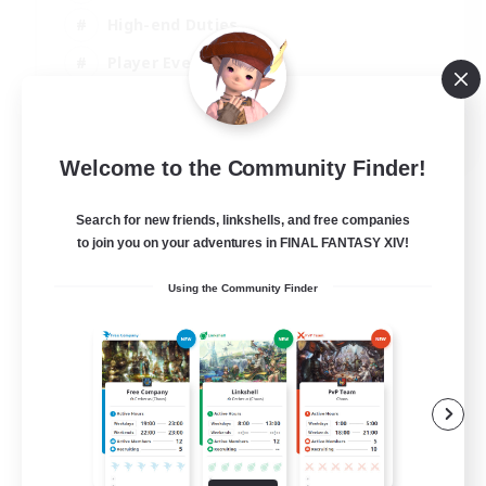
High-end Duties
Player Events
Crafting/Gathering
EN
Welcome to the Community Finder!
View Details
Listing expires 03/09/2026
Search for new friends, linkshells, and free companies
to join you on your adventures in FINAL FANTASY XIV!
Using the Community Finder