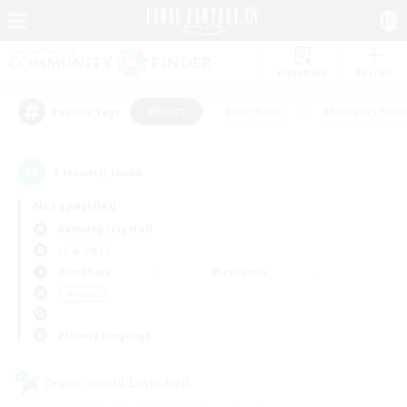
Watchlist
Recruit
#Hunts
#Hardcore
#Roleplay Enth
Popular Tags
1
result(s) found.
Not specified
Balmung (Crystal)
LS & CWLS
Weekdays
Weekends
＃Hunts
Primary language
Cross-world Linkshell