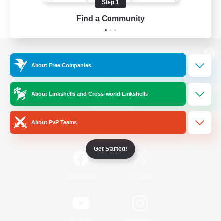
Step 1
Find a Community
View desktop version of the Lodestone
About Free Companies
About Linkshells and Cross-world Linkshells
Game Download
About PvP Teams
Official Information
Get Started!
/
Facebook
X
News
YouTube
Instagram