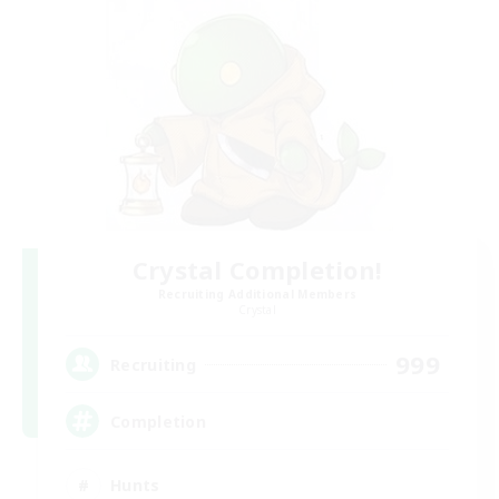
Crystal Completion!
Recruiting Additional Members
Crystal
999
Recruiting
Completion
Hunts