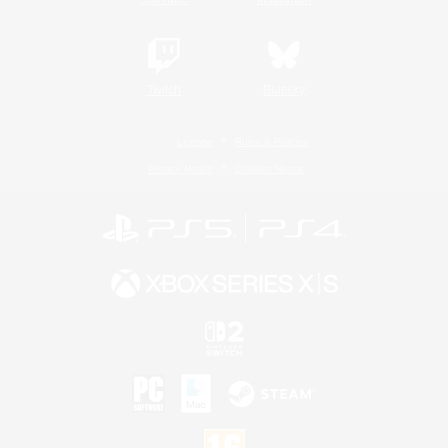
Twitch
Bluesky
License
Rules & Policies
Privacy Notice
Cookies Notice