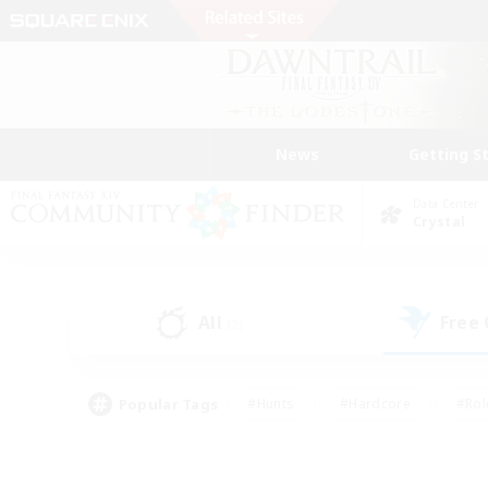
News
Getting S
Data Center
Crystal
All
Free
(2)
Popular Tags
#Hunts
#Hardcore
#Rol
#Player Events
#Housing Enthusiasts
#Lore En
#Socially Active