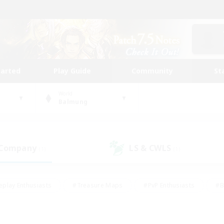
tarted
Play Guide
Community
St
World
Balmung
 Company
LS & CWLS
(1)
(1)
eplay Enthusiasts
#Treasure Maps
#PvP Enthusiasts
#B
thusiasts
#Crafting/Gathering
#Parent Friendly
#High-e
#Work-life Balance
#Hobbies/Interests
#Glamour Enthusiast