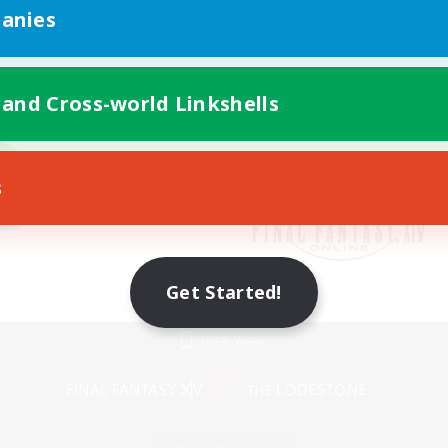
anies
 and Cross-world Linkshells
s
Get Started!
Mobile Version