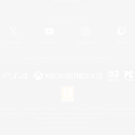
Game Download
Official Information
X
/
News
YouTube
Instagram
Twitch
License
Rules & Policies
Privacy Notice
Cookies Notice
 Family Mark", "PlayStation", "PS5 logo", "PS5", "PS4 logo" and "PS4" are registered trademark
XBOX Sphere mark, the Series X|S logo and XBOX Series X|S are trademarks of the Microsoft gro
Nintendo Switch is a trademark of Nintendo.
Mac is a trademark of Apple Inc.
eam and the Steam logo are trademarks and/or registered trademarks of Valve Corporation in the 