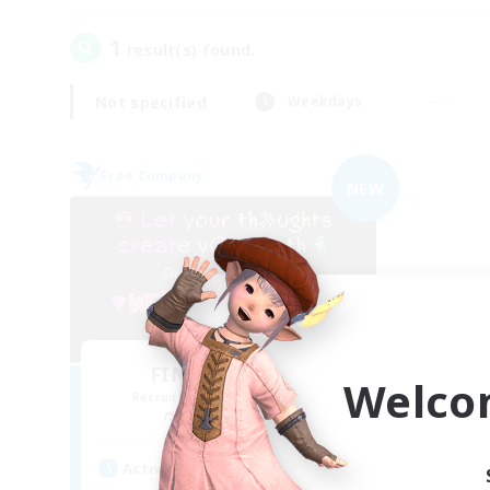
1
result(s) found.
Not specified
Weekdays
Free Company
NEW
FINAL FANTASY
Welco
Recruiting Additional Members
Balmung [Crystal]
Active Hours