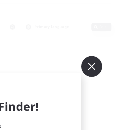
Primary language
Edit
inder!
s