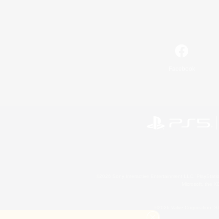
Facebook
©2026 Sony Interactive Entertainment LLC."PlayStation
Microsoft, the 
©2026 Valve Corporation. St