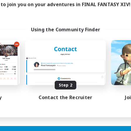
to join you on your adventures in FINAL FANTASY XIV!
Using the Community Finder
Step 2
y
Contact the Recruiter
Jo