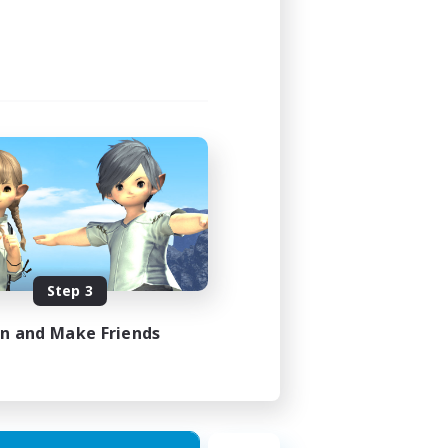
Step 3
in and Make Friends