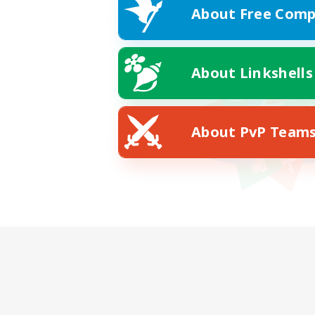
About Free Comp
About Linkshells
About PvP Team