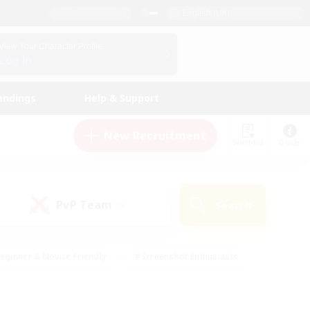
English (UK)
View Your Character Profile
Log In
andings
Help & Support
New Recruitment
Watchlist
Guide
PvP Team
Search
(0)
eginner & Novice Friendly
#Screenshot Enthusiasts
nd Duties
#Student Friendly
#Casual/Laid-back
s
#Multilingual