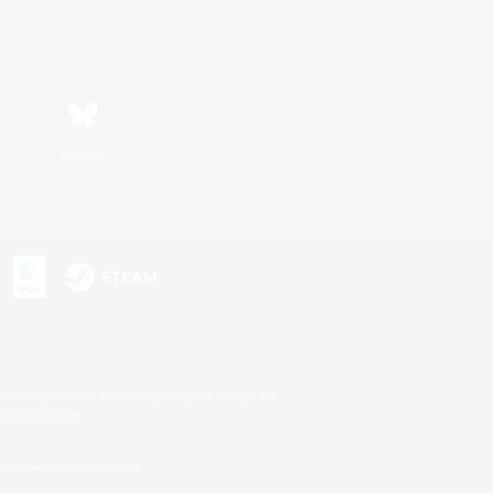
Bluesky
s or trademarks of Sony Interactive Entertainment Inc.
up of companies.
U.S. and/or other countries.