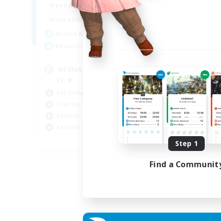
0:00
23:00
Weekdays
0:00
23:00
Weekends
203
Active Members
999
Recruiting
★FINAL FANTASY★QUIET
FC★
PvP Enthusiasts
Crafting/Gathering
Roleplay Enthusiasts
Casual/Laid-back
EN
Step 1
Listing expires 06/09/2026
Find a Communit