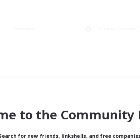
Weekends
＃Crafting/Gathering
me to the Community F
Search for new friends, linkshells, and free companie