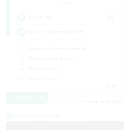
Crystal
25
Recruiting
Venue & Community Hub
Beginner & Novice Friendly
Roleplay Enthusiasts
Socially Active
Player Events
EN
View Details
Listing expires 22/08/2026
Cross-world Linkshell