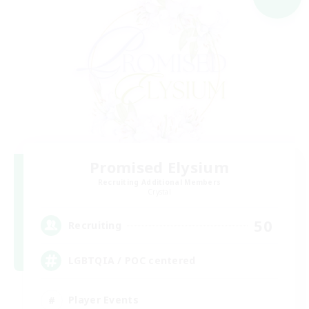
Promised Elysium
Recruiting Additional Members
Crystal
50
Recruiting
LGBTQIA / POC centered
Player Events