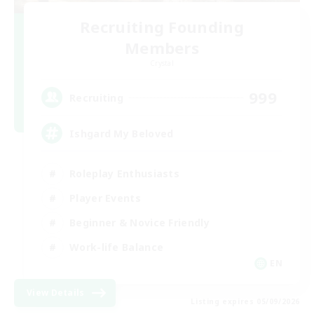
Recruiting Founding
Members
Crystal
999
Recruiting
Ishgard My Beloved
Roleplay Enthusiasts
Player Events
Beginner & Novice Friendly
Work-life Balance
EN
View Details
Listing expires 05/09/2026