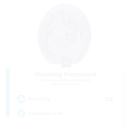
Howling Frostwork
Recruiting Additional Members
Balmung [Crystal]
50
Recruiting
Adventure Guild