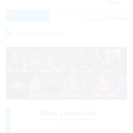
EN
View Details
Listing expires 29/08/2026
Cross-world Linkshell
Black Lotus Staff
Recruiting Additional Members
Crystal