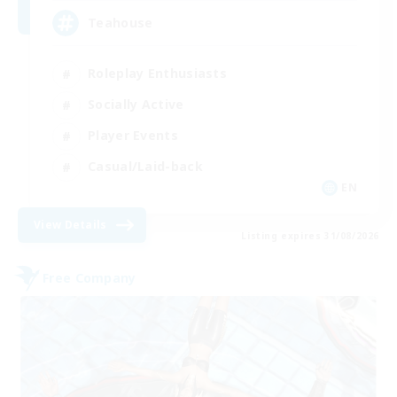
Teahouse
Roleplay Enthusiasts
Socially Active
Player Events
Casual/Laid-back
EN
View Details
Listing expires 31/08/2026
Free Company