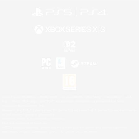
©2026 Sony Interactive Entertainment LLC."PlayStation Family Mark", "PlayStation", "PS5
logo", "PS5", "PS4 logo" and "PS4" are registered trademarks or trademarks of Sony
Interactive Entertainment Inc.
Microsoft, the XBOX Sphere mark, the Series X|S logo and XBOX Series X|S are trademarks
of the Microsoft group of companies.
Nintendo Switch is a trademark of Nintendo.
Mac is a trademark of Apple Inc.
©2026 Valve Corporation. Steam and the Steam logo are trademarks and/or registered
trademarks of Valve Corporation in the U.S. and/or other countries.