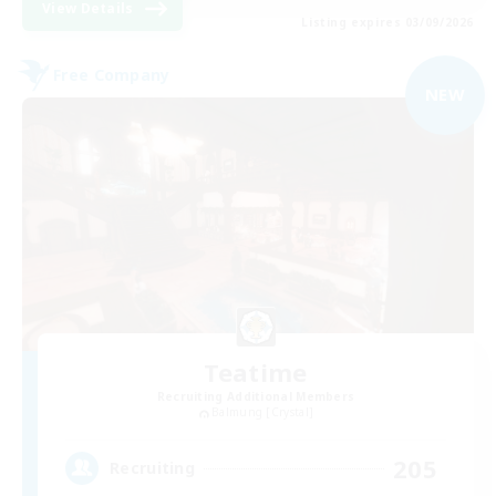
View Details
Listing expires 03/09/2026
Free Company
NEW
Teatime
Recruiting Additional Members
Balmung [Crystal]
205
Recruiting