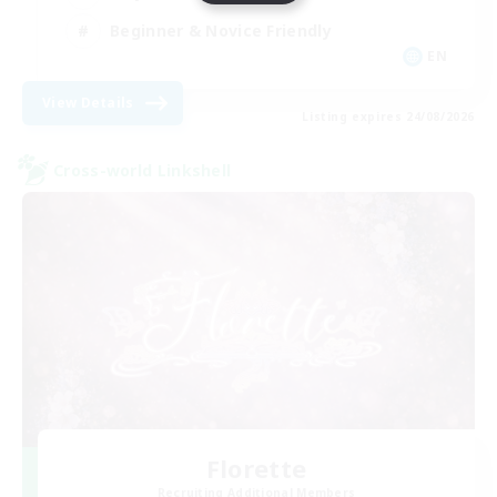
Beginner & Novice Friendly
EN
View Details
Listing expires 24/08/2026
Cross-world Linkshell
Florette
Recruiting Additional Members