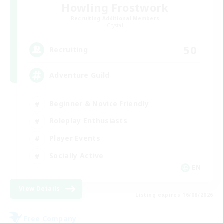
Howling Frostwork
Recruiting Additional Members
Crystal
50
Recruiting
Adventure Guild
Beginner & Novice Friendly
Roleplay Enthusiasts
Player Events
Socially Active
EN
View Details
Listing expires 16/08/2026
Free Company