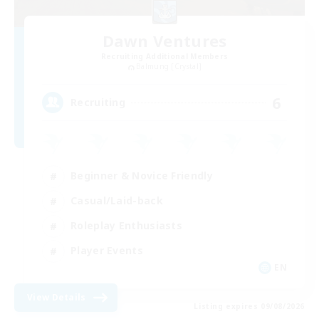
Dawn Ventures
Recruiting Additional Members
Balmung [Crystal]
6
Recruiting
Beginner & Novice Friendly
Casual/Laid-back
Roleplay Enthusiasts
Player Events
EN
View Details
Listing expires 09/08/2026