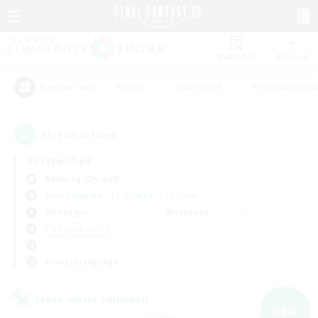
Watchlist
Recruit
#Hunts
#Hardcore
#Roleplay Enth
Popular Tags
13
result(s) found.
Not specified
Balmung (Crystal)
Free Company
LS & CWLS
PvP Team
Weekdays
Weekends
＃Player Events
Primary language
Cross-world Linkshell
NEW