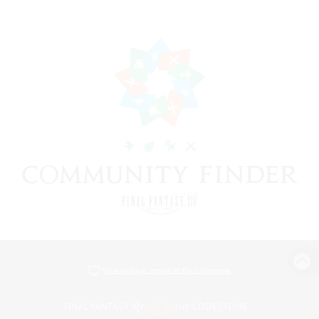
View desktop version of the Lodestone