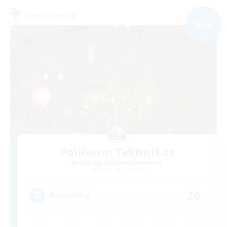
Free Company
NEW
Politeum Tekhnikos
Recruiting Additional Members
Balmung [Crystal]
20
Recruiting