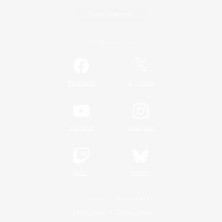
Game Download
Official Information
/
Facebook
X
News
YouTube
Instagram
Twitch
Bluesky
License
Rules & Policies
Privacy Notice
Cookies Notice