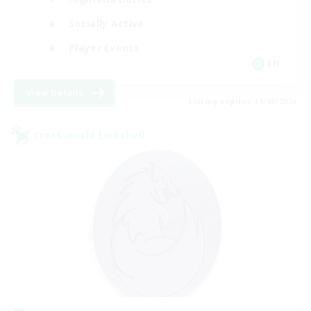
Socially Active
Player Events
EN
View Details
Listing expires 19/08/2026
Cross-world Linkshell