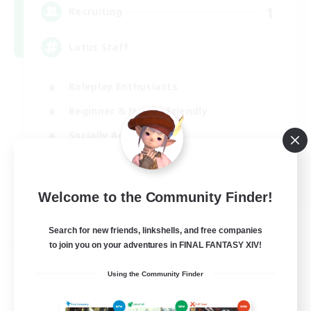
1
Recruiting
Lotus Staff
Roleplay Enthusiasts
Beginner & Novice Friendly
Socially Active
Player Events
EN
Welcome to the Community Finder!
View Details
Listing expires 24/08/2026
Search for new friends, linkshells, and free companies
to join you on your adventures in FINAL FANTASY XIV!
Free Company
Using the Community Finder