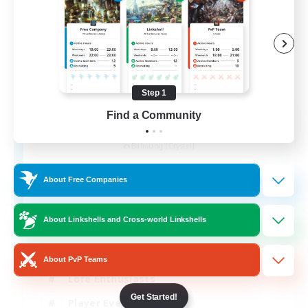
Step 1
Find a Community
Khuruldai
Recruiting Additional Members
Balmung [Crystal]
100
Recruiting
About Free Companies
Adventure
About Linkshells and Cross-world Linkshells
Roleplay Enthusiasts
About PvP Teams
Lore Enthusiasts
Get Started!
Player Events