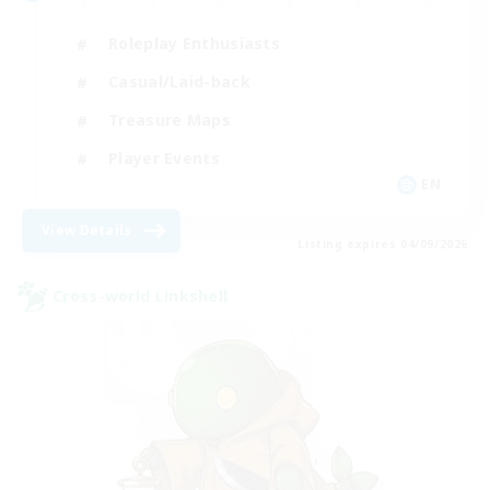
Roleplay Enthusiasts
Casual/Laid-back
Treasure Maps
Player Events
EN
View Details
Listing expires 04/09/2026
Cross-world Linkshell