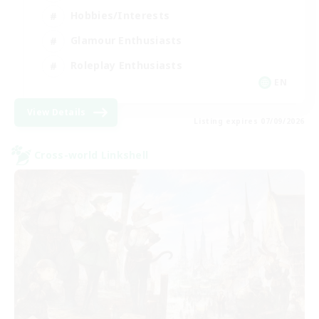
Hobbies/Interests
Glamour Enthusiasts
Roleplay Enthusiasts
EN
View Details
Listing expires 07/09/2026
Cross-world Linkshell