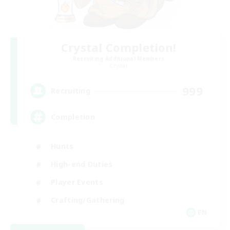
Crystal Completion!
Recruiting Additional Members
Crystal
999
Recruiting
Completion
Hunts
High-end Duties
Player Events
Crafting/Gathering
EN