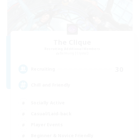
The Clique
Recruiting Additional Members
Balmung [Crystal]
30
Recruiting
Chill and Friendly
Socially Active
Casual/Laid-back
Player Events
Beginner & Novice Friendly