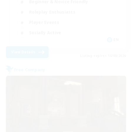
Beginner & Novice Friendly
Roleplay Enthusiasts
Player Events
Socially Active
EN
View Details
Listing expires 16/08/2026
Free Company