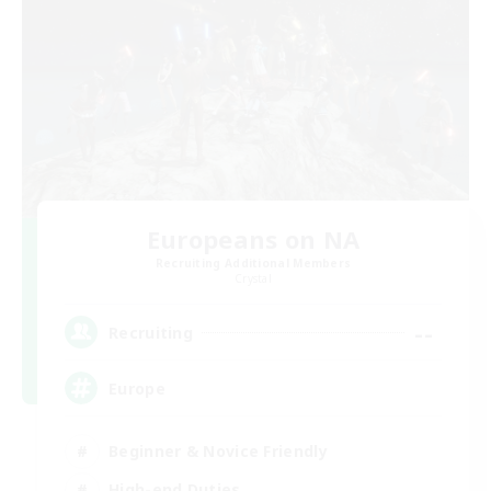
Europeans on NA
Recruiting Additional Members
Crystal
--
Recruiting
Europe
Beginner & Novice Friendly
High-end Duties