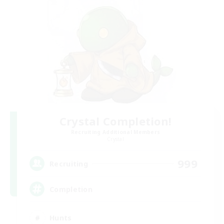
Crystal Completion!
Recruiting Additional Members
Crystal
999
Recruiting
Completion
Hunts