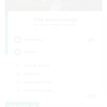
The Armstrongs
Recruiting Additional Members
Crystal
20
Recruiting
Memer
Socially Active
Hardcore
High-end Duties
PvP Enthusiasts
EN
View Details