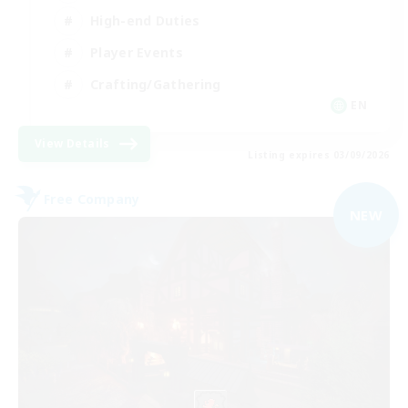
High-end Duties
Player Events
Crafting/Gathering
EN
View Details
Listing expires 03/09/2026
Free Company
NEW