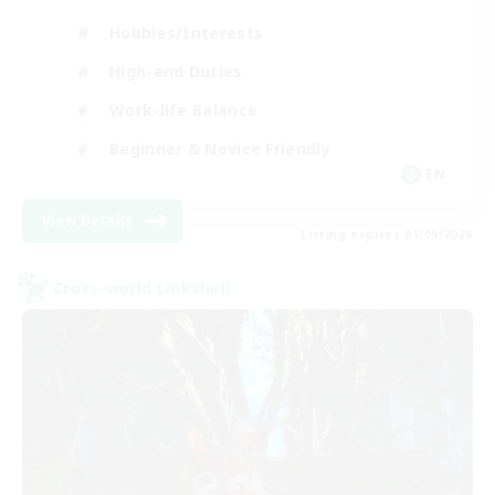
Hobbies/Interests
High-end Duties
Work-life Balance
Beginner & Novice Friendly
EN
View Details
Listing expires 01/09/2026
Cross-world Linkshell