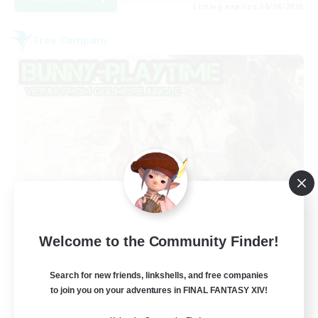
Listing expires 30/08/2026
Free Company
Bunny-PlayTime
Welcome to the Community Finder!
Recruiting Additional Members
Balmung [Crystal]
Search for new friends, linkshells, and free companies
15
to join you on your adventures in FINAL FANTASY XIV!
Recruiting