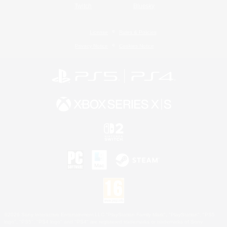
Twitch
Bluesky
License
Rules & Policies
Privacy Notice
Cookies Notice
©2026 Sony Interactive Entertainment LLC."PlayStation Family Mark", "PlayStation", "PS5
logo", "PS5", "PS4 logo" and "PS4" are registered trademarks or trademarks of Sony