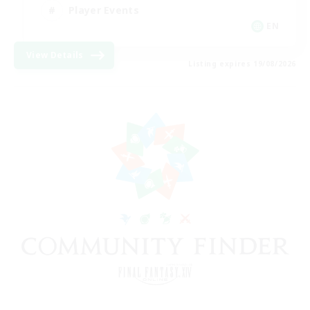
Player Events
EN
View Details
Listing expires 19/08/2026