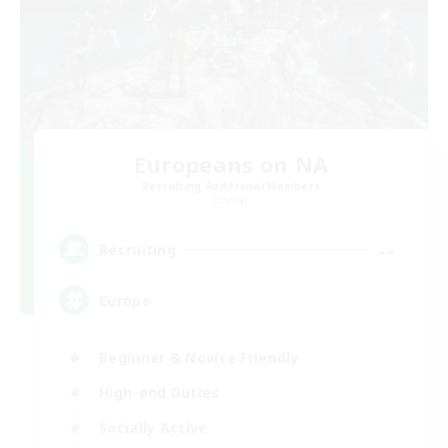
Europeans on NA
Recruiting Additional Members
Crystal
--
Recruiting
Europe
Beginner & Novice Friendly
High-end Duties
Socially Active