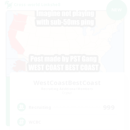
Cross-world Linkshell
NEW
WestCoastBestCoast
Recruiting Additional Members
Crystal
999
Recruiting
WCBC