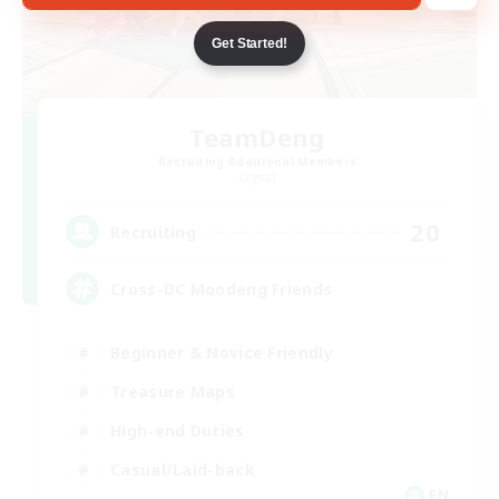
Get Started!
TeamDeng
Recruiting Additional Members
Crystal
20
Recruiting
Cross-DC Moodeng Friends
Beginner & Novice Friendly
Treasure Maps
High-end Duties
Casual/Laid-back
EN