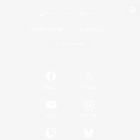
View desktop version of the Lodestone
Game Download
Official Information
/
Facebook
X
News
YouTube
Instagram