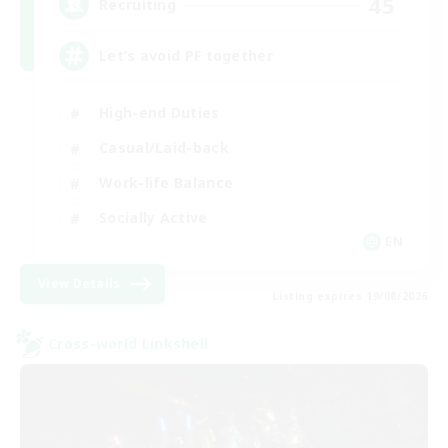
45
Recruiting
Let’s avoid PF together
High-end Duties
Casual/Laid-back
Work-life Balance
Socially Active
EN
View Details
Listing expires 19/08/2026
Cross-world Linkshell