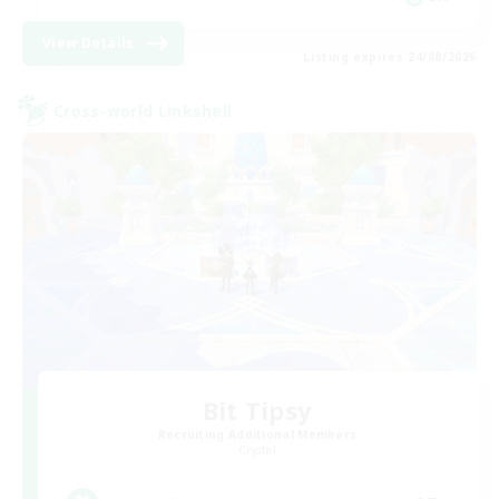
View Details
Listing expires 24/08/2026
Cross-world Linkshell
Bit Tipsy
Recruiting Additional Members
Crystal