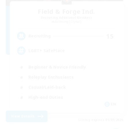
Field & Forge Ind.
Recruiting Additional Members
Balmung [Crystal]
15
Recruiting
LGBT+ SafePlace
Beginner & Novice Friendly
Roleplay Enthusiasts
Casual/Laid-back
High-end Duties
EN
View Details
Listing expires 01/09/2026