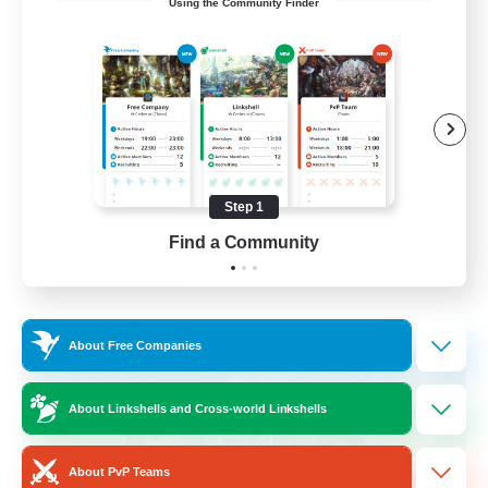
Using the Community Finder
Bunny
Casual/Laid-back
Treasure Maps
High-end Duties
Roleplay Enthusiasts
Step 1
EN
Find a Community
View Details
Listing expires 27/08/2026
Cross-world Linkshell
About Free Companies
About Linkshells and Cross-world Linkshells
About PvP Teams