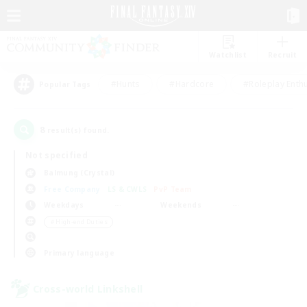
Watchlist
Recruit
#Hunts
#Hardcore
#Roleplay Enth
Popular Tags
8
result(s) found.
Not specified
Balmung (Crystal)
Free Company
LS & CWLS
PvP Team
Weekdays
Weekends
＃High-end Duties
Primary language
Cross-world Linkshell