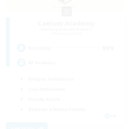
Caelum Academy
Recruiting Additional Members
Balmung [Crystal]
999
Recruiting
RP Academy
Roleplay Enthusiasts
Lore Enthusiasts
Socially Active
Beginner & Novice Friendly
EN
View Details