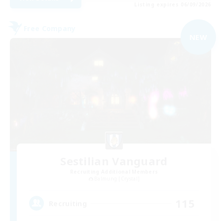
Listing expires 06/09/2026
Free Company
NEW
Sestilian Vanguard
Recruiting Additional Members
Balmung [Crystal]
115
Recruiting