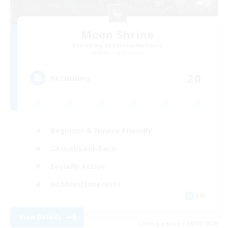
Moon Shrine
Recruiting Additional Members
Balmung [Crystal]
20
Recruiting
Beginner & Novice Friendly
Casual/Laid-back
Socially Active
Hobbies/Interests
EN
View Details
Listing expires 28/08/2026