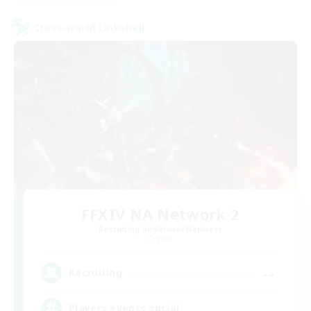
Cross-world Linkshell
FFXIV NA Network 2
Recruiting Additional Members
Crystal
--
Recruiting
Players events social