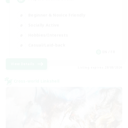
Beginner & Novice Friendly
Socially Active
Hobbies/Interests
Casual/Laid-back
EN / FR
View Details
Listing expires 28/08/2026
Cross-world Linkshell