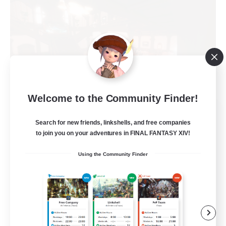
Welcome to the Community Finder!
Teatime
Search for new friends, linkshells, and free companies
Recruiting Additional Members
Balmung [Crystal]
to join you on your adventures in FINAL FANTASY XIV!
205
Using the Community Finder
Recruiting
Teahouse
Roleplay Enthusiasts