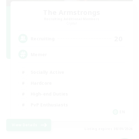
The Armstrongs
Recruiting Additional Members
Crystal
20
Recruiting
Memer
Socially Active
Hardcore
High-end Duties
PvP Enthusiasts
EN
View Details
Listing expires 08/09/2026