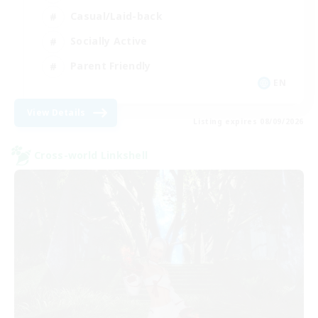
Casual/Laid-back
Socially Active
Parent Friendly
EN
View Details
Listing expires 08/09/2026
Cross-world Linkshell