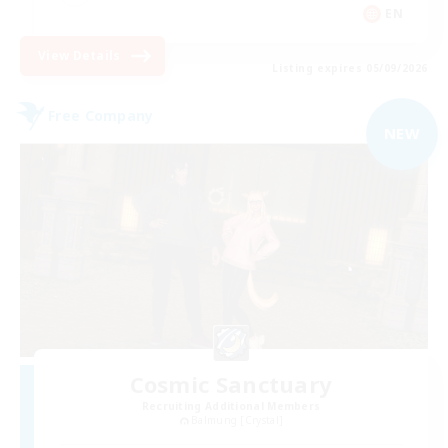
EN
View Details
Listing expires 05/09/2026
Free Company
NEW
Cosmic Sanctuary
Recruiting Additional Members
Balmung [Crystal]