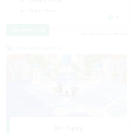
Socially Active
Player Events
EN
View Details
Listing expires 22/08/2026
Cross-world Linkshell
Bit Tipsy