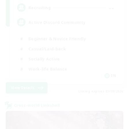
--
Recruiting
Active Discord Community
Beginner & Novice Friendly
Casual/Laid-back
Socially Active
Work-life Balance
EN
View Details
Listing expires 23/08/2026
Cross-world Linkshell