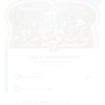
2nd Breakfast Club
Recruiting Additional Members
Balmung [Crystal]
67
Recruiting
Peace & Comfort
Beginner & Novice Friendly