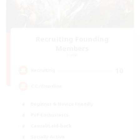
Recruiting Founding
Members
Crystal
10
Recruiting
C.C./Frontline
Beginner & Novice Friendly
PvP Enthusiasts
Casual/Laid-back
Socially Active