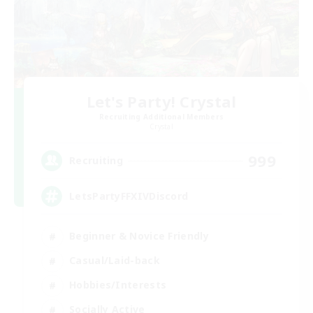
Let's Party! Crystal
Recruiting Additional Members
Crystal
999
Recruiting
LetsPartyFFXIVDiscord
Beginner & Novice Friendly
Casual/Laid-back
Hobbies/Interests
Socially Active