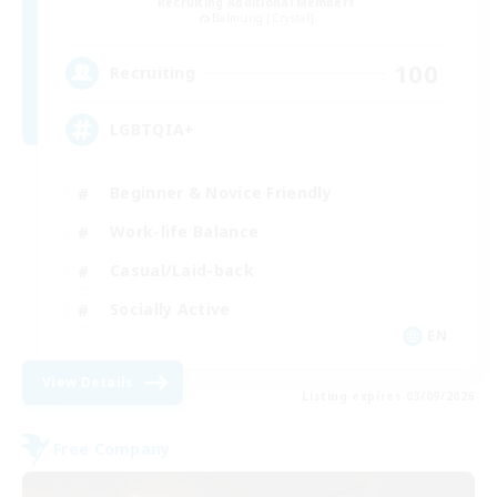
Recruiting Additional Members
Balmung [Crystal]
100
Recruiting
LGBTQIA+
Beginner & Novice Friendly
Work-life Balance
Casual/Laid-back
Socially Active
EN
View Details
Listing expires 03/09/2026
Free Company