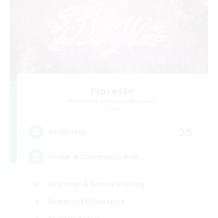
Florette
Recruiting Additional Members
Crystal
25
Recruiting
Venue & Community Hub
Beginner & Novice Friendly
Roleplay Enthusiasts