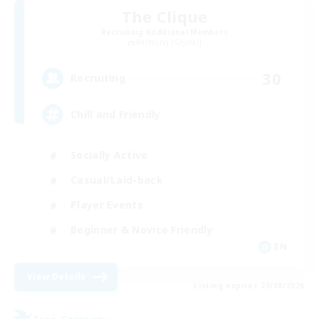
The Clique
Recruiting Additional Members
Balmung [Crystal]
30
Recruiting
Chill and Friendly
Socially Active
Casual/Laid-back
Player Events
Beginner & Novice Friendly
EN
View Details
Listing expires 29/08/2026