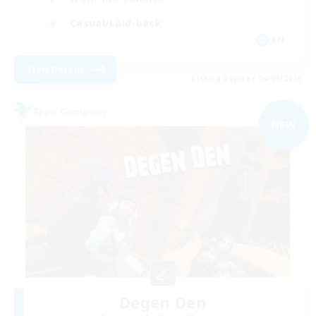
Casual/Laid-back
EN
View Details
Listing expires 04/09/2026
Free Company
NEW
Degen Den