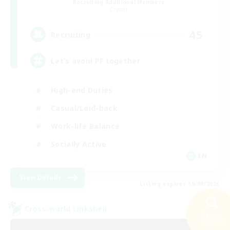
Recruiting Additional Members
Crystal
45
Recruiting
Let’s avoid PF together
High-end Duties
Casual/Laid-back
Work-life Balance
Socially Active
EN
View Details
Listing expires 19/08/2026
Cross-world Linkshell
Search
28 results