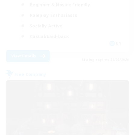
Beginner & Novice Friendly
Roleplay Enthusiasts
Socially Active
Casual/Laid-back
EN
View Details
Listing expires 28/08/2026
Free Company