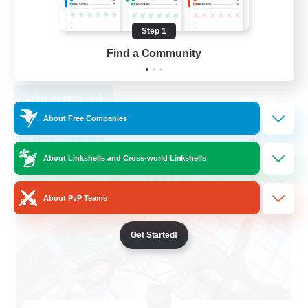
Socially Active
Player Events
Step 1
Casual/Laid-back
Find a Community
EN
View Details
Listing expires 31/08/2026
About Free Companies
Free Company
About Linkshells and Cross-world Linkshells
About PvP Teams
Get Started!