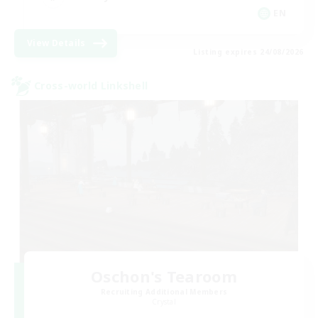
EN
View Details
Listing expires 24/08/2026
Cross-world Linkshell
Oschon's Tearoom
Recruiting Additional Members
Crystal