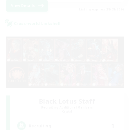
View Details
Listing expires 28/08/2026
Cross-world Linkshell
Black Lotus Staff
Recruiting Additional Members
Crystal
1
Recruiting