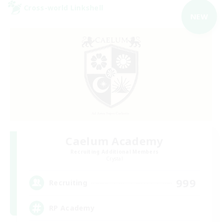
Cross-world Linkshell
NEW
Caelum Academy
Recruiting Additional Members
Crystal
999
Recruiting
RP Academy