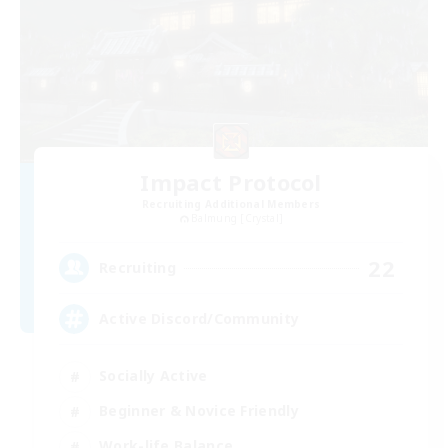
Impact Protocol
Recruiting Additional Members
Balmung [Crystal]
22
Recruiting
Active Discord/Community
Socially Active
Beginner & Novice Friendly
Work-life Balance