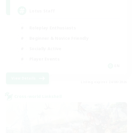
Lotus Staff
Roleplay Enthusiasts
Beginner & Novice Friendly
Socially Active
Player Events
EN
View Details
Listing expires 24/08/2026
Cross-world Linkshell