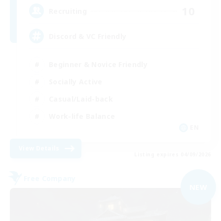
10
Recruiting
Discord & VC Friendly
Beginner & Novice Friendly
Socially Active
Casual/Laid-back
Work-life Balance
EN
View Details
Listing expires 04/09/2026
Free Company
NEW