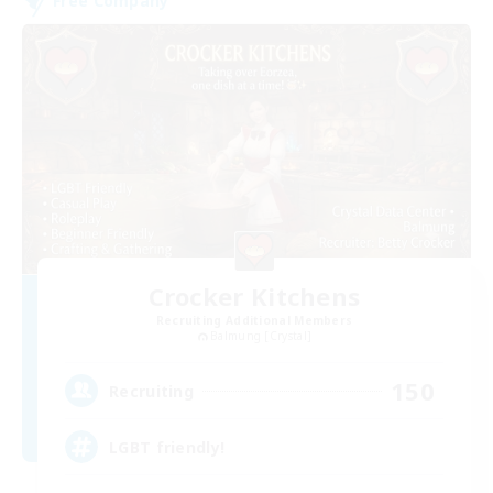
Free Company
Crocker Kitchens
Recruiting Additional Members
Balmung [Crystal]
150
Recruiting
LGBT friendly!