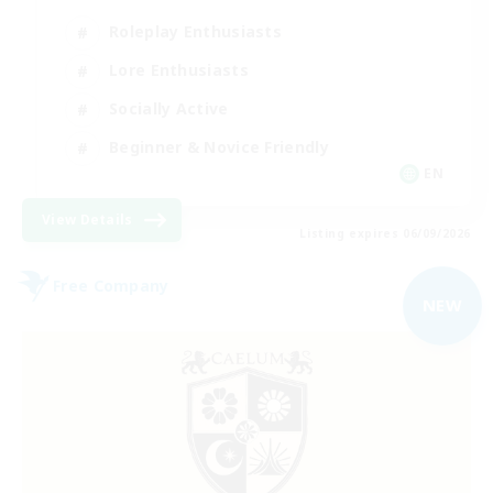
Roleplay Enthusiasts
Lore Enthusiasts
Socially Active
Beginner & Novice Friendly
EN
View Details
Listing expires 06/09/2026
Free Company
NEW