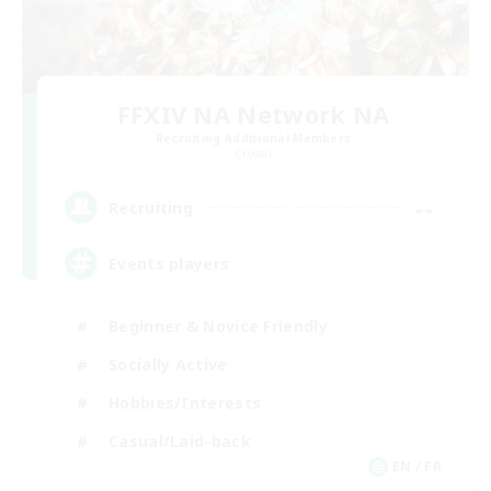
FFXIV NA Network NA
Recruiting Additional Members
Crystal
--
Recruiting
Events players
Beginner & Novice Friendly
Socially Active
Hobbies/Interests
Casual/Laid-back
EN / FR