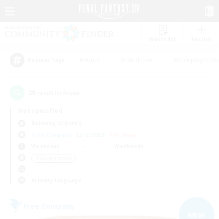
Watchlist
Recruit
#Hunts
#Hardcore
#Roleplay Enth
Popular Tags
28
result(s) found.
Not specified
Balmung (Crystal)
Free Company
LS & CWLS
PvP Team
Weekdays
Weekends
＃Socially Active
Primary language
Free Company
NEW