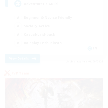
Adventurer's Guild
Beginner & Novice Friendly
Socially Active
Casual/Laid-back
Roleplay Enthusiasts
EN
View Details
Listing expires 06/09/2026
PvP Team