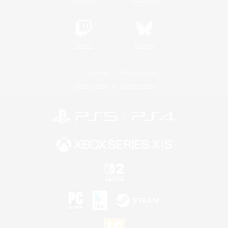
Twitch
Bluesky
License
Rules & Policies
Privacy Notice
Cookies Notice