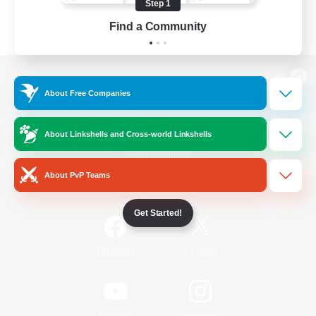
Step 1
Find a Community
View desktop version of the Lodestone
About Free Companies
About Linkshells and Cross-world Linkshells
Game Download
About PvP Teams
Official Information
Get Started!
/
Facebook
X
News
YouTube
Instagram