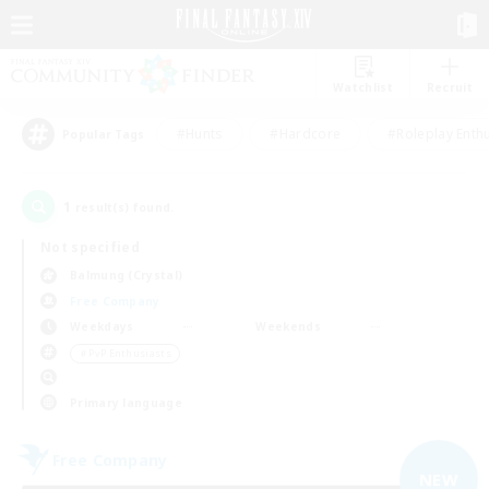
Watchlist
Recruit
#Hunts
#Hardcore
#Roleplay Enth
Popular Tags
1
result(s) found.
Not specified
Balmung (Crystal)
Free Company
Weekdays
Weekends
＃PvP Enthusiasts
Primary language
Free Company
NEW