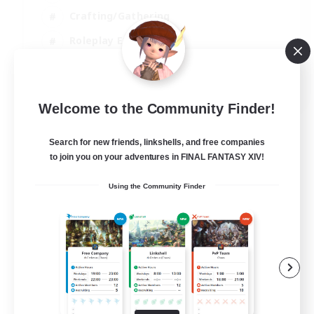
Crafting/Gathering
Roleplay Enthusiasts
Casual/Laid-back
EN
Welcome to the Community Finder!
View Details
Listing expires 06/09/2026
Search for new friends, linkshells, and free companies
to join you on your adventures in FINAL FANTASY XIV!
Using the Community Finder