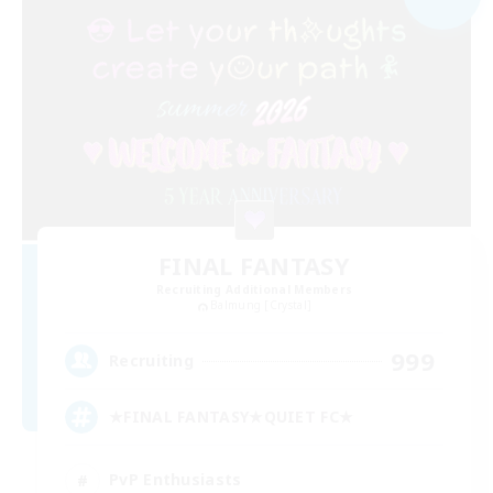
FINAL FANTASY
Recruiting Additional Members
Balmung [Crystal]
999
Recruiting
★FINAL FANTASY★QUIET FC★
PvP Enthusiasts