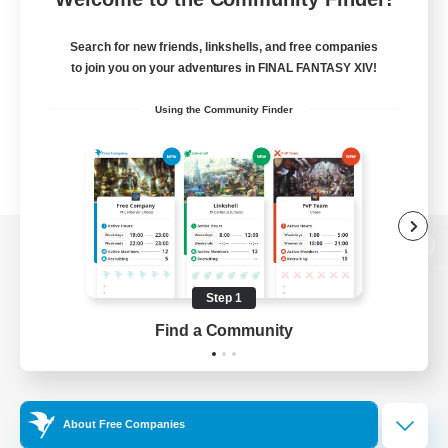
Search for new friends, linkshells, and free companies
to join you on your adventures in FINAL FANTASY XIV!
Using the Community Finder
View desktop version of the Lodestone
Step 1
Find a Community
Game Download
Official Information
About Free Companies