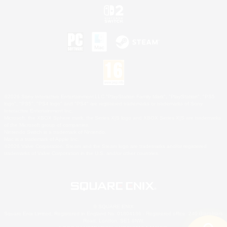
©2026 Sony Interactive Entertainment LLC."PlayStation Family Mark", "PlayStation", "PS5
logo", "PS5", "PS4 logo" and "PS4" are registered trademarks or trademarks of Sony
Interactive Entertainment Inc.
Microsoft, the XBOX Sphere mark, the Series X|S logo and XBOX Series X|S are trademarks
of the Microsoft group of companies.
Nintendo Switch is a trademark of Nintendo.
Mac is a trademark of Apple Inc.
©2026 Valve Corporation. Steam and the Steam logo are trademarks and/or registered
trademarks of Valve Corporation in the U.S. and/or other countries.
© SQUARE ENIX
Square Enix Limited, Registered in England No. 01804186 - Registered office: 240 Blackfriars
Road, London, SE1 8NW.