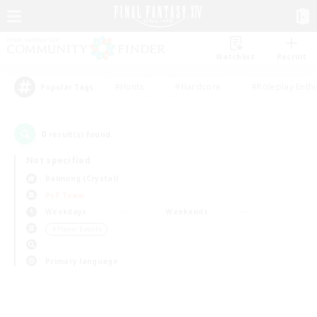
Watchlist
Recruit
#Hunts
#Hardcore
#Roleplay Enth
Popular Tags
0
result(s) found.
Not specified
Balmung (Crystal)
PvP Team
Weekdays
Weekends
＃Player Events
Primary language