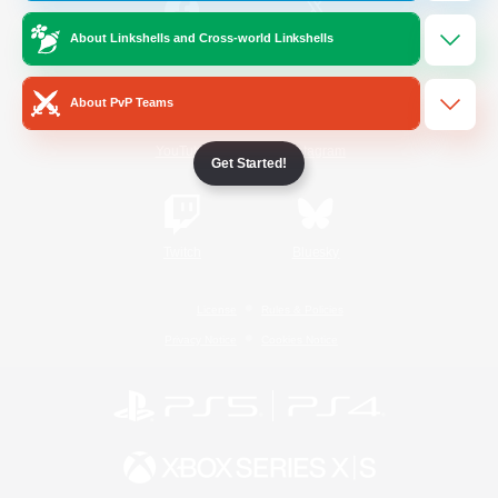
About Linkshells and Cross-world Linkshells
/
Facebook
X
News
About PvP Teams
YouTube
Instagram
Get Started!
Twitch
Bluesky
License
Rules & Policies
Privacy Notice
Cookies Notice