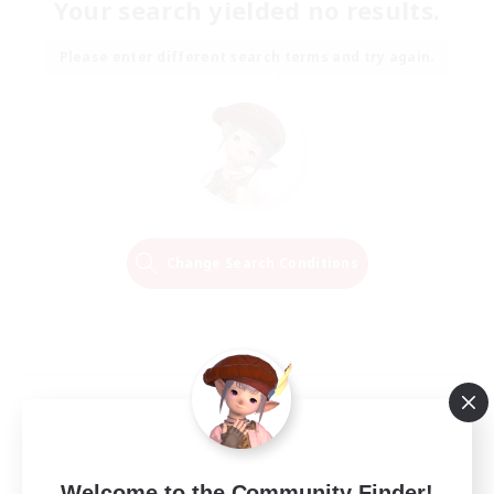
Your search yielded no results.
Please enter different search terms and try again.
Change Search Conditions
Welcome to the Community Finder!