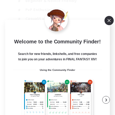
Beginner & Novice Friendly
PvP Enthusiasts
Casual/Laid-back
Socially Active
EN
Welcome to the Community Finder!
View Details
Listing expires 05/09/2026
Search for new friends, linkshells, and free companies
to join you on your adventures in FINAL FANTASY XIV!
Using the Community Finder