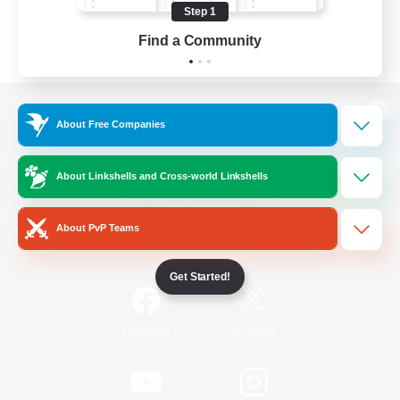
Step 1
Find a Community
View desktop version of the Lodestone
About Free Companies
About Linkshells and Cross-world Linkshells
Game Download
About PvP Teams
Official Information
Get Started!
/
Facebook
X
News