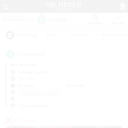
Watchlist
Recruit
#Hunts
#Hardcore
#Roleplay Enth
Popular Tags
1
result(s) found.
Not specified
Balmung (Crystal)
PvP Team
Weekdays
Weekends
＃Beginner & Novice Friendly
Primary language
PvP Team