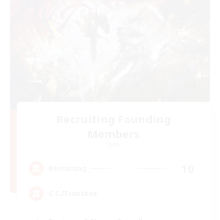
Recruiting Founding
Members
Crystal
10
Recruiting
C.C./Frontline