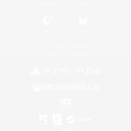
YouTube
Instagram
Twitch
Bluesky
License
Rules & Policies
Privacy Notice
Cookies Notice