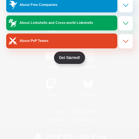
About Free Companies
Official Information
About Linkshells and Cross-world Linkshells
/
Facebook
X
News
About PvP Teams
Get Started!
YouTube
Instagram
Twitch
Bluesky
License
Rules & Policies
Privacy Notice
Cookies Notice