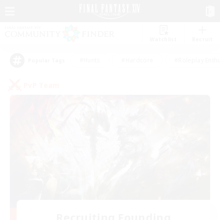
Watchlist
Recruit
#Hunts
#Hardcore
#Roleplay Enth
Popular Tags
PvP Team
Recruiting Founding