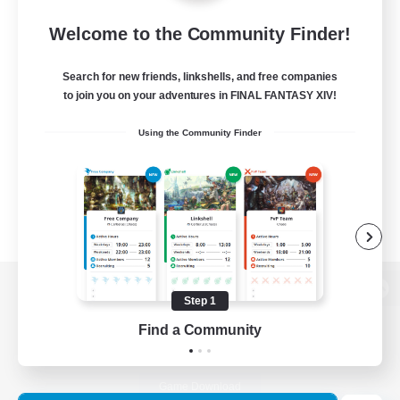
Welcome to the Community Finder!
Search for new friends, linkshells, and free companies
to join you on your adventures in FINAL FANTASY XIV!
Using the Community Finder
Step 1
View desktop version of the Lodestone
Find a Community
Game Download