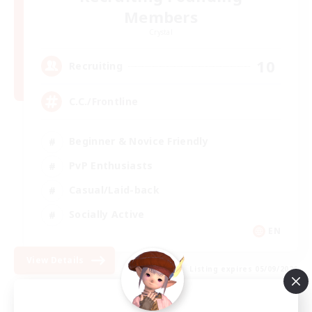
Members
Crystal
10
Recruiting
C.C./Frontline
Beginner & Novice Friendly
PvP Enthusiasts
Casual/Laid-back
Socially Active
EN
View Details
Listing expires 05/09/2026