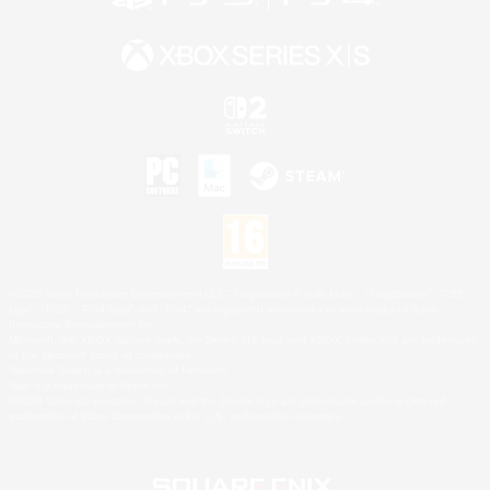
©2026 Sony Interactive Entertainment LLC."PlayStation Family Mark", "PlayStation", "PS5
logo", "PS5", "PS4 logo" and "PS4" are registered trademarks or trademarks of Sony
Interactive Entertainment Inc.
Microsoft, the XBOX Sphere mark, the Series X|S logo and XBOX Series X|S are trademarks
of the Microsoft group of companies.
Nintendo Switch is a trademark of Nintendo.
Mac is a trademark of Apple Inc.
©2026 Valve Corporation. Steam and the Steam logo are trademarks and/or registered
trademarks of Valve Corporation in the U.S. and/or other countries.