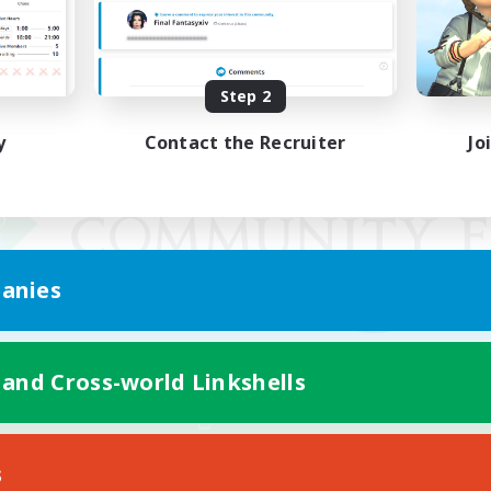
Step 2
y
Contact the Recruiter
Jo
anies
 and Cross-world Linkshells
Mobile Version
s