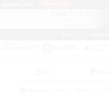
News
Getting S
Data Center
Crystal
All
Free
(12)
Popular Tags
#Hunts
#Hardcore
#Rol
#Player Events
#Housing Enthusiasts
#Parent F
#Work-life Balance