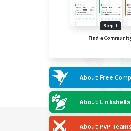
Step 1
Find a Communit
About Free Comp
About Linkshells
About PvP Team