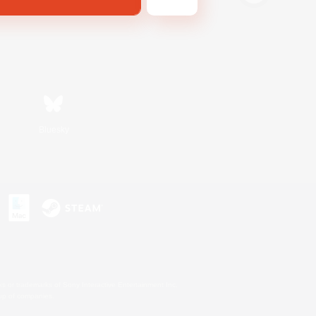
Bluesky
s or trademarks of Sony Interactive Entertainment Inc.
up of companies.