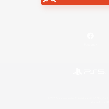
Facebook
©2026 Sony Interactive Entertainment LLC."PlayStation
Microsoft, the 