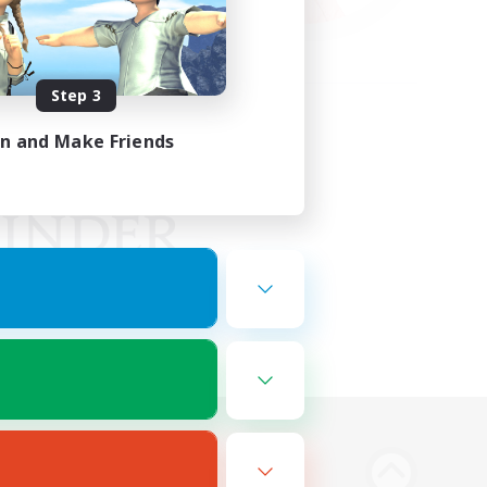
Step 3
in and Make Friends