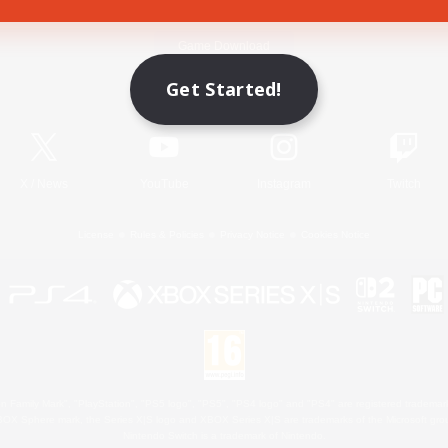
Game Download
Get Started!
Official Information
X
/
News
YouTube
Instagram
Twitch
License
Rules & Policies
Privacy Notice
Cookies Notice
 Family Mark", "PlayStation", "PS5 logo", "PS5", "PS4 logo" and "PS4" are registered trademark
XBOX Sphere mark, the Series X|S logo and XBOX Series X|S are trademarks of the Microsoft gro
Nintendo Switch is a trademark of Nintendo.