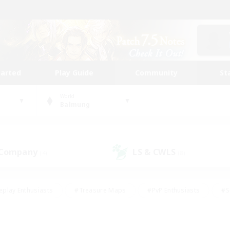
tarted
Play Guide
Community
St
World
Balmung
 Company
LS & CWLS
(4)
(8)
eplay Enthusiasts
#Treasure Maps
#PvP Enthusiasts
#S
riendly
#Student Friendly
#Lore Enthusiasts
#Casual/La
#Glamour Enthusiasts
#Hobbies/Interests
#Socially Activ