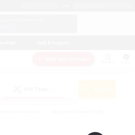
English (UK)
View Your Character Profile
Log In
andings
Help & Support
New Recruitment
Watchlist
Guide
PvP Team
Search
(0)
creenshot Enthusiasts
#Beginner & Novice Friendly
id-back
#Crafting/Gathering
#High-end Duties
e
#Multilingual