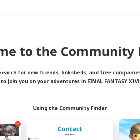
Weekends
＃Hobbies/Interests
me to the Community F
Search for new friends, linkshells, and free companie
to join you on your adventures in FINAL FANTASY XIV!
0 results
 search yielded no res
Using the Community Finder
ase enter different search terms and try ag