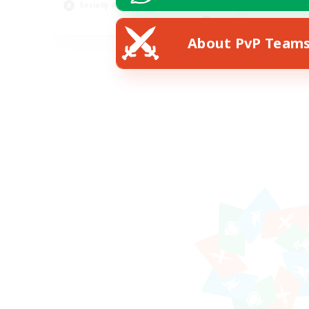
Socially Active
Pla
EN
About PvP Team
Listing expires 19/08/2026