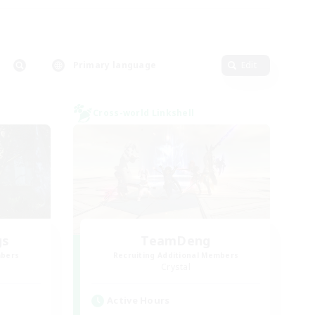
Primary language
Edit
Cross-world Linkshell
gs
TeamDeng
mbers
Recruiting Additional Members
Crystal
Active Hours