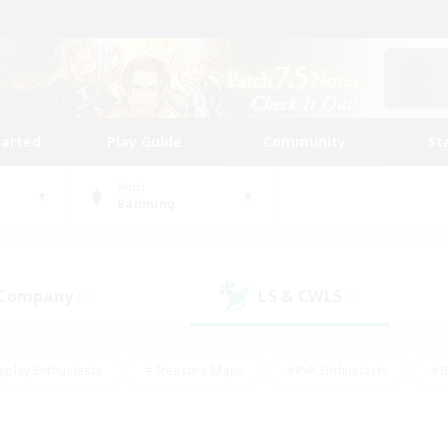
tarted
Play Guide
Community
St
World
Balmung
 Company
LS & CWLS
(2)
(6)
eplay Enthusiasts
#Treasure Maps
#PvP Enthusiasts
#B
thusiasts
#Crafting/Gathering
#Parent Friendly
#High-e
#Work-life Balance
#Hobbies/Interests
#Glamour Enthusiast