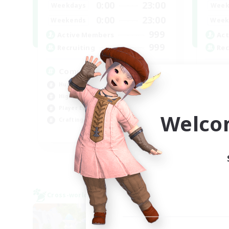
0:00
23:00
Weekdays
Week
0:00
23:00
Weekends
Week
999
Active Members
Act
999
Recruiting
Rec
Completion
W
Hunts
Hob
High-end Duties
Hig
Player Events
Wor
Welco
Crafting/Gathering
Beg
EN
Listing expires 03/09/2026
Cross-world Linkshell
Cross-