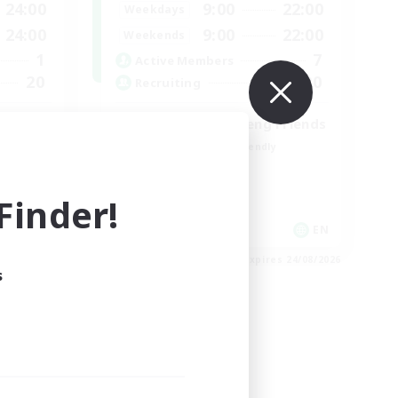
24:00
9:00
22:00
Weekdays
24:00
9:00
22:00
Weekends
1
7
Active Members
20
20
Recruiting
Cross-DC Moodeng Friends
Beginner & Novice Friendly
Treasure Maps
High-end Duties
inder!
Casual/Laid-back
EN
EN
es 30/08/2026
Listing expires 24/08/2026
s