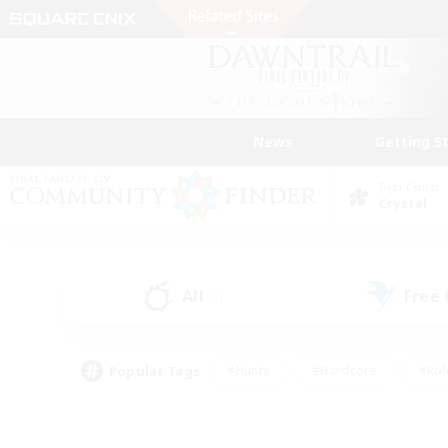
News
Getting S
Data Center
Crystal
All
Free
(8)
Popular Tags
#Hunts
#Hardcore
#Rol
#Player Events
#Housing Enthusiasts
#Lore En
#Socially Active