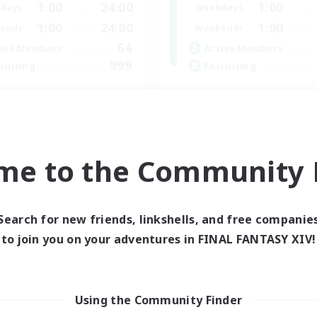
1:00
24:00
1:00
days
Weekdays
1:00
24:00
1:00
ends
Weekends
64
ive Members
Active Members
999
ruiting
Recruiting
CBC
Memer
bies/Interests
Socially Active
h-end Duties
Hardcore
k-life Balance
High-end Duties
me to the Community F
inner & Novice Friendly
PvP Enthusiasts
EN
Listing expires 01/09/2026
Listing expir
Search for new friends, linkshells, and free companie
to join you on your adventures in FINAL FANTASY XIV!
world Linkshell
Using the Community Finder