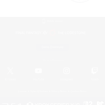
Mobile Version
Game Download
Official Information
X
/
News
YouTube
Instagram
Twitch
License
Rules & Policies
Privacy Notice
Cookies Notice