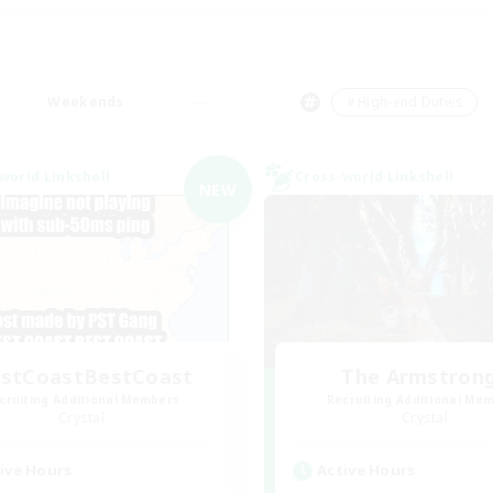
Weekends
＃High-end Duties
world Linkshell
Cross-world Linkshell
NEW
stCoastBestCoast
The Armstron
cruiting Additional Members
Recruiting Additional Me
Crystal
Crystal
ive Hours
Active Hours