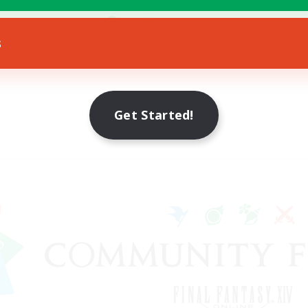
yer Events
EN
s
Listing expires 19/08/2026
Get Started!