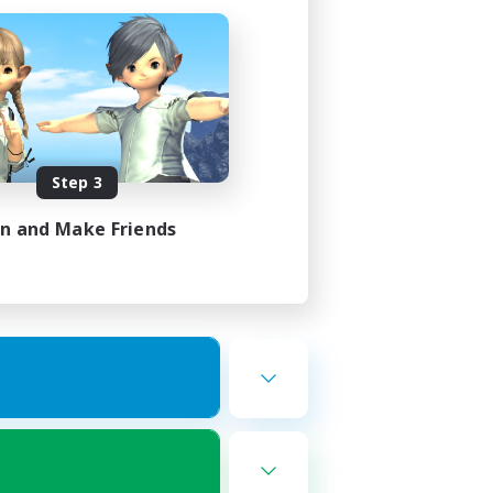
Step 3
in and Make Friends