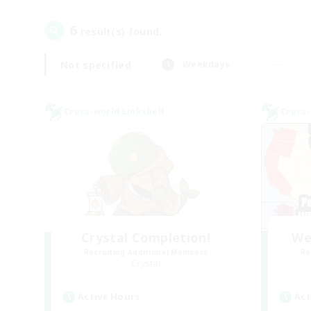
6
result(s) found.
Not specified
Weekdays
Cross-world Linkshell
Cross-
Crystal Completion!
We
Recruiting Additional Members
Re
Crystal
Active Hours
Act