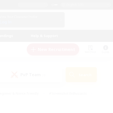
English (UK)
View Your Character Profile
Log In
andings
Help & Support
New Recruitment
Watchlist
Guide
PvP Team
Search
(0)
eginner & Novice Friendly
#Screenshot Enthusiasts
nd Duties
#Student Friendly
#Casual/Laid-back
s
#Multilingual