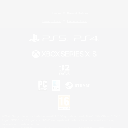
License
Rules & Policies
Privacy Notice
Cookies Notice
©2026 Sony Interactive Entertainment LLC."PlayStation Family Mark", "PlayStation", "PS5
logo", "PS5", "PS4 logo" and "PS4" are registered trademarks or trademarks of Sony
Interactive Entertainment Inc.