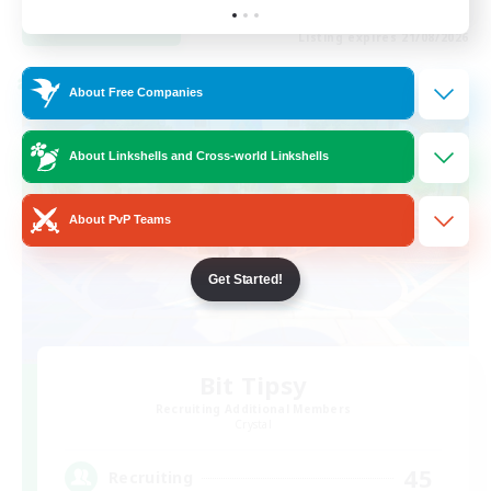
View Details
Listing expires 21/08/2026
Cross-world Linkshell
About Free Companies
About Linkshells and Cross-world Linkshells
About PvP Teams
Get Started!
Bit Tipsy
Recruiting Additional Members
Crystal
45
Recruiting