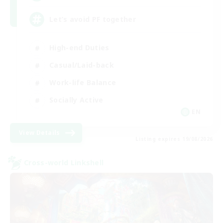
Let’s avoid PF together
High-end Duties
Casual/Laid-back
Work-life Balance
Socially Active
EN
View Details
Listing expires 19/08/2026
Cross-world Linkshell