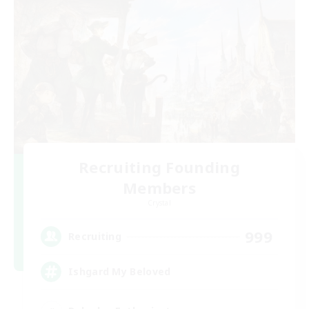
Recruiting Founding
Members
Crystal
999
Recruiting
Ishgard My Beloved