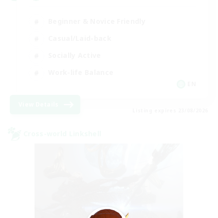
Beginner & Novice Friendly
Casual/Laid-back
Socially Active
Work-life Balance
EN
View Details
Listing expires 23/08/2026
Cross-world Linkshell