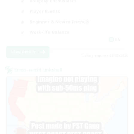
Roleplay Enthusiasts
Player Events
Beginner & Novice Friendly
Work-life Balance
EN
View Details
Listing expires 05/09/2026
Cross-world Linkshell