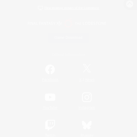
View desktop version of the Lodestone
Game Download
Official Information
/
Facebook
X
News
YouTube
Instagram
Twitch
Bluesky