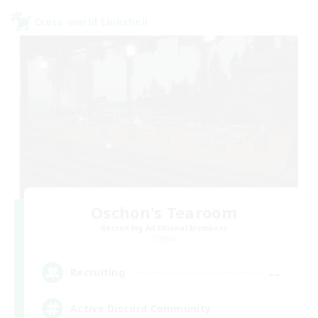
Cross-world Linkshell
Oschon's Tearoom
Recruiting Additional Members
Crystal
--
Recruiting
Active Discord Community