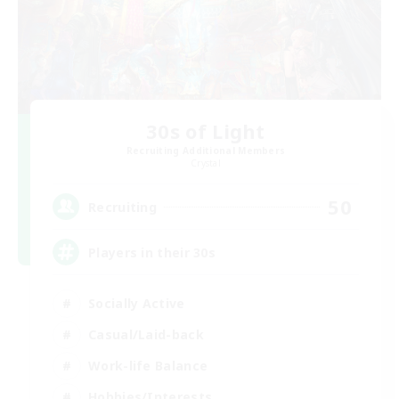
30s of Light
Recruiting Additional Members
Crystal
50
Recruiting
Players in their 30s
Socially Active
Casual/Laid-back
Work-life Balance
Hobbies/Interests