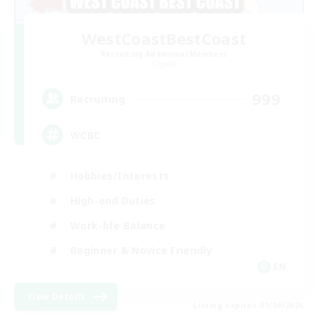
WestCoastBestCoast
Recruiting Additional Members
Crystal
999
Recruiting
WCBC
Hobbies/Interests
High-end Duties
Work-life Balance
Beginner & Novice Friendly
EN
View Details
Listing expires 01/09/2026