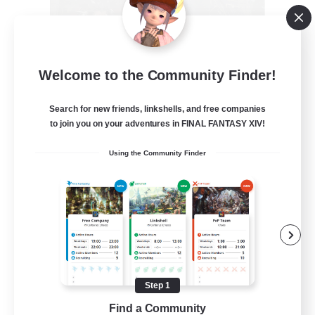
Recruiting Founding
Welcome to the Community Finder!
Members
Crystal
Search for new friends, linkshells, and free companies
to join you on your adventures in FINAL FANTASY XIV!
--
Recruiting
Using the Community Finder
Beginner & Novice Friendly
Work-life Balance
Roleplay Enthusiasts
Hobbies/Interests
Step 1
EN
Find a Community