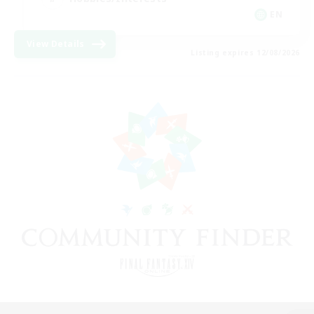
EN
View Details
Listing expires 12/08/2026