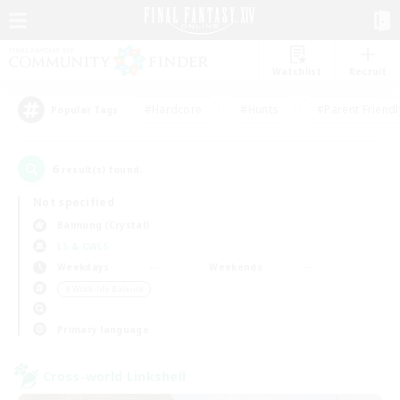
Watchlist
Recruit
#Hardcore
#Hunts
#Parent Friendl
Popular Tags
6
result(s) found.
Not specified
Balmung (Crystal)
LS & CWLS
Weekdays
Weekends
＃Work-life Balance
Primary language
Cross-world Linkshell