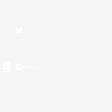
Bluesky
s or trademarks of Sony Interactive Entertainment Inc.
up of companies.
U.S. and/or other countries.