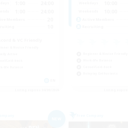
1:00
24:00
10:00
days
Weekdays
1:00
24:00
10:00
ends
Weekends
20
ive Members
Active Members
10
ruiting
Recruiting
scord & VC Friendly
inner & Novice Friendly
Beginner & Novice Friendly
ially Active
Work-life Balance
ual/Laid-back
Casual/Laid-back
k-life Balance
Roleplay Enthusiasts
EN
Listing expires 04/09/2026
Listing expir
Company
Free Company
NEW