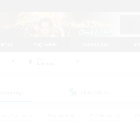
tarted
Play Guide
Community
St
World
Balmung
 Company
LS & CWLS
(10)
(6)
eplay Enthusiasts
#Treasure Maps
#PvP Enthusiasts
#B
thusiasts
#Crafting/Gathering
#Parent Friendly
#High-e
#Work-life Balance
#Hobbies/Interests
#Glamour Enthusiast