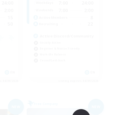
24:00
7:00
24:00
Weekdays
2:00
7:00
2:00
Weekends
15
8
Active Members
50
22
Recruiting
Active Discord/Community
Socially Active
Beginner & Novice Friendly
Work-life Balance
Casual/Laid-back
EN
EN
es 04/09/2026
Listing expires 04/09/2026
Free Company
NEW
NEW