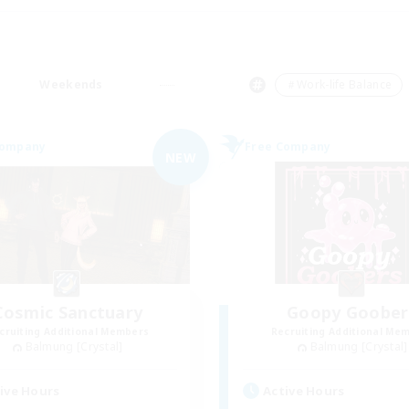
Weekends
＃Work-life Balance
Company
Free Company
NEW
Cosmic Sanctuary
Goopy Goober
cruiting Additional Members
Recruiting Additional Me
Balmung [Crystal]
Balmung [Crystal]
ive Hours
Active Hours