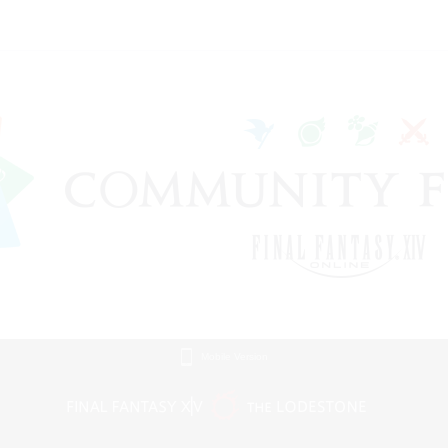
Mobile Version