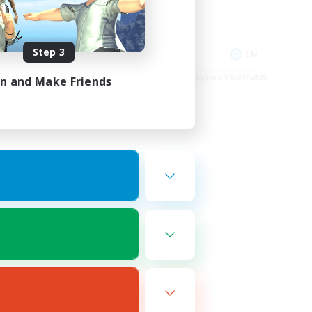
Casual/Laid-back
Hobbies/Interests
Step 3
EN
EN
es 02/09/2026
Listing expires 01/09/2026
in and Make Friends