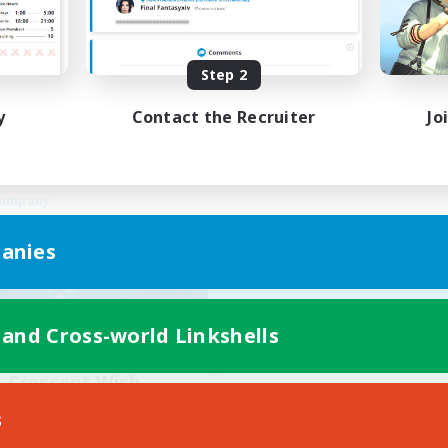
Work-life Balance
ual/Laid-back
Beginner & Novice Friendly
ially Active
Treasure Maps
Step 2
EN
Listing expires 03/09/2026
Listing expir
y
Contact the Recruiter
Jo
Company
anies
 and Cross-world Linkshells
Crescent Wish
cruiting Additional Members
s
Balmung [Crystal]