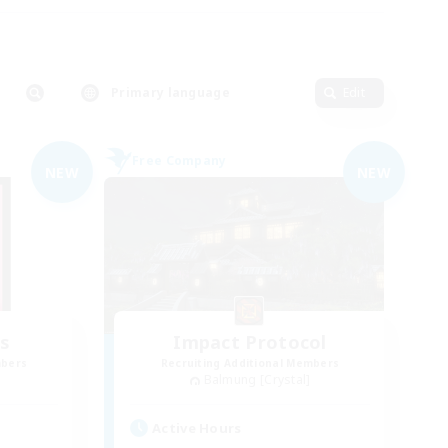
Primary language
Edit
Free Company
NEW
NEW
s
Impact Protocol
mbers
Recruiting Additional Members
Balmung [Crystal]
Active Hours