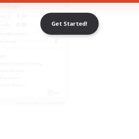
ive Hours
1:00
24:00
days
Get Started!
0:00
23:00
ends
12
ive Members
8
ruiting
bes
inner & Novice Friendly
ual/Laid-back
ially Active
k-life Balance
EN
Listing expires 17/08/2026