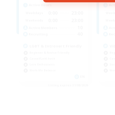
Active Hours
Act
0:00
23:00
Weekdays
Week
0:00
23:00
Weekends
Week
10
Active Members
Act
40
Recruiting
Rec
LGBT & Introvert Friendly
Vi
Beginner & Novice Friendly
Beg
Casual/Laid-back
Cas
Lore Enthusiasts
Soc
Work-life Balance
Wor
EN
Listing expires 31/08/2026