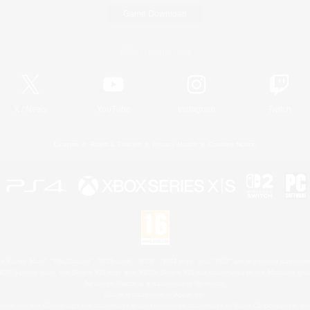
Game Download
Official Information
X
/
News
YouTube
Instagram
Twitch
License
Rules & Policies
Privacy Notice
Cookies Notice
 Family Mark", "PlayStation", "PS5 logo", "PS5", "PS4 logo" and "PS4" are registered trademark
XBOX Sphere mark, the Series X|S logo and XBOX Series X|S are trademarks of the Microsoft gro
Nintendo Switch is a trademark of Nintendo.
Mac is a trademark of Apple Inc.
eam and the Steam logo are trademarks and/or registered trademarks of Valve Corporation in the 