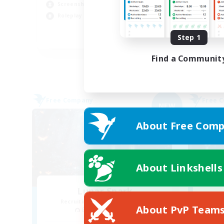
Screenshot Enthusiasts
Cas
Roleplay Enthusiasts
Soc
Step 1
EN
Listing expires 03/09/2026
Find a Communit
Free Company
Free 
NEW
About Free Comp
About Linkshells
Lunar Spark
Recruiting Additional Members
Re
About PvP Team
Balmung [Crystal]