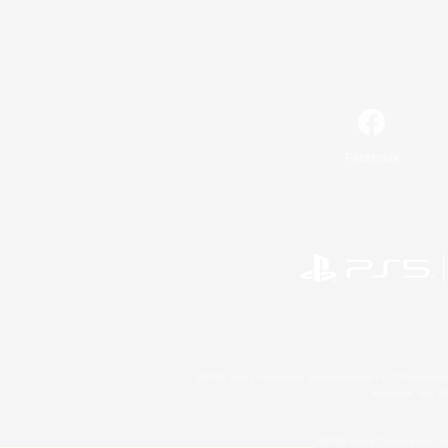
Facebook
©2026 Sony Interactive Entertainment LLC."PlayStation
Microsoft, the 
©2026 Valve Corporation. St