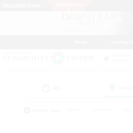
News
Getting S
Data Center
Crystal
All
Free
(16)
Popular Tags
#Hunts
#Hardcore
#Rol
#Player Events
#Housing Enthusiasts
#Lore En
#Socially Active