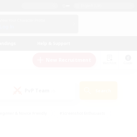
English (UK)
View Your Character Profile
Log In
andings
Help & Support
New Recruitment
Watchlist
Guide
PvP Team
Search
(0)
eginner & Novice Friendly
#Screenshot Enthusiasts
nd Duties
#Student Friendly
#Casual/Laid-back
s
#Multilingual