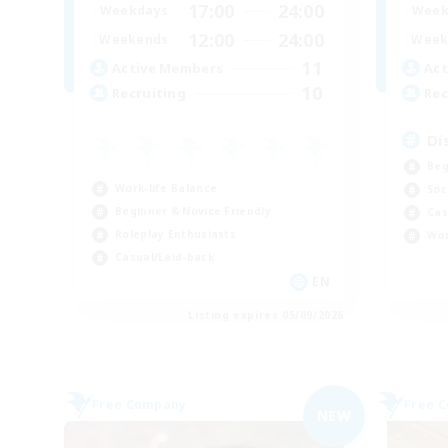
17:00
24:00
Weekdays
Week
12:00
24:00
Weekends
Week
11
Active Members
Act
10
Recruiting
Rec
Di
Beg
Work-life Balance
Soc
Beginner & Novice Friendly
Cas
Roleplay Enthusiasts
Wor
Casual/Laid-back
EN
Listing expires 05/09/2026
Free Company
Free 
NEW