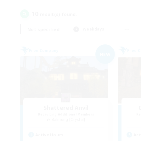
10
result(s) found.
Not specified
Weekdays
Free Company
Free 
NEW
Shattered Anvil
Recruiting Additional Members
Re
Balmung [Crystal]
Active Hours
Act