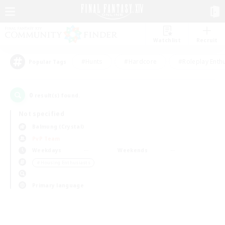
Watchlist
Recruit
#Hunts
#Hardcore
#Roleplay Enth
Popular Tags
0
result(s) found.
Not specified
Balmung (Crystal)
PvP Team
Weekdays
Weekends
＃Housing Enthusiasts
Primary language