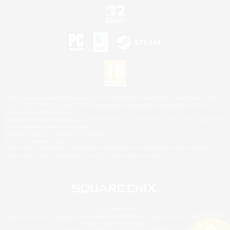
©2026 Sony Interactive Entertainment LLC."PlayStation Family Mark", "PlayStation", "PS5
logo", "PS5", "PS4 logo" and "PS4" are registered trademarks or trademarks of Sony
Interactive Entertainment Inc.
Microsoft, the XBOX Sphere mark, the Series X|S logo and XBOX Series X|S are trademarks
of the Microsoft group of companies.
Nintendo Switch is a trademark of Nintendo.
Mac is a trademark of Apple Inc.
©2026 Valve Corporation. Steam and the Steam logo are trademarks and/or registered
trademarks of Valve Corporation in the U.S. and/or other countries.
© SQUARE ENIX
Square Enix Limited, Registered in England No. 01804186 - Registered office: 240 Blackfriars
Road, London, SE1 8NW.