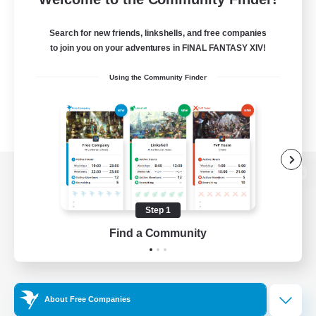
Search for new friends, linkshells, and free companies
to join you on your adventures in FINAL FANTASY XIV!
Using the Community Finder
View desktop version of the Lodestone
Step 1
Find a Community
Game Download
Official Information
About Free Companies