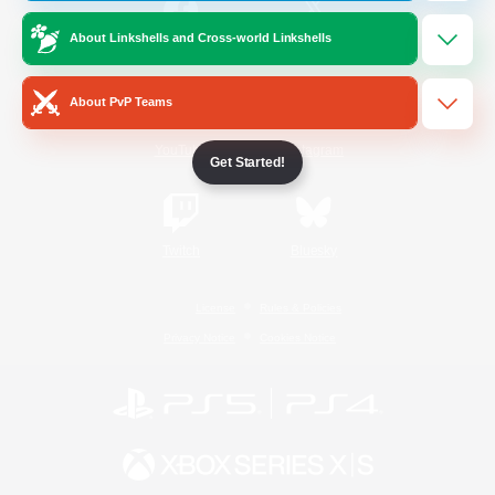
About Linkshells and Cross-world Linkshells
/
Facebook
X
News
About PvP Teams
YouTube
Instagram
Get Started!
Twitch
Bluesky
License
Rules & Policies
Privacy Notice
Cookies Notice