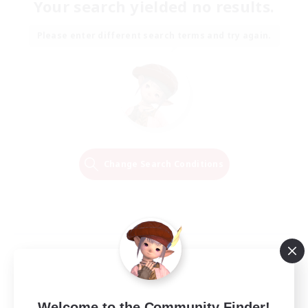
Your search yielded no results.
Please enter different search terms and try again.
Change Search Conditions
Welcome to the Community Finder!