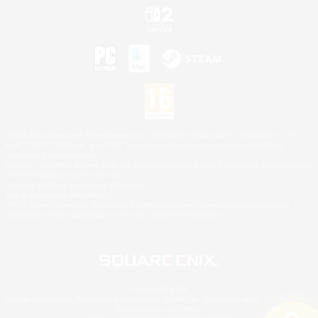
©2026 Sony Interactive Entertainment LLC."PlayStation Family Mark", "PlayStation", "PS5
logo", "PS5", "PS4 logo" and "PS4" are registered trademarks or trademarks of Sony
Interactive Entertainment Inc.
Microsoft, the XBOX Sphere mark, the Series X|S logo and XBOX Series X|S are trademarks
of the Microsoft group of companies.
Nintendo Switch is a trademark of Nintendo.
Mac is a trademark of Apple Inc.
©2026 Valve Corporation. Steam and the Steam logo are trademarks and/or registered
trademarks of Valve Corporation in the U.S. and/or other countries.
© SQUARE ENIX
Square Enix Limited, Registered in England No. 01804186 - Registered office: 240 Blackfriars
Road, London, SE1 8NW.