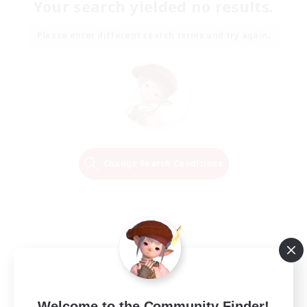
Your search yielded no results.
Please enter different search terms and try again.
Change Search Conditions
Welcome to the Community Finder!