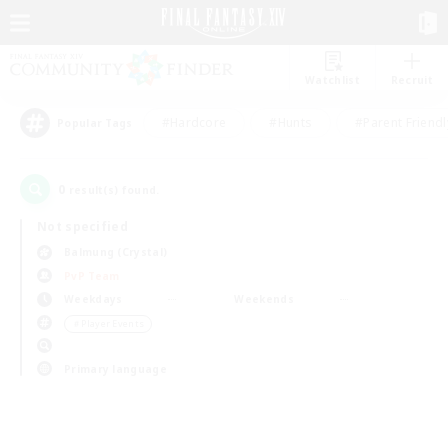
Watchlist
Recruit
#Hardcore
#Hunts
#Parent Friendl
Popular Tags
0
result(s) found.
Not specified
Balmung (Crystal)
PvP Team
Weekdays
Weekends
＃Player Events
Primary language