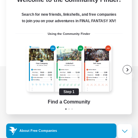
Search for new friends, linkshells, and free companies
to join you on your adventures in FINAL FANTASY XIV!
Using the Community Finder
View desktop version of the Lodestone
Step 1
Find a Community
Game Download
Official Information
About Free Companies