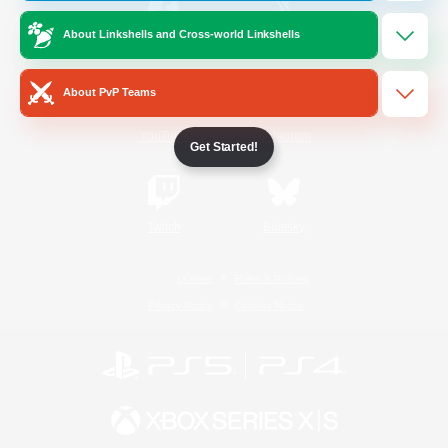
About Linkshells and Cross-world Linkshells
/
Facebook
X
News
About PvP Teams
YouTube
Instagram
Get Started!
Twitch
Bluesky
License
Rules & Policies
Privacy Notice
Cookies Notice