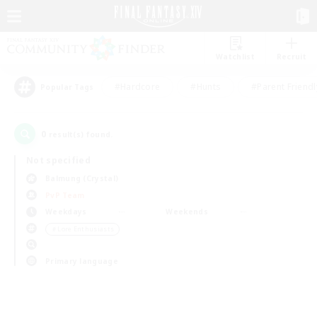
Watchlist
Recruit
#Hardcore
#Hunts
#Parent Friendl
Popular Tags
0
result(s) found.
Not specified
Balmung (Crystal)
PvP Team
Weekdays
Weekends
＃Lore Enthusiasts
Primary language