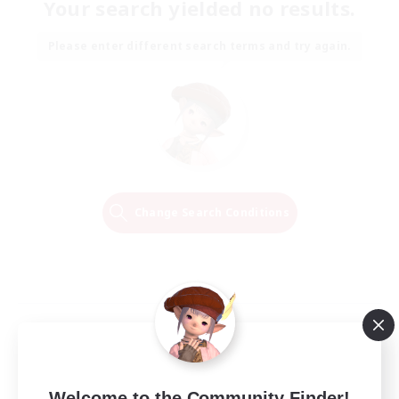
Your search yielded no results.
Please enter different search terms and try again.
Change Search Conditions
Welcome to the Community Finder!