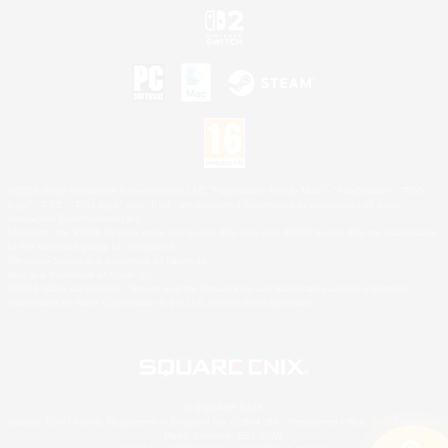
©2026 Sony Interactive Entertainment LLC."PlayStation Family Mark", "PlayStation", "PS5
logo", "PS5", "PS4 logo" and "PS4" are registered trademarks or trademarks of Sony
Interactive Entertainment Inc.
Microsoft, the XBOX Sphere mark, the Series X|S logo and XBOX Series X|S are trademarks
of the Microsoft group of companies.
Nintendo Switch is a trademark of Nintendo.
Mac is a trademark of Apple Inc.
©2026 Valve Corporation. Steam and the Steam logo are trademarks and/or registered
trademarks of Valve Corporation in the U.S. and/or other countries.
© SQUARE ENIX
Square Enix Limited, Registered in England No. 01804186 - Registered office: 240 Blackfriars
Road, London, SE1 8NW.