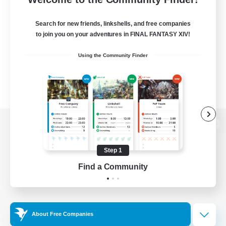
Search for new friends, linkshells, and free companies
to join you on your adventures in FINAL FANTASY XIV!
Using the Community Finder
View desktop version of the Lodestone
Step 1
Find a Community
Game Download
Official Information
About Free Companies