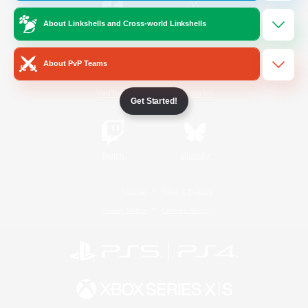
About Linkshells and Cross-world Linkshells
/
Facebook
X
News
About PvP Teams
YouTube
Instagram
Get Started!
Twitch
Bluesky
License
Rules & Policies
Privacy Notice
Cookies Notice