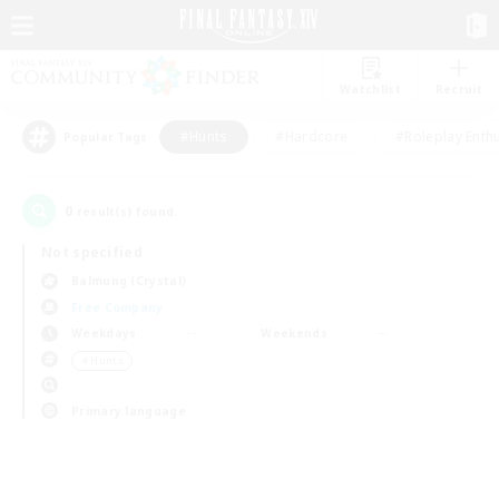
Watchlist
Recruit
#Hunts
#Hardcore
#Roleplay Enth
Popular Tags
0
result(s) found.
Not specified
Balmung (Crystal)
Free Company
Weekdays
Weekends
＃Hunts
Primary language