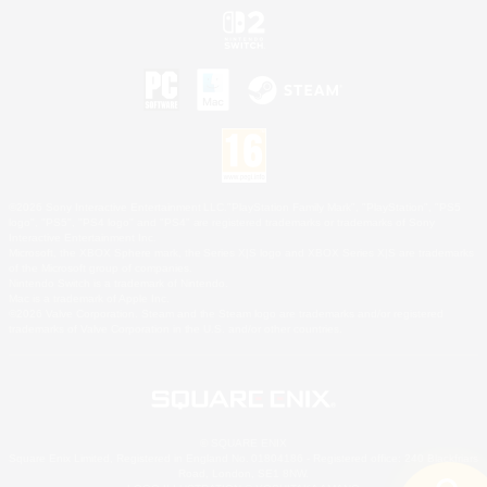
©2026 Sony Interactive Entertainment LLC."PlayStation Family Mark", "PlayStation", "PS5
logo", "PS5", "PS4 logo" and "PS4" are registered trademarks or trademarks of Sony
Interactive Entertainment Inc.
Microsoft, the XBOX Sphere mark, the Series X|S logo and XBOX Series X|S are trademarks
of the Microsoft group of companies.
Nintendo Switch is a trademark of Nintendo.
Mac is a trademark of Apple Inc.
©2026 Valve Corporation. Steam and the Steam logo are trademarks and/or registered
trademarks of Valve Corporation in the U.S. and/or other countries.
© SQUARE ENIX
Square Enix Limited, Registered in England No. 01804186 - Registered office: 240 Blackfriars
Road, London, SE1 8NW.