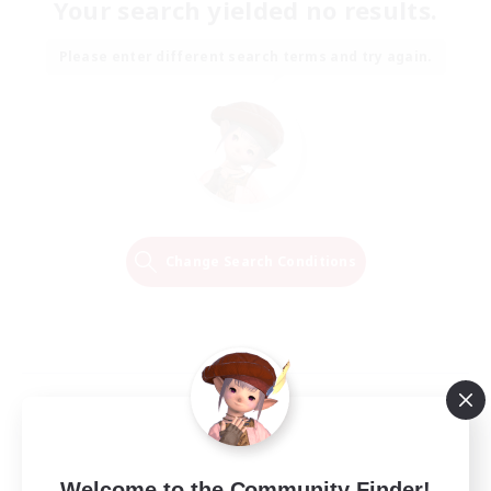
Your search yielded no results.
Please enter different search terms and try again.
Change Search Conditions
Welcome to the Community Finder!