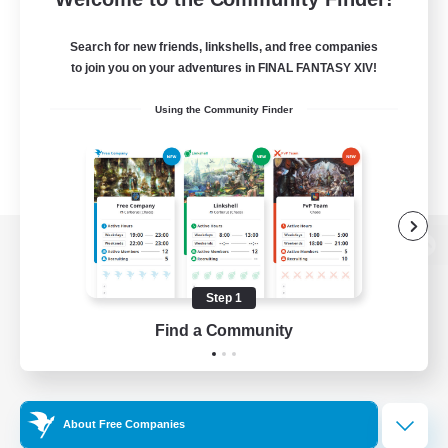
Search for new friends, linkshells, and free companies
to join you on your adventures in FINAL FANTASY XIV!
Using the Community Finder
View desktop version of the Lodestone
Step 1
Find a Community
Game Download
Official Information
About Free Companies