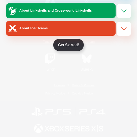
About Linkshells and Cross-world Linkshells
/
Facebook
X
News
About PvP Teams
YouTube
Instagram
Get Started!
Twitch
Bluesky
License
Rules & Policies
Privacy Notice
Cookies Notice