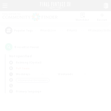
Watchlist
Recruit
#Hardcore
#Hunts
#Roleplay Enth
Popular Tags
0
result(s) found.
Not specified
Balmung (Crystal)
PvP Team
Weekdays
Weekends
＃Screenshot Enthusiasts
Primary language