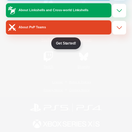
About Linkshells and Cross-world Linkshells
/
Facebook
X
News
About PvP Teams
YouTube
Instagram
Get Started!
Twitch
Bluesky
License
Rules & Policies
Privacy Notice
Cookies Notice