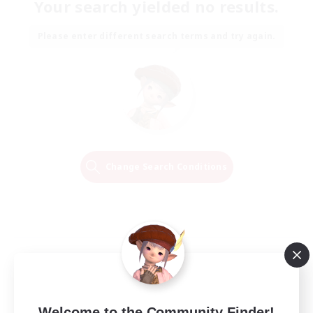
Your search yielded no results.
Please enter different search terms and try again.
Change Search Conditions
Welcome to the Community Finder!