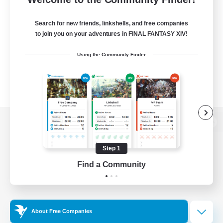
Search for new friends, linkshells, and free companies
to join you on your adventures in FINAL FANTASY XIV!
Using the Community Finder
View desktop version of the Lodestone
Step 1
Find a Community
Game Download
Official Information
About Free Companies