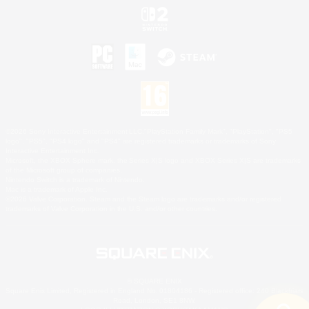
©2026 Sony Interactive Entertainment LLC."PlayStation Family Mark", "PlayStation", "PS5
logo", "PS5", "PS4 logo" and "PS4" are registered trademarks or trademarks of Sony
Interactive Entertainment Inc.
Microsoft, the XBOX Sphere mark, the Series X|S logo and XBOX Series X|S are trademarks
of the Microsoft group of companies.
Nintendo Switch is a trademark of Nintendo.
Mac is a trademark of Apple Inc.
©2026 Valve Corporation. Steam and the Steam logo are trademarks and/or registered
trademarks of Valve Corporation in the U.S. and/or other countries.
© SQUARE ENIX
Square Enix Limited, Registered in England No. 01804186 - Registered office: 240 Blackfriars
Road, London, SE1 8NW.