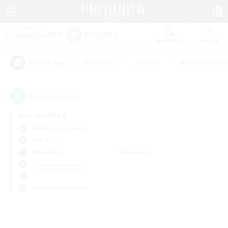
Watchlist
Recruit
#Hardcore
#Hunts
#Roleplay Enth
Popular Tags
0
result(s) found.
Not specified
Balmung (Crystal)
PvP Team
Weekdays
Weekends
＃Student Friendly
Primary language