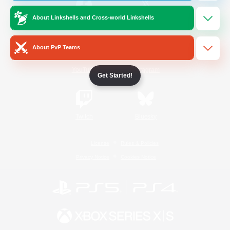
About Linkshells and Cross-world Linkshells
/
Facebook
X
News
About PvP Teams
YouTube
Instagram
Get Started!
Twitch
Bluesky
License
Rules & Policies
Privacy Notice
Cookies Notice