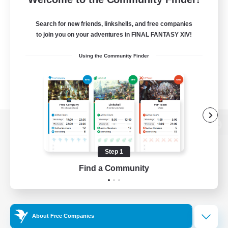
Search for new friends, linkshells, and free companies
to join you on your adventures in FINAL FANTASY XIV!
Using the Community Finder
View desktop version of the Lodestone
Step 1
Find a Community
Game Download
Official Information
About Free Companies