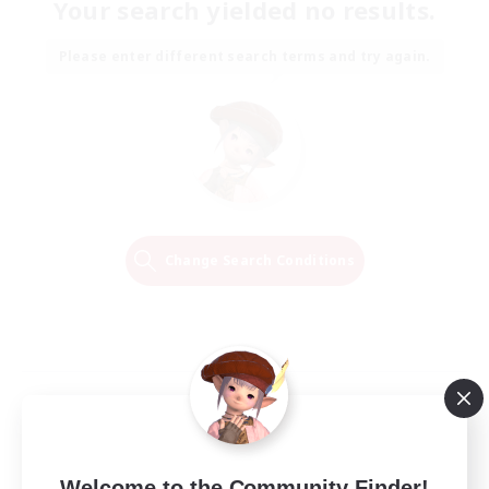
Your search yielded no results.
Please enter different search terms and try again.
Change Search Conditions
Welcome to the Community Finder!