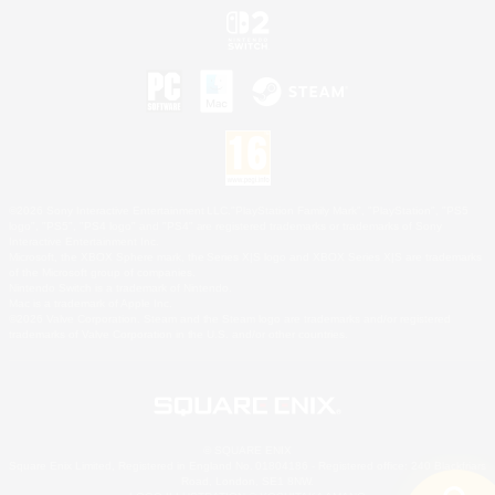
©2026 Sony Interactive Entertainment LLC."PlayStation Family Mark", "PlayStation", "PS5
logo", "PS5", "PS4 logo" and "PS4" are registered trademarks or trademarks of Sony
Interactive Entertainment Inc.
Microsoft, the XBOX Sphere mark, the Series X|S logo and XBOX Series X|S are trademarks
of the Microsoft group of companies.
Nintendo Switch is a trademark of Nintendo.
Mac is a trademark of Apple Inc.
©2026 Valve Corporation. Steam and the Steam logo are trademarks and/or registered
trademarks of Valve Corporation in the U.S. and/or other countries.
© SQUARE ENIX
Square Enix Limited, Registered in England No. 01804186 - Registered office: 240 Blackfriars
Road, London, SE1 8NW.