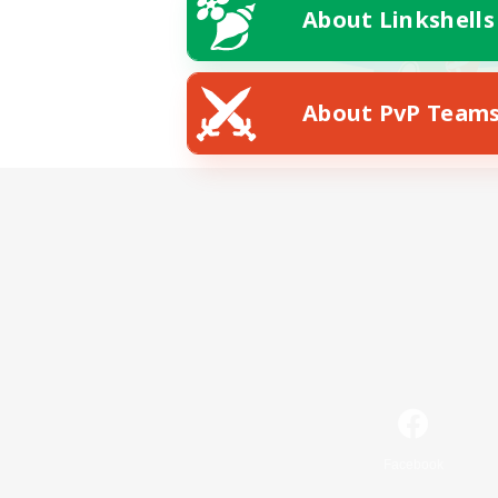
About Linkshells
About PvP Team
Facebook