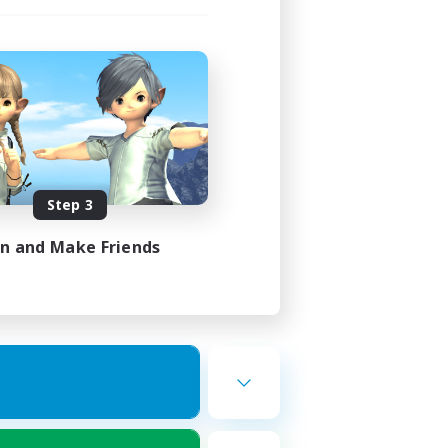
Step 3
in and Make Friends