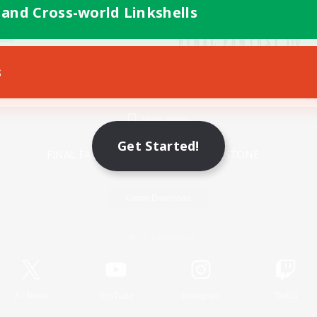
 and Cross-world Linkshells
s
Mobile Version
Get Started!
Game Download
Official Information
X
/
News
YouTube
Instagram
Twitch