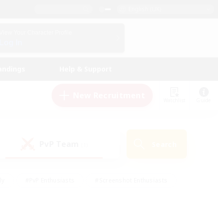
English (UK)
View Your Character Profile
Log In
andings
Help & Support
New Recruitment
Watchlist
Guide
PvP Team
Search
(1)
ly
#PvP Enthusiasts
#Screenshot Enthusiasts
nt Friendly
#Socially Active
#Student Friendly
ts
#Multilingual