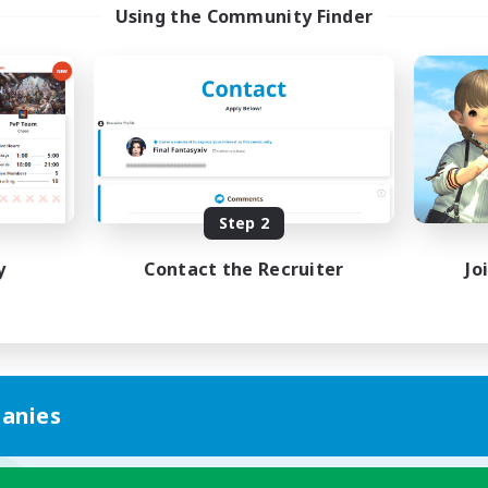
Using the Community Finder
Step 2
y
Contact the Recruiter
Jo
anies