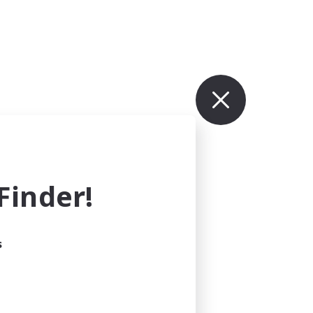
inder!
s