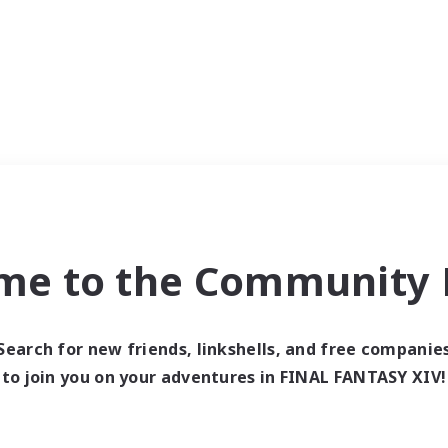
me to the Community F
Search for new friends, linkshells, and free companie
to join you on your adventures in FINAL FANTASY XIV!