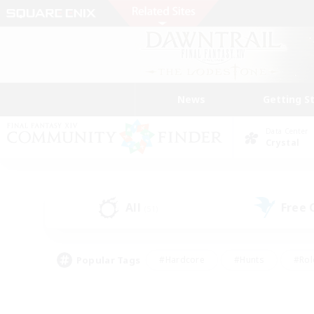
News
Getting S
Data Center
Crystal
All
Free
(51)
Popular Tags
#Hardcore
#Hunts
#Rol
#Player Events
#Casual/Laid-back
#High-end 
#Lore Enthusiasts