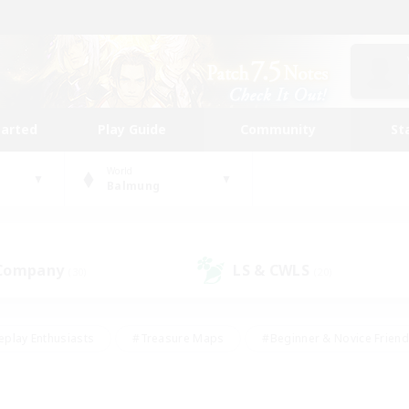
tarted
Play Guide
Community
St
World
Balmung
 Company
LS & CWLS
(30)
(20)
eplay Enthusiasts
#Treasure Maps
#Beginner & Novice Friend
Duties
#Crafting/Gathering
#Housing Enthusiasts
#Pare
#Glamour Enthusiasts
#Work-life Balance
#Hobbies/Interes