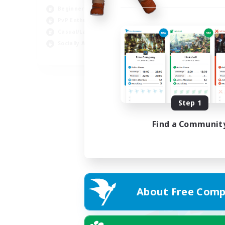
Beginner & Novice Friendly
PvP Enthusiasts
Casual/Laid-back
Socially Active
EN
Listing expires 04/09/2026
Step 1
Find a Communit
About Free Comp