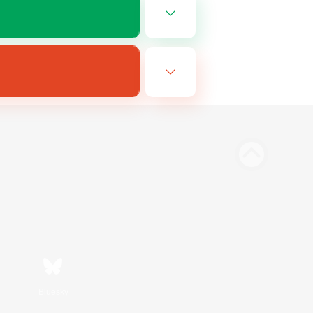
Bluesky