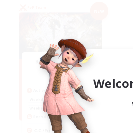
PvP Team
NEW
Recruiting Founding
Members
Crystal
Welco
Active Hours
1:00
24:00
Weekdays
1:00
24:00
Weekends
10
Recruiting
C.C./Frontline