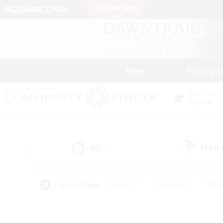
News
Getting S
Data Center
Crystal
All
Free
(2)
Popular Tags
#Hunts
#Hardcore
#Rol
#Player Events
#Housing Enthusiasts
#Lore En
#Socially Active