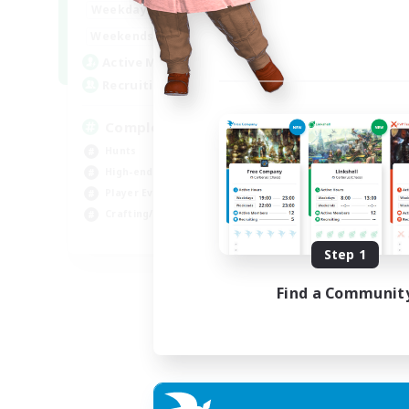
0:00
23:00
Weekdays
0:00
23:00
Weekends
999
Active Members
999
Recruiting
Completion
Hunts
High-end Duties
Player Events
Crafting/Gathering
EN
Step 1
Listing expires 03/09/2026
Find a Communit