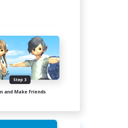
Step 3
in and Make Friends