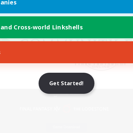
anies
 and Cross-world Linkshells
s
Get Started!
Mobile Version
Game Download