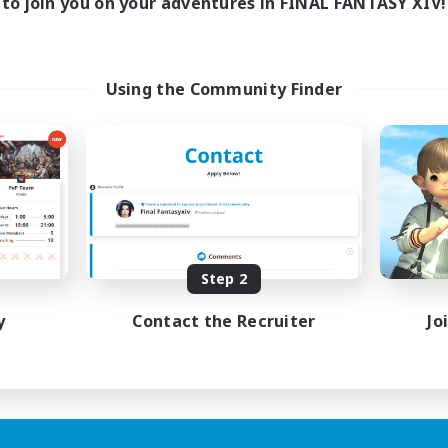
to join you on your adventures in FINAL FANTASY XIV!
Using the Community Finder
Step 2
y
Contact the Recruiter
Jo