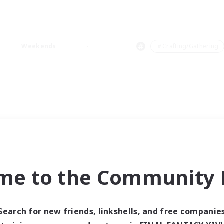
Weekends
＃Crafting/Gathering
me to the Community F
Search for new friends, linkshells, and free companie