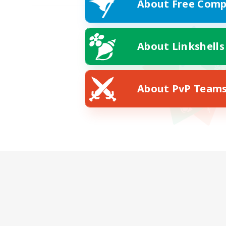
About Free Comp
About Linkshells
About PvP Team