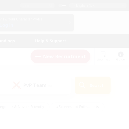
English (UK)
View Your Character Profile
Log In
andings
Help & Support
New Recruitment
Watchlist
Guide
PvP Team
Search
(0)
eginner & Novice Friendly
#Screenshot Enthusiasts
nd Duties
#Student Friendly
#Casual/Laid-back
s
#Multilingual