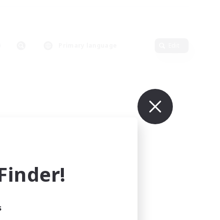
Primary language
Edit
inder!
s