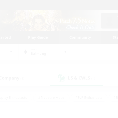
tarted
Play Guide
Community
St
World
Balmung
 Company
LS & CWLS
(1)
(1)
eplay Enthusiasts
#Treasure Maps
#PvP Enthusiasts
#B
thusiasts
#Crafting/Gathering
#Parent Friendly
#High-e
#Work-life Balance
#Hobbies/Interests
#Glamour Enthusiast