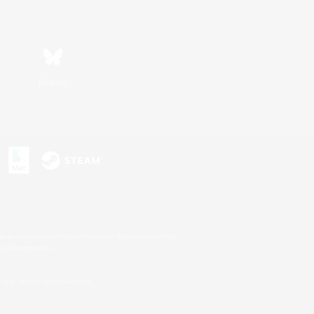
Bluesky
s or trademarks of Sony Interactive Entertainment Inc.
up of companies.
U.S. and/or other countries.