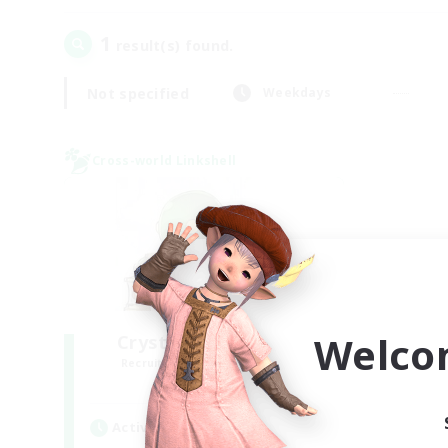
1
result(s) found.
Not specified
Weekdays
Cross-world Linkshell
Welco
Crystal Completion!
Recruiting Additional Members
Crystal
Active Hours