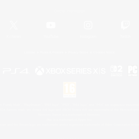
Official Information
X
/
News
YouTube
Instagram
Twitch
License
Rules & Policies
Privacy Notice
Cookies Notice
 Family Mark", "PlayStation", "PS5 logo", "PS5", "PS4 logo" and "PS4" are registered trademark
XBOX Sphere mark, the Series X|S logo and XBOX Series X|S are trademarks of the Microsoft gro
Nintendo Switch is a trademark of Nintendo.
Mac is a trademark of Apple Inc.
eam and the Steam logo are trademarks and/or registered trademarks of Valve Corporation in the 