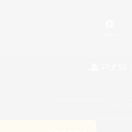
Facebook
©2026 Sony Interactive Entertainment LLC."PlayStation
Microsoft, the 
©2026 Valve Corporation. St