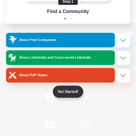
Step 1
Find a Community
View desktop version of the Lodestone
About Free Companies
About Linkshells and Cross-world Linkshells
Game Download
About PvP Teams
Official Information
Get Started!
/
Facebook
X
News
YouTube
Instagram