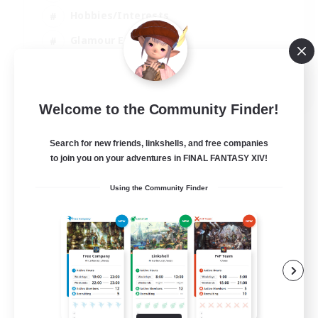
Hobbies/Interests
Glamour Enthusiasts
Roleplay Enthusiasts
EN
Welcome to the Community Finder!
View Details
Listing expires 07/09/2026
Search for new friends, linkshells, and free companies
to join you on your adventures in FINAL FANTASY XIV!
Using the Community Finder