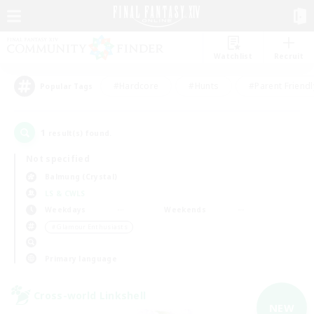
Watchlist
Recruit
#Hardcore
#Hunts
#Parent Friendl
Popular Tags
1
result(s) found.
Not specified
Balmung (Crystal)
LS & CWLS
Weekdays
Weekends
＃Glamour Enthusiasts
Primary language
Cross-world Linkshell
NEW