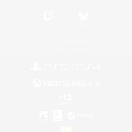
Twitch
Bluesky
License
Rules & Policies
Privacy Notice
Cookies Notice