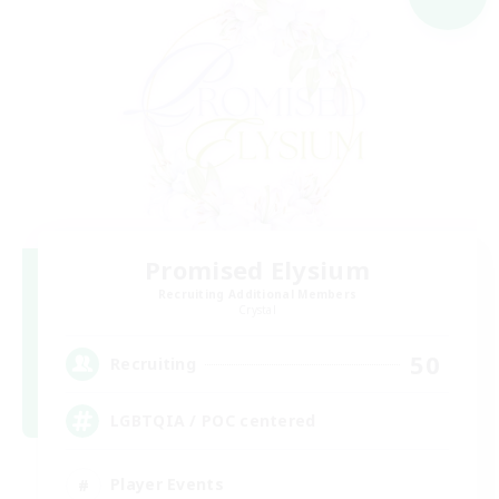
Promised Elysium
Recruiting Additional Members
Crystal
50
Recruiting
LGBTQIA / POC centered
Player Events