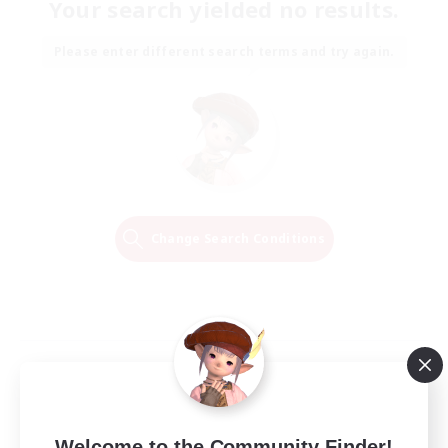
Your search yielded no results.
Please enter different search terms and try again.
Change Search Conditions
Welcome to the Community Finder!