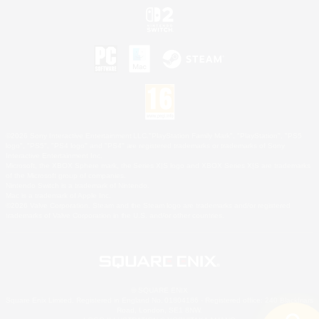
©2026 Sony Interactive Entertainment LLC."PlayStation Family Mark", "PlayStation", "PS5
logo", "PS5", "PS4 logo" and "PS4" are registered trademarks or trademarks of Sony
Interactive Entertainment Inc.
Microsoft, the XBOX Sphere mark, the Series X|S logo and XBOX Series X|S are trademarks
of the Microsoft group of companies.
Nintendo Switch is a trademark of Nintendo.
Mac is a trademark of Apple Inc.
©2026 Valve Corporation. Steam and the Steam logo are trademarks and/or registered
trademarks of Valve Corporation in the U.S. and/or other countries.
© SQUARE ENIX
Square Enix Limited, Registered in England No. 01804186 - Registered office: 240 Blackfriars
Road, London, SE1 8NW.