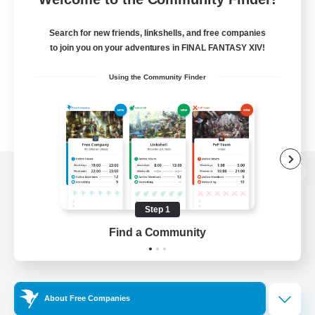
Search for new friends, linkshells, and free companies
to join you on your adventures in FINAL FANTASY XIV!
Using the Community Finder
View desktop version of the Lodestone
Step 1
Find a Community
Game Download
Official Information
About Free Companies