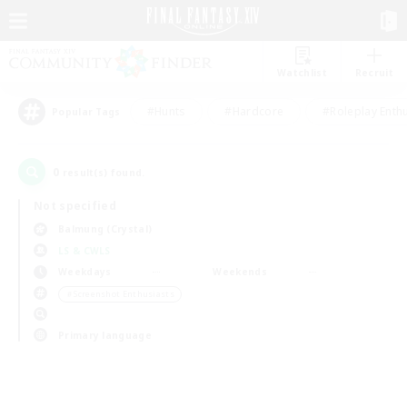
Watchlist
Recruit
#Hunts
#Hardcore
#Roleplay Enth
Popular Tags
0
result(s) found.
Not specified
Balmung (Crystal)
LS & CWLS
Weekdays
Weekends
＃Screenshot Enthusiasts
Primary language