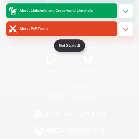
About Linkshells and Cross-world Linkshells
/
Facebook
X
News
About PvP Teams
YouTube
Instagram
Get Started!
Twitch
Bluesky
License
Rules & Policies
Privacy Notice
Cookies Notice