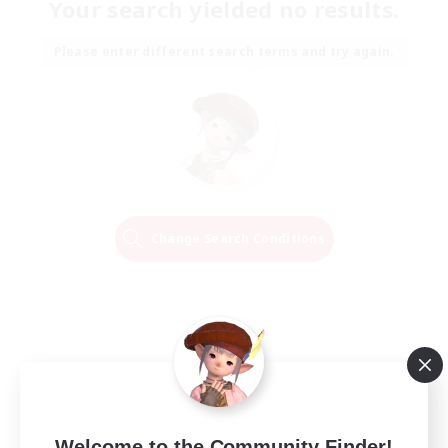
Your search yielded no results.
Please enter different search terms and try again.
Change Search Conditions
Welcome to the Community Finder!