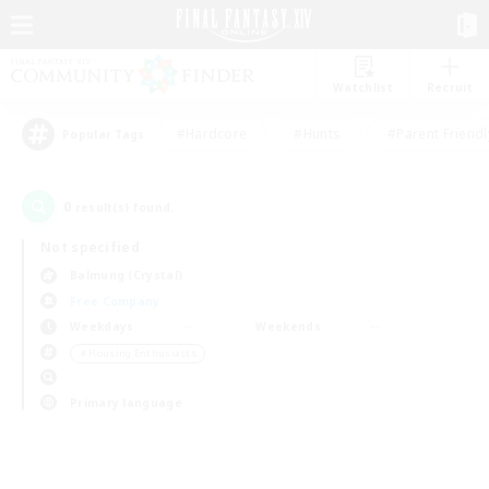
Watchlist
Recruit
#Hardcore
#Hunts
#Parent Friendl
Popular Tags
0
result(s) found.
Not specified
Balmung (Crystal)
Free Company
Weekdays
Weekends
＃Housing Enthusiasts
Primary language