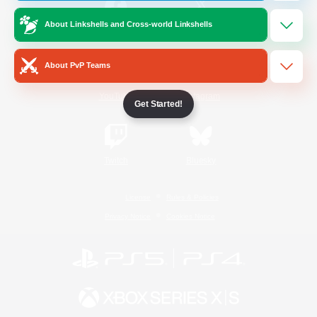
About Linkshells and Cross-world Linkshells
/
Facebook
X
News
About PvP Teams
YouTube
Instagram
Get Started!
Twitch
Bluesky
License
Rules & Policies
Privacy Notice
Cookies Notice