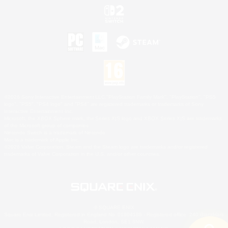
©2026 Sony Interactive Entertainment LLC."PlayStation Family Mark", "PlayStation", "PS5
logo", "PS5", "PS4 logo" and "PS4" are registered trademarks or trademarks of Sony
Interactive Entertainment Inc.
Microsoft, the XBOX Sphere mark, the Series X|S logo and XBOX Series X|S are trademarks
of the Microsoft group of companies.
Nintendo Switch is a trademark of Nintendo.
Mac is a trademark of Apple Inc.
©2026 Valve Corporation. Steam and the Steam logo are trademarks and/or registered
trademarks of Valve Corporation in the U.S. and/or other countries.
© SQUARE ENIX
Square Enix Limited, Registered in England No. 01804186 - Registered office: 240 Blackfriars
Road, London, SE1 8NW.