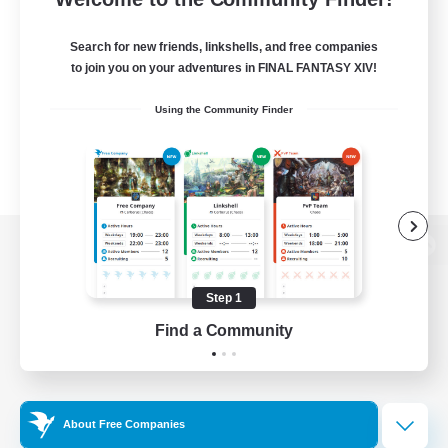
Search for new friends, linkshells, and free companies
to join you on your adventures in FINAL FANTASY XIV!
Using the Community Finder
View desktop version of the Lodestone
Step 1
Find a Community
Game Download
Official Information
About Free Companies