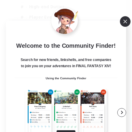
High-end Duties
Player Events
Crafting/Gathering
EN
Welcome to the Community Finder!
View Details
Listing expires 03/09/2026
Search for new friends, linkshells, and free companies
to join you on your adventures in FINAL FANTASY XIV!
Using the Community Finder