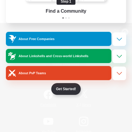
Step 1
Find a Community
View desktop version of the Lodestone
About Free Companies
About Linkshells and Cross-world Linkshells
Game Download
About PvP Teams
Official Information
Get Started!
/
Facebook
X
News
YouTube
Instagram