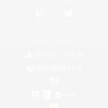
Twitch
Bluesky
License
Rules & Policies
Privacy Notice
Cookies Notice