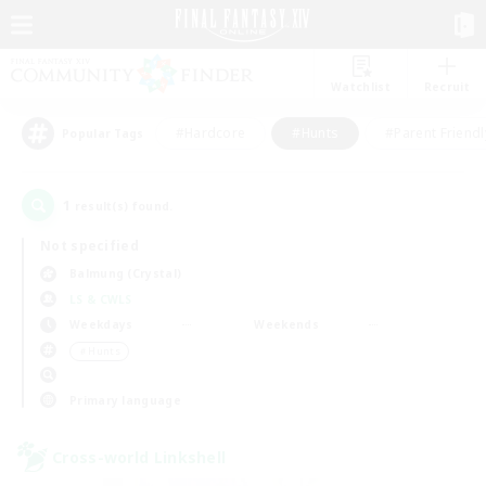
Watchlist
Recruit
#Hardcore
#Hunts
#Parent Friendl
Popular Tags
1
result(s) found.
Not specified
Balmung (Crystal)
LS & CWLS
Weekdays
Weekends
＃Hunts
Primary language
Cross-world Linkshell