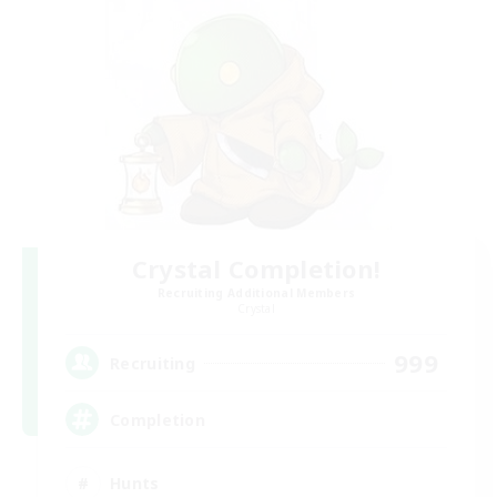
Crystal Completion!
Recruiting Additional Members
Crystal
999
Recruiting
Completion
Hunts