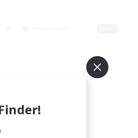
Primary language
Edit
inder!
s