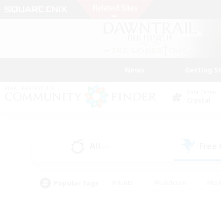
News
Getting S
Data Center
Crystal
All
Free
(8)
Popular Tags
#Hunts
#Hardcore
#Rol
#Player Events
#Housing Enthusiasts
#Lore En
#Socially Active