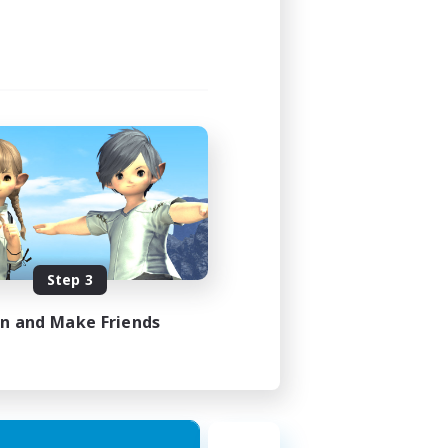
Step 3
in and Make Friends