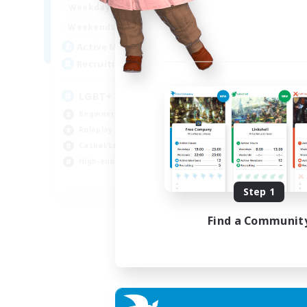
1:00
24:00
Weekdays
Week
1:00
24:00
Weekends
Week
43
Active Members
Act
15
Recruiting
Rec
LGBT+ SafePlace
Bu
Beginner & Novice Friendly
Cas
Roleplay Enthusiasts
Tre
Casual/Laid-back
Hig
High-end Duties
Rol
EN
Step 1
Listing expires 01/09/2026
Find a Communit