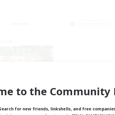
Weekends
＃High-end Duties
Company
me to the Community F
Bunny-PlayTime
cruiting Additional Members
Balmung [Crystal]
Search for new friends, linkshells, and free companie
ive Hours