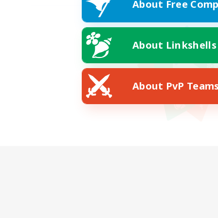
About Free Comp
About Linkshells
About PvP Team