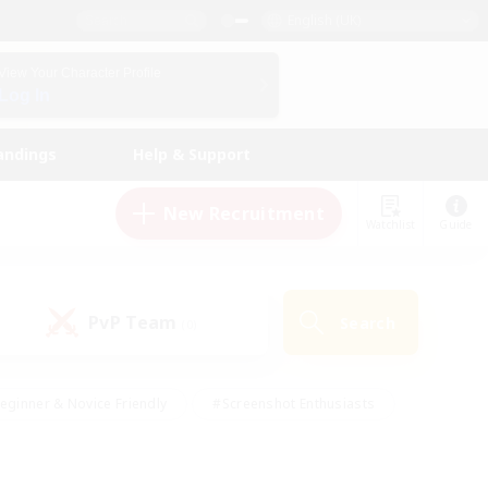
English (UK)
View Your Character Profile
Log In
andings
Help & Support
New Recruitment
Watchlist
Guide
PvP Team
Search
(0)
eginner & Novice Friendly
#Screenshot Enthusiasts
nd Duties
#Student Friendly
#Casual/Laid-back
s
#Multilingual