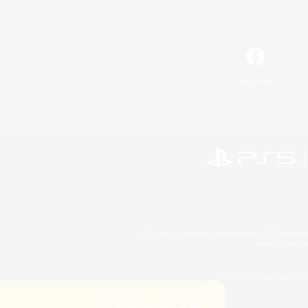
Facebook
©2026 Sony Interactive Entertainment LLC."PlayStation
Microsoft, the 
©2026 Valve Corporation. St