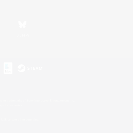
Bluesky
s or trademarks of Sony Interactive Entertainment Inc.
up of companies.
U.S. and/or other countries.