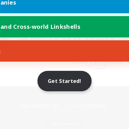
anies
 and Cross-world Linkshells
s
Get Started!
Mobile Version
Game Download