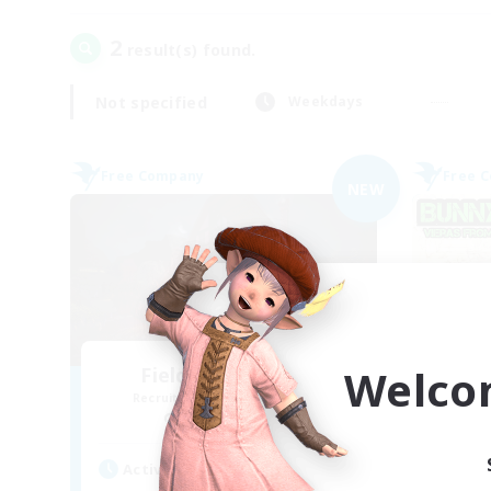
2
result(s) found.
Not specified
Weekdays
Free Company
Free 
NEW
Welco
Field & Forge Ind.
Recruiting Additional Members
Re
Balmung [Crystal]
Active Hours
Act