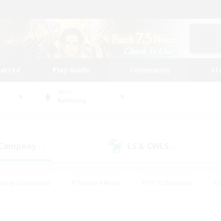
tarted
Play Guide
Community
St
World
Balmung
 Company
LS & CWLS
(2)
(6)
eplay Enthusiasts
#Treasure Maps
#PvP Enthusiasts
#B
thusiasts
#Crafting/Gathering
#Parent Friendly
#High-e
#Work-life Balance
#Hobbies/Interests
#Glamour Enthusiast