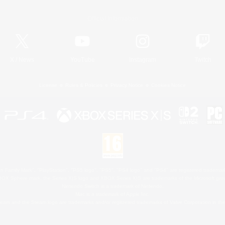
Official Information
X
/
News
YouTube
Instagram
Twitch
License
Rules & Policies
Privacy Notice
Cookies Notice
 Family Mark", "PlayStation", "PS5 logo", "PS5", "PS4 logo" and "PS4" are registered trademark
XBOX Sphere mark, the Series X|S logo and XBOX Series X|S are trademarks of the Microsoft gro
Nintendo Switch is a trademark of Nintendo.
Mac is a trademark of Apple Inc.
eam and the Steam logo are trademarks and/or registered trademarks of Valve Corporation in the 