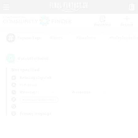
Watchlist
Recruit
#Hunts
#Hardcore
#Roleplay Enth
Popular Tags
0
result(s) found.
Not specified
Balmung (Crystal)
PvP Team
Weekdays
Weekends
＃Glamour Enthusiasts
Primary language