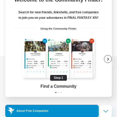
Search for new friends, linkshells, and free companies
to join you on your adventures in FINAL FANTASY XIV!
Using the Community Finder
View desktop version of the Lodestone
Step 1
Find a Community
Game Download
Official Information
About Free Companies