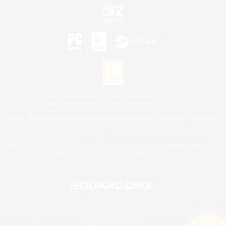
©2026 Sony Interactive Entertainment LLC."PlayStation Family Mark", "PlayStation", "PS5
logo", "PS5", "PS4 logo" and "PS4" are registered trademarks or trademarks of Sony
Interactive Entertainment Inc.
Microsoft, the XBOX Sphere mark, the Series X|S logo and XBOX Series X|S are trademarks
of the Microsoft group of companies.
Nintendo Switch is a trademark of Nintendo.
Mac is a trademark of Apple Inc.
©2026 Valve Corporation. Steam and the Steam logo are trademarks and/or registered
trademarks of Valve Corporation in the U.S. and/or other countries.
© SQUARE ENIX
Square Enix Limited, Registered in England No. 01804186 - Registered office: 240 Blackfriars
Road, London, SE1 8NW.