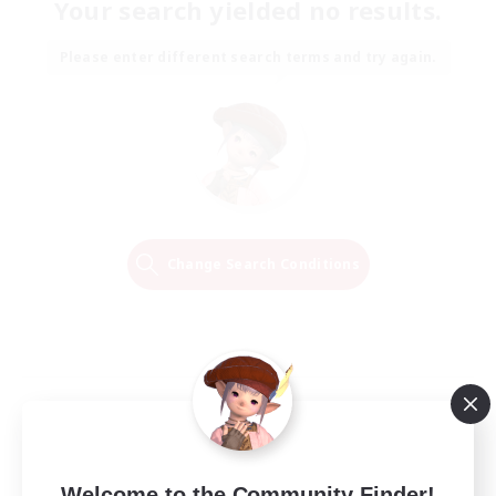
Your search yielded no results.
Please enter different search terms and try again.
Change Search Conditions
Welcome to the Community Finder!