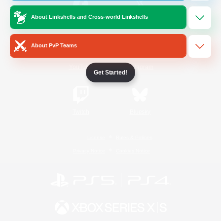
About Linkshells and Cross-world Linkshells
/
Facebook
X
News
About PvP Teams
YouTube
Instagram
Get Started!
Twitch
Bluesky
License
Rules & Policies
Privacy Notice
Cookies Notice