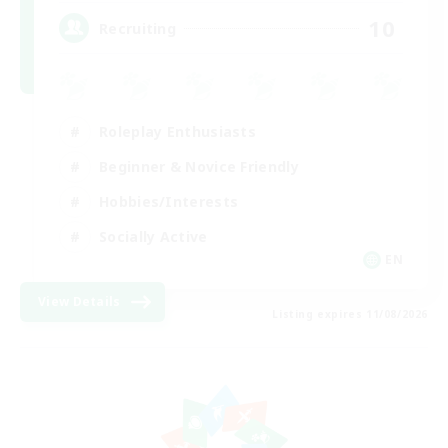
10
Recruiting
Roleplay Enthusiasts
Beginner & Novice Friendly
Hobbies/Interests
Socially Active
EN
View Details
Listing expires 11/08/2026