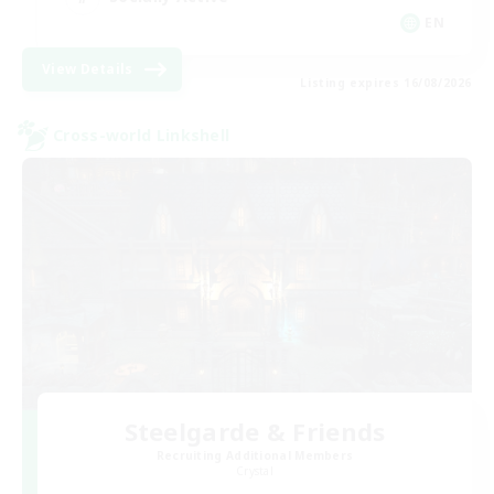
EN
View Details
Listing expires 16/08/2026
Cross-world Linkshell
Steelgarde & Friends
Recruiting Additional Members
Crystal