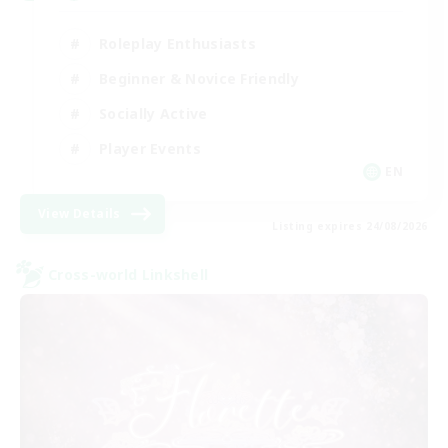
Roleplay Enthusiasts
Beginner & Novice Friendly
Socially Active
Player Events
EN
View Details
Listing expires 24/08/2026
Cross-world Linkshell