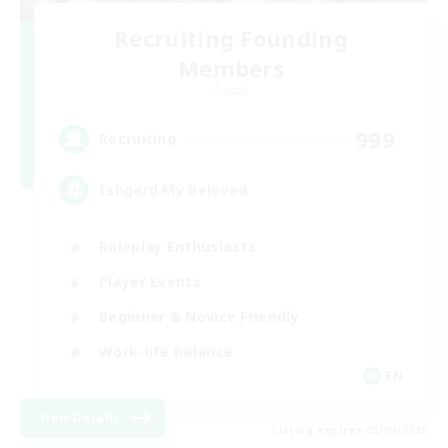
Recruiting Founding
Members
Crystal
999
Recruiting
Ishgard My Beloved
Roleplay Enthusiasts
Player Events
Beginner & Novice Friendly
Work-life Balance
EN
View Details
Listing expires 05/09/2026