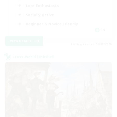
Lore Enthusiasts
Socially Active
Beginner & Novice Friendly
EN
View Details
Listing expires 06/09/2026
Cross-world Linkshell