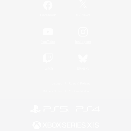
/
Facebook
X
News
YouTube
Instagram
Twitch
Bluesky
License
Rules & Policies
Privacy Notice
Cookies Notice