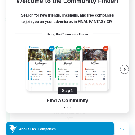
Welcome to the Community Finder!
View Details
Listing expires 22/08/2026
Search for new friends, linkshells, and free companies
Cross-world Linkshell
to join you on your adventures in FINAL FANTASY XIV!
Using the Community Finder
Step 1
Recruiting Founding
Find a Community
Members
Crystal
About Free Companies
--
Recruiting