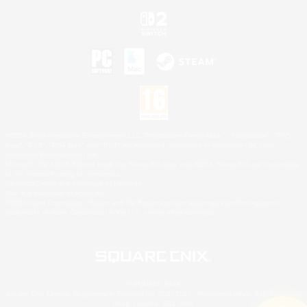
©2026 Sony Interactive Entertainment LLC."PlayStation Family Mark", "PlayStation", "PS5
logo", "PS5", "PS4 logo" and "PS4" are registered trademarks or trademarks of Sony
Interactive Entertainment Inc.
Microsoft, the XBOX Sphere mark, the Series X|S logo and XBOX Series X|S are trademarks
of the Microsoft group of companies.
Nintendo Switch is a trademark of Nintendo.
Mac is a trademark of Apple Inc.
©2026 Valve Corporation. Steam and the Steam logo are trademarks and/or registered
trademarks of Valve Corporation in the U.S. and/or other countries.
© SQUARE ENIX
Square Enix Limited, Registered in England No. 01804186 - Registered office: 240 Blackfriars
Road, London, SE1 8NW.