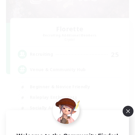
Florette
Recruiting Additional Members
Crystal
25
Recruiting
Venue & Community Hub
Beginner & Novice Friendly
Roleplay Enthusiasts
Socially Active
Player Events
EN