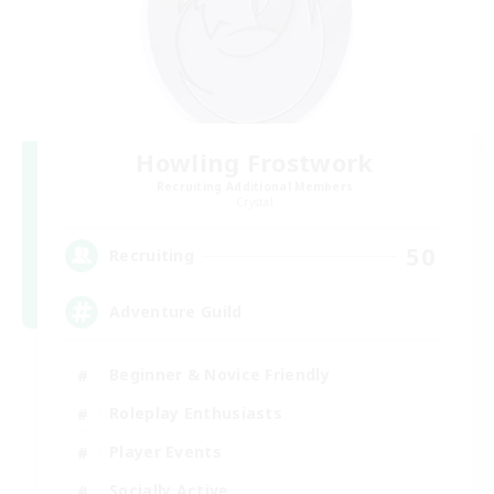
Howling Frostwork
Recruiting Additional Members
Crystal
50
Recruiting
Adventure Guild
Beginner & Novice Friendly
Roleplay Enthusiasts
Player Events
Socially Active