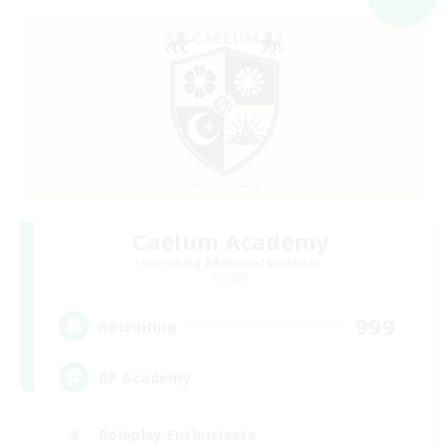
Caelum Academy
Recruiting Additional Members
Crystal
999
Recruiting
RP Academy
Roleplay Enthusiasts