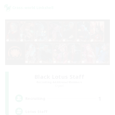
Cross-world Linkshell
Black Lotus Staff
Recruiting Additional Members
Crystal
1
Recruiting
Lotus Staff