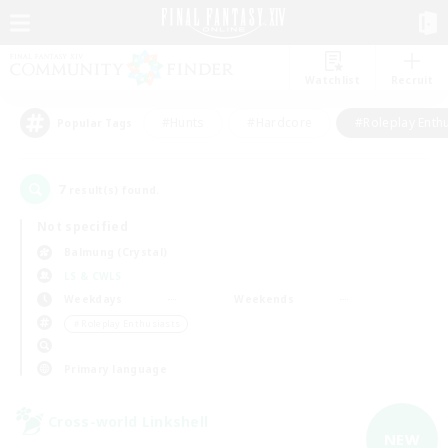
Watchlist
Recruit
#Hunts
#Hardcore
#Roleplay Enth
Popular Tags
7
result(s) found.
Not specified
Balmung (Crystal)
LS & CWLS
Weekdays
Weekends
＃Roleplay Enthusiasts
Primary language
Cross-world Linkshell
NEW