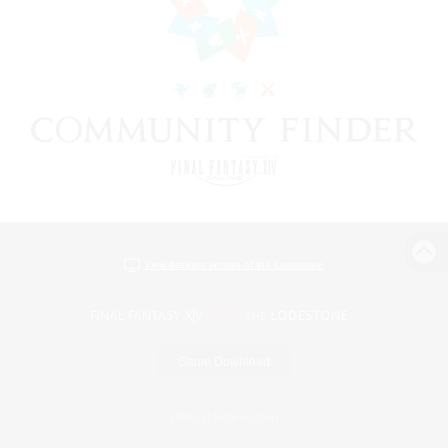
View desktop version of the Lodestone
Game Download
Official Information