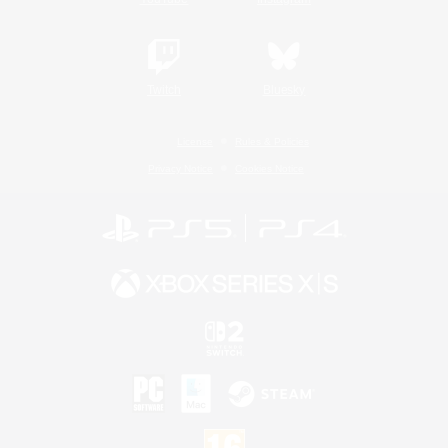
Twitch
Bluesky
License
Rules & Policies
Privacy Notice
Cookies Notice