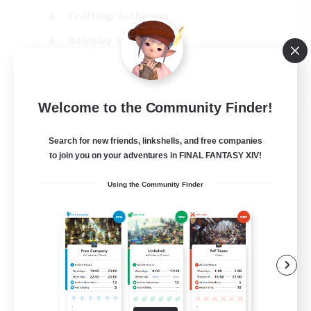
Crafting/Gathering
Roleplay Enthusiasts
Casual/Laid-back
EN
Welcome to the Community Finder!
View Details
Listing expires 02/09/2026
Search for new friends, linkshells, and free companies
to join you on your adventures in FINAL FANTASY XIV!
Using the Community Finder