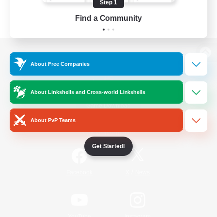
Step 1
Find a Community
View desktop version of the Lodestone
About Free Companies
About Linkshells and Cross-world Linkshells
Game Download
About PvP Teams
Official Information
Get Started!
/
Facebook
X
News
YouTube
Instagram