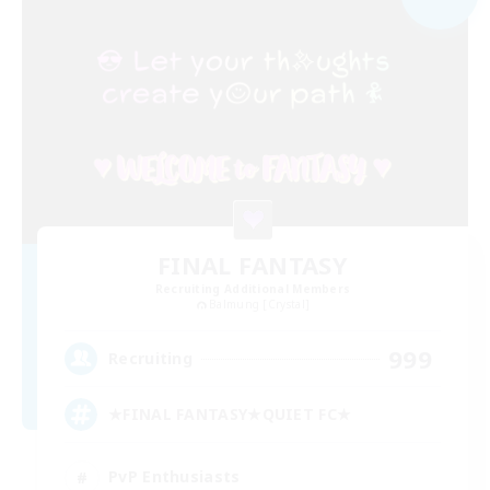
FINAL FANTASY
Recruiting Additional Members
Balmung [Crystal]
999
Recruiting
★FINAL FANTASY★QUIET FC★
PvP Enthusiasts