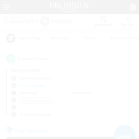
Watchlist
Recruit
#Hardcore
#Hunts
#Roleplay Enth
Popular Tags
1
result(s) found.
Not specified
Balmung (Crystal)
Free Company
Weekdays
Weekends
＃Crafting/Gathering
Primary language
Free Company
NEW