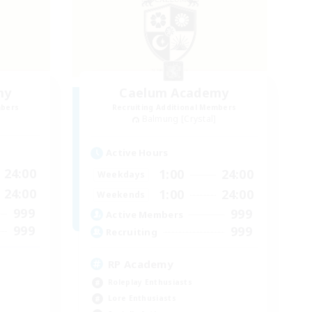
my
Caelum Academy
mbers
Recruiting Additional Members
Balmung [Crystal]
Active Hours
24:00
1:00
24:00
Weekdays
24:00
1:00
24:00
Weekends
999
999
Active Members
999
999
Recruiting
RP Academy
Roleplay Enthusiasts
Lore Enthusiasts