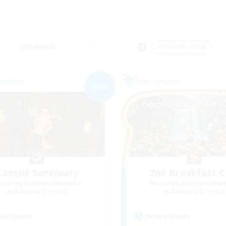
Weekends
＃Socially Active
Company
Free Company
NEW
Cosmic Sanctuary
2nd Breakfast C
cruiting Additional Members
Recruiting Additional Me
Balmung [Crystal]
Balmung [Crystal]
ive Hours
Active Hours