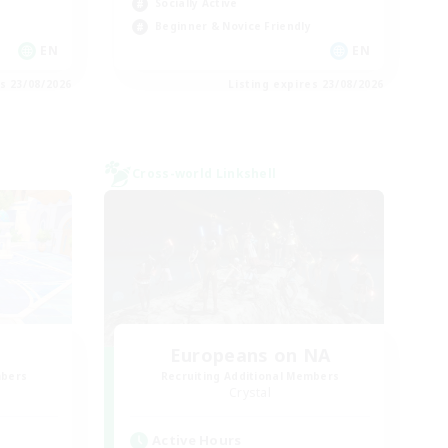
Socially Active
Beginner & Novice Friendly
EN
EN
es 23/08/2026
Listing expires 23/08/2026
Cross-world Linkshell
Europeans on NA
mbers
Recruiting Additional Members
Crystal
Active Hours