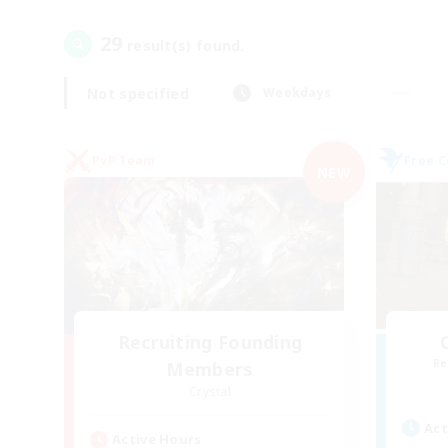
29
result(s) found.
Not specified
Weekdays
PvP Team
Free 
NEW
Recruiting Founding
Re
Members
Crystal
Act
Active Hours