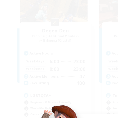
Degen Den
Recruiting Additional Members
Re
Balmung [Crystal]
Active Hours
Act
6:00
23:00
Weekdays
Week
0:00
23:00
Weekends
Week
47
Active Members
Act
100
Recruiting
Rec
LGBTQIA+
Te
Beginner & Novice Friendly
Rol
Work-life Balance
Soc
Casual/Laid-back
Pla