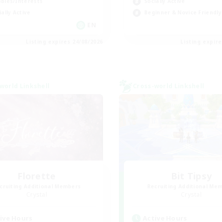
bies/Interests
Socially Active
ially Active
Beginner & Novice Friendly
EN
Listing expires 24/08/2026
Listing expir
world Linkshell
Cross-world Linkshell
Florette
Bit Tipsy
cruiting Additional Members
Recruiting Additional Me
Crystal
Crystal
ive Hours
Active Hours