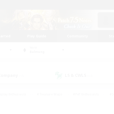
tarted
Play Guide
Community
St
World
Balmung
 Company
LS & CWLS
(15)
(13)
eplay Enthusiasts
#Treasure Maps
#PvP Enthusiasts
#S
riendly
#Student Friendly
#Lore Enthusiasts
#Casual/La
#Glamour Enthusiasts
#Hobbies/Interests
#Socially Activ