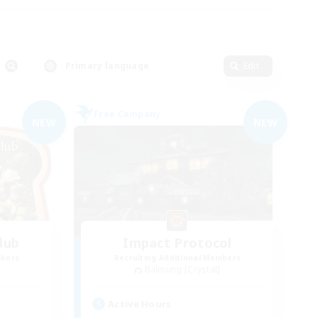
Primary language
Edit
Free Company
NEW
NEW
lub
Impact Protocol
mbers
Recruiting Additional Members
Balmung [Crystal]
Active Hours