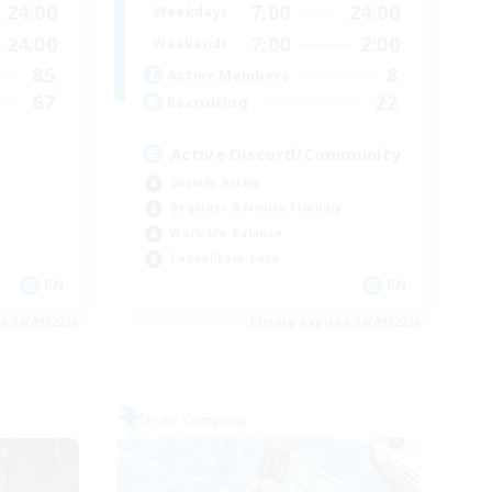
24:00
7:00
24:00
Weekdays
24:00
7:00
2:00
Weekends
85
8
Active Members
67
22
Recruiting
Active Discord/Community
Socially Active
Beginner & Novice Friendly
Work-life Balance
Casual/Laid-back
EN
EN
es 04/09/2026
Listing expires 04/09/2026
Free Company