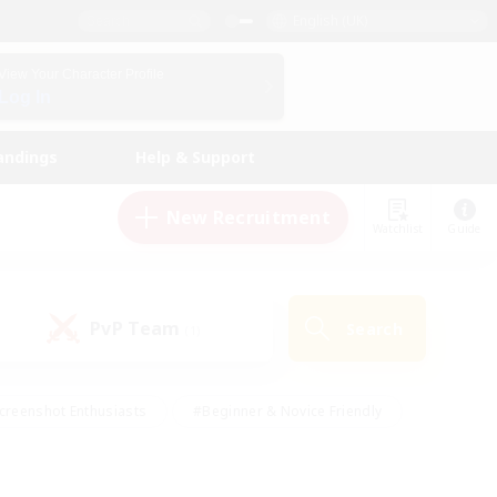
English (UK)
View Your Character Profile
Log In
andings
Help & Support
New Recruitment
Watchlist
Guide
PvP Team
Search
(1)
creenshot Enthusiasts
#Beginner & Novice Friendly
id-back
#Crafting/Gathering
#High-end Duties
e
#Multilingual