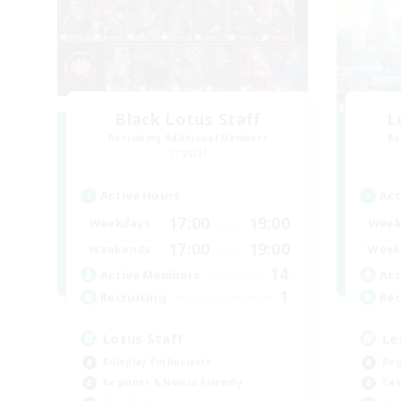
Black Lotus Staff
L
Recruiting Additional Members
Re
Crystal
Active Hours
Act
17:00
19:00
Weekdays
Week
17:00
19:00
Weekends
Week
14
Active Members
Act
1
Recruiting
Rec
Lotus Staff
Le
Roleplay Enthusiasts
Beg
Beginner & Novice Friendly
Cas