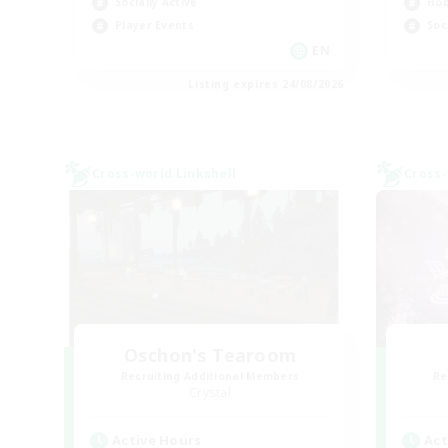
Socially Active
Hob
Player Events
Soc
EN
Listing expires 24/08/2026
Cross-world Linkshell
Cross-
Oschon's Tearoom
Recruiting Additional Members
Re
Crystal
Active Hours
Act