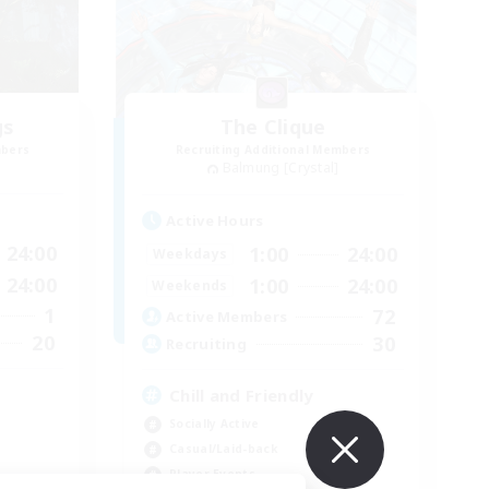
gs
The Clique
mbers
Recruiting Additional Members
Balmung [Crystal]
Active Hours
24:00
1:00
24:00
Weekdays
24:00
1:00
24:00
Weekends
1
72
Active Members
20
30
Recruiting
Chill and Friendly
Socially Active
Casual/Laid-back
Player Events