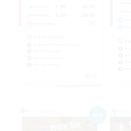
Week
1:00
24:00
Weekdays
Week
1:00
24:00
Weekends
Act
10
Recruiting
Rec
C.C./Frontline
Di
Beginner & Novice Friendly
Beg
PvP Enthusiasts
Soc
Casual/Laid-back
Cas
Socially Active
Wor
EN
Listing expires 05/09/2026
Free Company
Free 
NEW