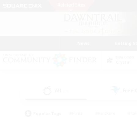
News
Getting S
Data Center
Crystal
All
Free
(29)
Popular Tags
#Hunts
#Hardcore
#Rol
#Player Events
#Housing Enthusiasts
#Parent F
#Work-life Balance