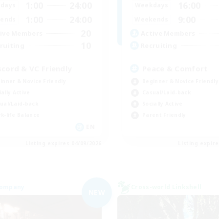
1:00
24:00
16:00
days
Weekdays
1:00
24:00
9:00
ends
Weekends
20
ive Members
Active Members
10
ruiting
Recruiting
scord & VC Friendly
Peace & Comfort
inner & Novice Friendly
Beginner & Novice Friendly
ially Active
Casual/Laid-back
ual/Laid-back
Socially Active
k-life Balance
Parent Friendly
EN
Listing expires 04/09/2026
Listing expir
Company
Cross-world Linkshell
NEW