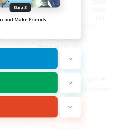
23:00
0:00
23:00
Weekdays
Step 3
23:00
0:00
23:00
Weekends
694
694
Active Members
in and Make Friends
--
--
Recruiting
l
Events players
Beginner & Novice Friendly
Socially Active
Hobbies/Interests
Casual/Laid-back
EN / FR
EN / FR
es 28/08/2026
Listing expires 28/08/2026
Free Company