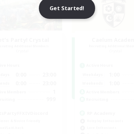
Get Started!
et's Party! Crystal
Caelum Acade
cruiting Additional Members
Recruiting Additional Me
Crystal
Crystal
ive Hours
Active Hours
0:00
23:00
1:00
days
Weekdays
0:00
23:00
1:00
ends
Weekends
1
ive Members
Active Members
999
ruiting
Recruiting
tsPartyFFXIVDiscord
RP Academy
inner & Novice Friendly
Roleplay Enthusiasts
ual/Laid-back
Lore Enthusiasts