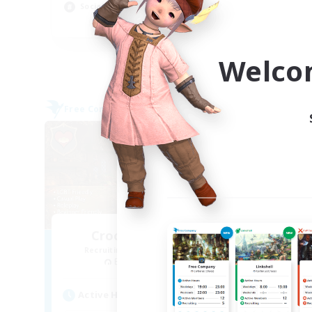
Socially Active
Cas
EN
Listing expires 03/09/2026
Welco
Free Company
Free 
Crocker Kitchens
Recruiting Additional Members
Re
Balmung [Crystal]
Active Hours
Act