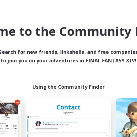
PvP Enthusiasts
ual/Laid-back
EN
Listing expires 31/08/2026
Listing expir
me to the Community F
Company
Cross-world Linkshell
Search for new friends, linkshells, and free companie
to join you on your adventures in FINAL FANTASY XIV!
Using the Community Finder
Moon Shrine
FFXIV NA Netwo
cruiting Additional Members
Recruiting Additional Me
Balmung [Crystal]
Crystal
Active Hours
ive Hours