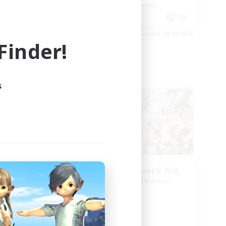
Beginner & Novice Friendly
EN
EN
es 30/08/2026
Listing expires 29/08/2026
inder!
Cross-world Linkshell
s
rk 2
FFXIV NA Network NA
mbers
Recruiting Additional Members
Crystal
Active Hours