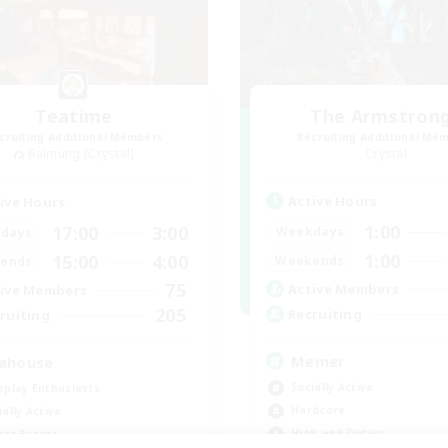
Teatime
The Armstron
cruiting Additional Members
Recruiting Additional Me
Balmung [Crystal]
Crystal
Active Hours
ive Hours
1:00
17:00
3:00
Weekdays
days
1:00
15:00
4:00
Weekends
ends
75
Active Members
ive Members
205
Recruiting
ruiting
Memer
ahouse
Socially Active
eplay Enthusiasts
Hardcore
ially Active
High-end Duties
yer Events