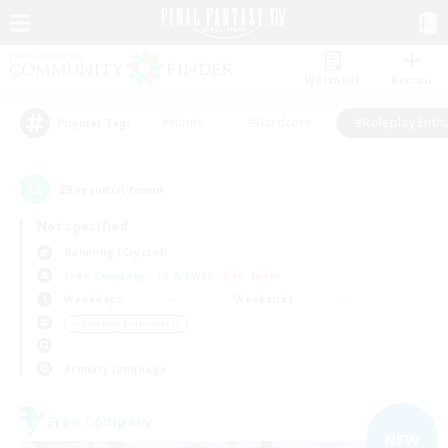
Watchlist
Recruit
#Hunts
#Hardcore
#Roleplay Enth
Popular Tags
23
result(s) found.
Not specified
Balmung (Crystal)
Free Company
LS & CWLS
PvP Team
Weekdays
Weekends
＃Roleplay Enthusiasts
Primary language
Free Company
NEW