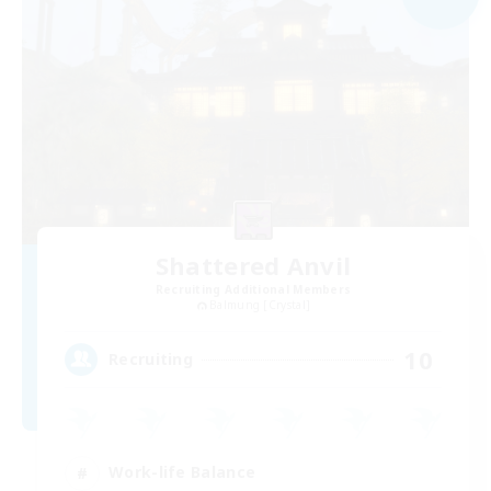
Shattered Anvil
Recruiting Additional Members
Balmung [Crystal]
10
Recruiting
Work-life Balance