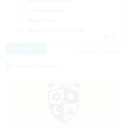
Roleplay Enthusiasts
Lore Enthusiasts
Player Events
Beginner & Novice Friendly
EN
View Details
Listing expires 24/08/2026
Cross-world Linkshell