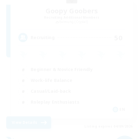
Goopy Goobers
Recruiting Additional Members
Balmung [Crystal]
50
Recruiting
Beginner & Novice Friendly
Work-life Balance
Casual/Laid-back
Roleplay Enthusiasts
EN
View Details
Listing expires 04/09/2026