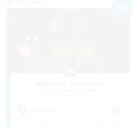
Free Company
NEW
Politeum Tekhnikos
Recruiting Additional Members
Balmung [Crystal]
20
Recruiting