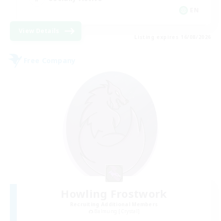
EN
View Details
Listing expires 16/08/2026
Free Company
Howling Frostwork
Recruiting Additional Members
Balmung [Crystal]