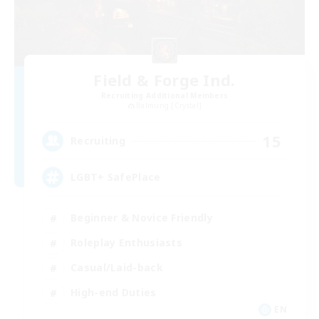
Field & Forge Ind.
Recruiting Additional Members
Balmung [Crystal]
15
Recruiting
LGBT+ SafePlace
Beginner & Novice Friendly
Roleplay Enthusiasts
Casual/Laid-back
High-end Duties
EN