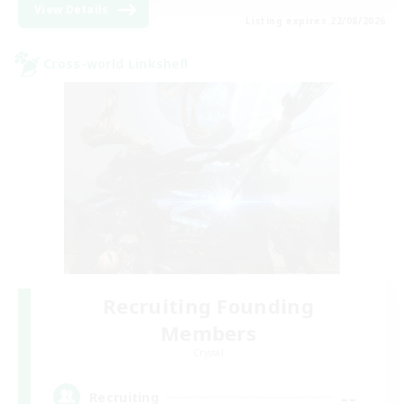
View Details
Listing expires 22/08/2026
Cross-world Linkshell
Recruiting Founding
Members
Crystal
--
Recruiting