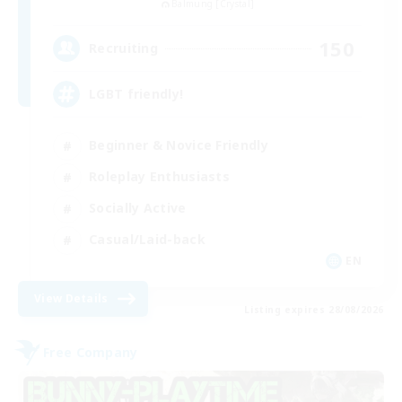
Balmung [Crystal]
150
Recruiting
LGBT friendly!
Beginner & Novice Friendly
Roleplay Enthusiasts
Socially Active
Casual/Laid-back
EN
View Details
Listing expires 28/08/2026
Free Company