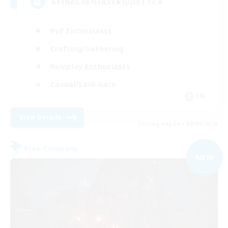
★FINAL FANTASY★QUIET FC★
PvP Enthusiasts
Crafting/Gathering
Roleplay Enthusiasts
Casual/Laid-back
EN
View Details
Listing expires 02/09/2026
Free Company
NEW