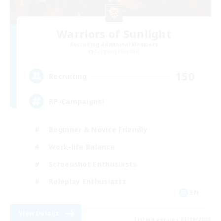
Warriors of Sunlight
Recruiting Additional Members
Balmung [Crystal]
150
Recruiting
RP-Campaigns!
Beginner & Novice Friendly
Work-life Balance
Screenshot Enthusiasts
Roleplay Enthusiasts
EN
View Details
Listing expires 03/09/2026