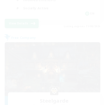
Socially Active
EN
View Details
Listing expires 11/08/2026
Free Company
Steelgarde