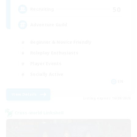
50
Recruiting
Adventure Guild
Beginner & Novice Friendly
Roleplay Enthusiasts
Player Events
Socially Active
EN
View Details
Listing expires 16/08/2026
Cross-world Linkshell