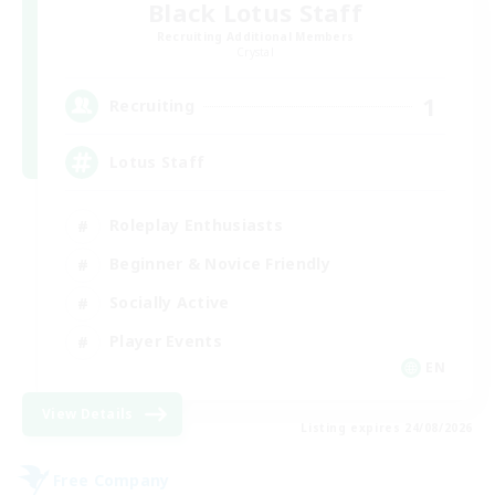
Black Lotus Staff
Recruiting Additional Members
Crystal
1
Recruiting
Lotus Staff
Roleplay Enthusiasts
Beginner & Novice Friendly
Socially Active
Player Events
EN
View Details
Listing expires 24/08/2026
Free Company