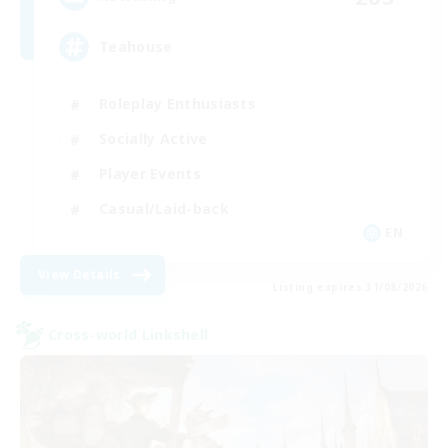
Teahouse
Roleplay Enthusiasts
Socially Active
Player Events
Casual/Laid-back
EN
View Details
Listing expires 31/08/2026
Cross-world Linkshell