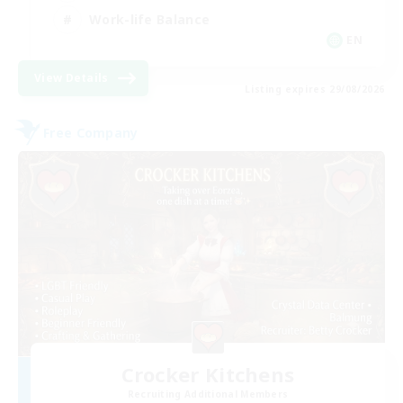
Work-life Balance
EN
View Details
Listing expires 29/08/2026
Free Company
Crocker Kitchens
Recruiting Additional Members