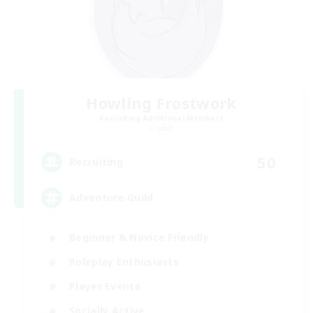
Howling Frostwork
Recruiting Additional Members
Crystal
50
Recruiting
Adventure Guild
Beginner & Novice Friendly
Roleplay Enthusiasts
Player Events
Socially Active