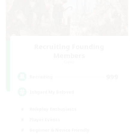
Recruiting Founding
Members
Crystal
999
Recruiting
Ishgard My Beloved
Roleplay Enthusiasts
Player Events
Beginner & Novice Friendly