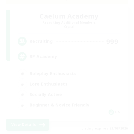
Caelum Academy
Recruiting Additional Members
Crystal
999
Recruiting
RP Academy
Roleplay Enthusiasts
Lore Enthusiasts
Socially Active
Beginner & Novice Friendly
EN
View Details
Listing expires 23/08/2026