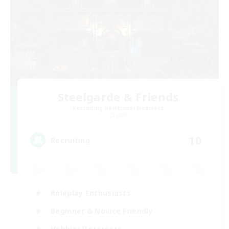
Steelgarde & Friends
Recruiting Additional Members
Crystal
10
Recruiting
Roleplay Enthusiasts
Beginner & Novice Friendly
Hobbies/Interests