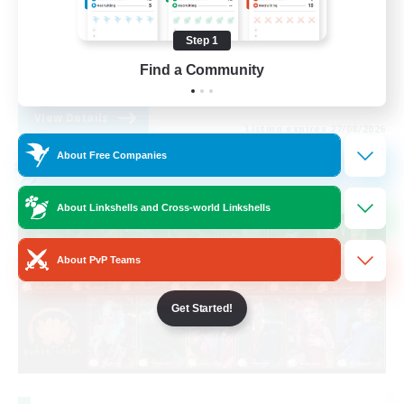
High-end Duties
Step 1
Roleplay Enthusiasts
Find a Community
EN
View Details
Listing expires 27/08/2026
About Free Companies
Cross-world Linkshell
About Linkshells and Cross-world Linkshells
About PvP Teams
Get Started!