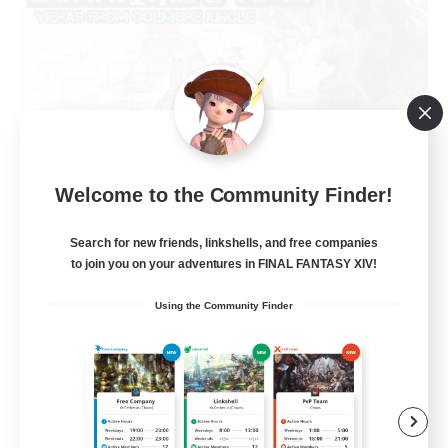
Welcome to the Community Finder!
Bunny-PlayTime
Recruiting Additional Members
Search for new friends, linkshells, and free companies
Balmung [Crystal]
to join you on your adventures in FINAL FANTASY XIV!
15
Recruiting
Using the Community Finder
Bunny
Casual/Laid-back
Treasure Maps