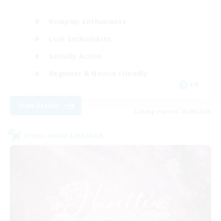
Roleplay Enthusiasts
Lore Enthusiasts
Socially Active
Beginner & Novice Friendly
EN
View Details
Listing expires 23/08/2026
Cross-world Linkshell