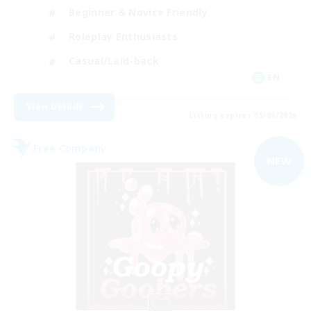
Beginner & Novice Friendly
Roleplay Enthusiasts
Casual/Laid-back
EN
View Details
Listing expires 05/09/2026
Free Company
NEW