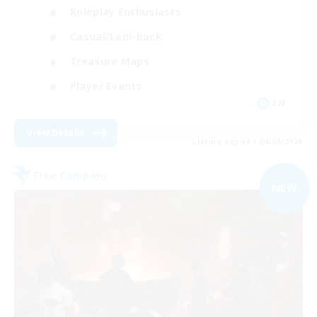
Roleplay Enthusiasts
Casual/Laid-back
Treasure Maps
Player Events
EN
View Details
Listing expires 04/09/2026
Free Company
NEW