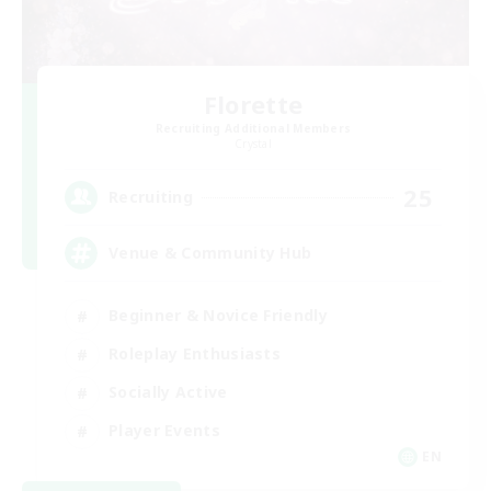
Florette
Recruiting Additional Members
Crystal
25
Recruiting
Venue & Community Hub
Beginner & Novice Friendly
Roleplay Enthusiasts
Socially Active
Player Events
EN