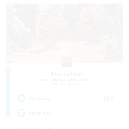
Khuruldai
Recruiting Additional Members
Balmung [Crystal]
100
Recruiting
Adventure