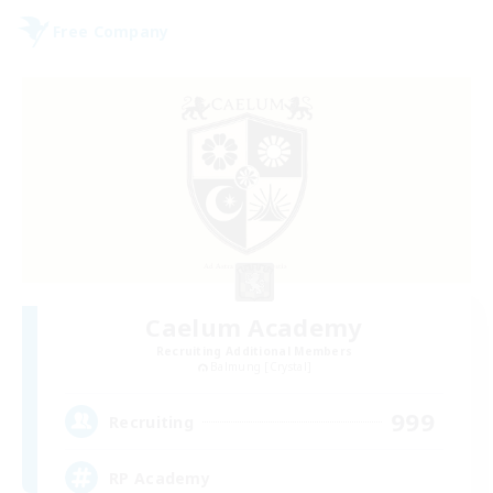
Free Company
Caelum Academy
Recruiting Additional Members
Balmung [Crystal]
999
Recruiting
RP Academy