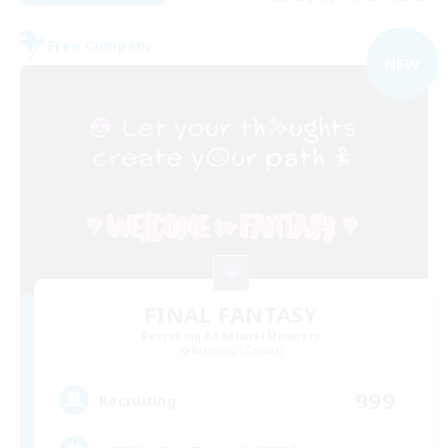
Free Company
NEW
FINAL FANTASY
Recruiting Additional Members
Balmung [Crystal]
999
Recruiting