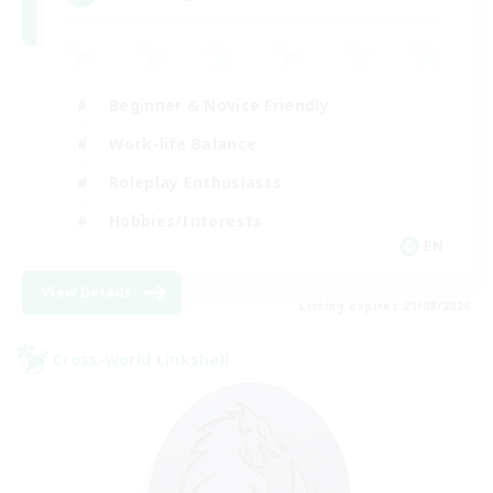
Beginner & Novice Friendly
Work-life Balance
Roleplay Enthusiasts
Hobbies/Interests
EN
View Details
Listing expires 21/08/2026
Cross-world Linkshell