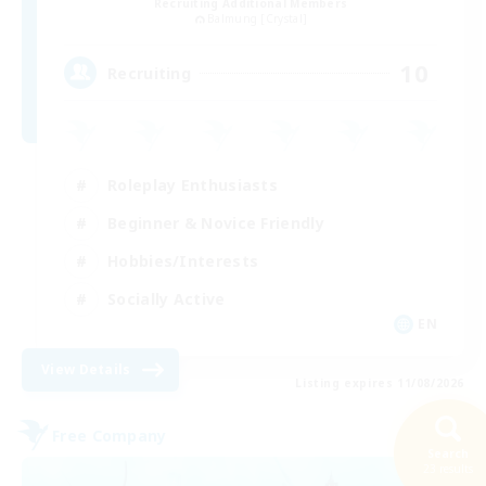
Recruiting Additional Members
Balmung [Crystal]
10
Recruiting
Roleplay Enthusiasts
Beginner & Novice Friendly
Hobbies/Interests
Socially Active
EN
View Details
Listing expires 11/08/2026
Free Company
Search
23 results