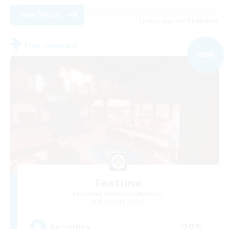
View Details
Listing expires 01/09/2026
Free Company
NEW
Teatime
Recruiting Additional Members
Balmung [Crystal]
205
Recruiting