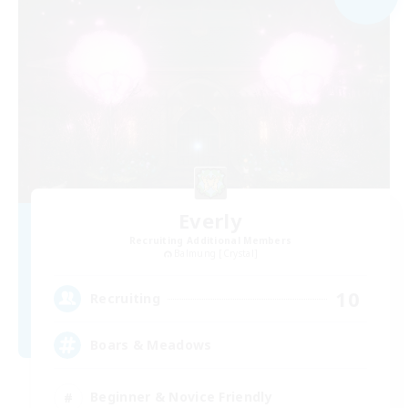
Everly
Recruiting Additional Members
Balmung [Crystal]
10
Recruiting
Boars & Meadows
Beginner & Novice Friendly