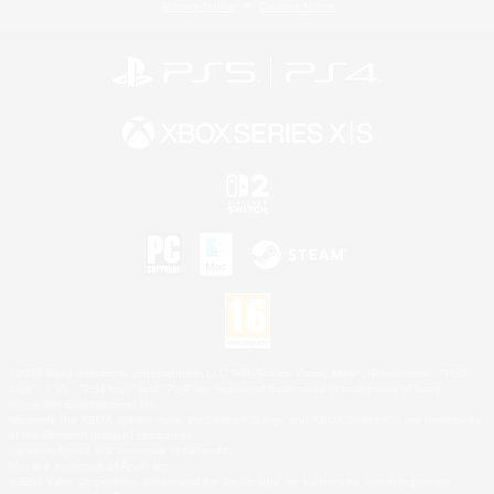
Privacy Notice
Cookies Notice
©2026 Sony Interactive Entertainment LLC."PlayStation Family Mark", "PlayStation", "PS5
logo", "PS5", "PS4 logo" and "PS4" are registered trademarks or trademarks of Sony
Interactive Entertainment Inc.
Microsoft, the XBOX Sphere mark, the Series X|S logo and XBOX Series X|S are trademarks
of the Microsoft group of companies.
Nintendo Switch is a trademark of Nintendo.
Mac is a trademark of Apple Inc.
©2026 Valve Corporation. Steam and the Steam logo are trademarks and/or registered