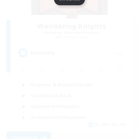
Wandering Knights
Recruiting Additional Members
Balmung [Crystal]
--
Recruiting
Beginner & Novice Friendly
Casual/Laid-back
Glamour Enthusiasts
Screenshot Enthusiasts
JA / EN / DE / FR
View Details