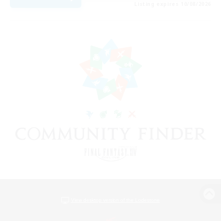
Listing expires 10/08/2026
View desktop version of the Lodestone