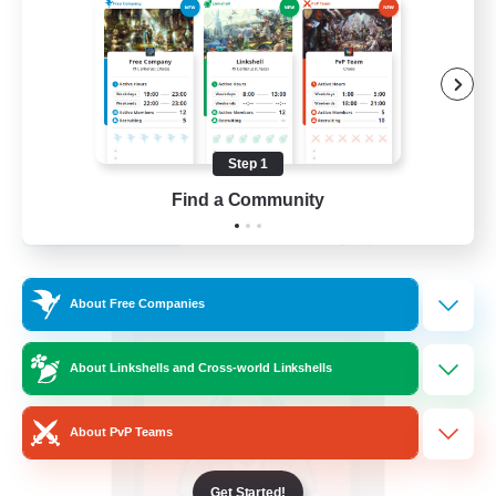
Beginner & Novice Friendly
Casual/Laid-back
Screenshot Enthusiasts
Hobbies/Interests
Step 1
EN
Find a Community
View Details
Listing expires 05/09/2026
Free Company
About Free Companies
About Linkshells and Cross-world Linkshells
About PvP Teams
Get Started!