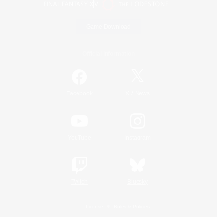
Game Download
Official Information
/
Facebook
X
News
YouTube
Instagram
Twitch
Bluesky
License
Rules & Policies