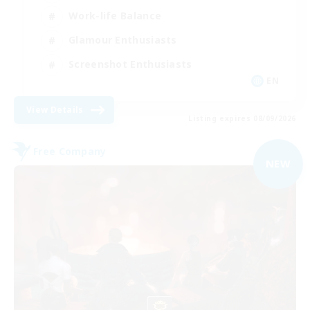
Work-life Balance
Glamour Enthusiasts
Screenshot Enthusiasts
EN
View Details
Listing expires 08/09/2026
Free Company
NEW