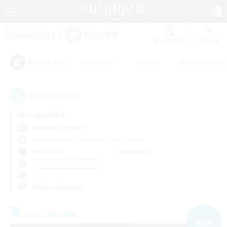
Watchlist
Recruit
#Hardcore
#Hunts
#Parent Friendl
Popular Tags
4
result(s) found.
Not specified
Balmung (Crystal)
Free Company
LS & CWLS
PvP Team
Weekdays
Weekends
＃Screenshot Enthusiasts
Primary language
Free Company
NEW