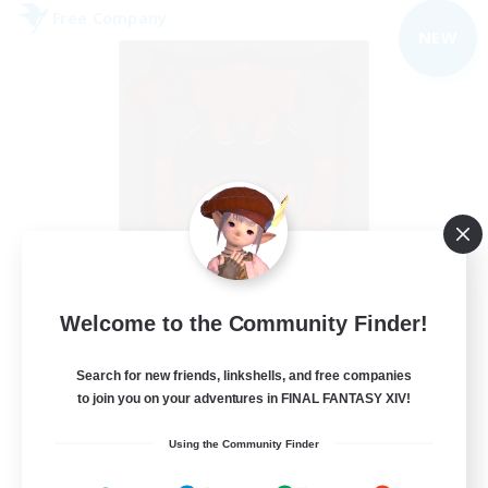
Free Company
NEW
The Blood Pact
Welcome to the Community Finder!
Recruiting Additional Members
Balmung [Crystal]
Search for new friends, linkshells, and free companies
--
to join you on your adventures in FINAL FANTASY XIV!
Recruiting
Using the Community Finder
Goth