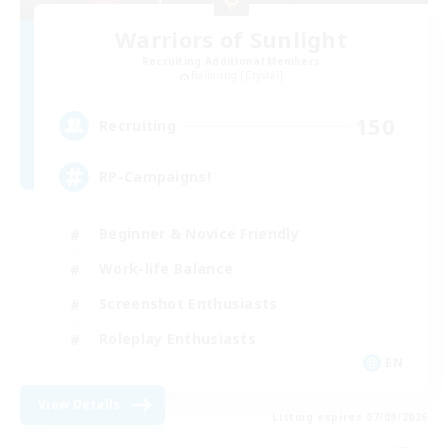
Warriors of Sunlight
Recruiting Additional Members
Balmung [Crystal]
150
Recruiting
RP-Campaigns!
Beginner & Novice Friendly
Work-life Balance
Screenshot Enthusiasts
Roleplay Enthusiasts
EN
View Details
Listing expires 07/09/2026