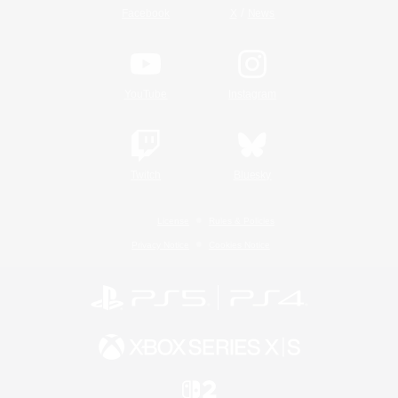
/
Facebook
X
News
YouTube
Instagram
Twitch
Bluesky
License
Rules & Policies
Privacy Notice
Cookies Notice