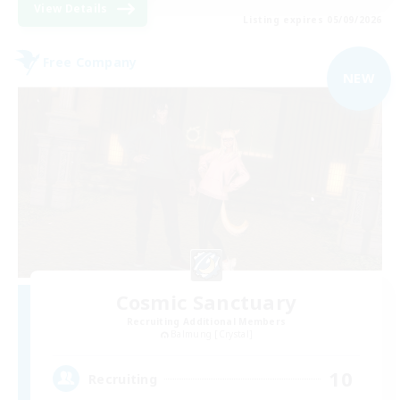
View Details
Listing expires 05/09/2026
Free Company
NEW
Cosmic Sanctuary
Recruiting Additional Members
Balmung [Crystal]
10
Recruiting