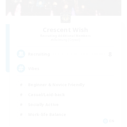
Crescent Wish
Recruiting Additional Members
Balmung [Crystal]
8
Recruiting
Vibes
Beginner & Novice Friendly
Casual/Laid-back
Socially Active
Work-life Balance
EN