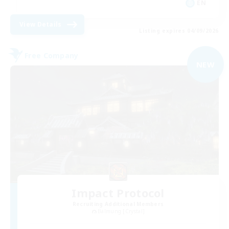
EN
View Details
Listing expires 04/09/2026
Free Company
NEW
Impact Protocol
Recruiting Additional Members
Balmung [Crystal]