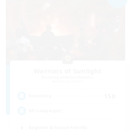
Warriors of Sunlight
Recruiting Additional Members
Balmung [Crystal]
150
Recruiting
RP-Campaigns!
Beginner & Novice Friendly