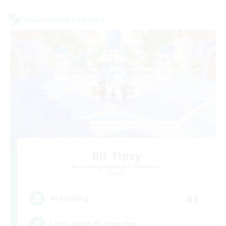
Cross-world Linkshell
Bit Tipsy
Recruiting Additional Members
Crystal
45
Recruiting
Let’s avoid PF together