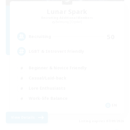
Lunar Spark
Recruiting Additional Members
Balmung [Crystal]
50
Recruiting
LGBT & Introvert Friendly
Beginner & Novice Friendly
Casual/Laid-back
Lore Enthusiasts
Work-life Balance
EN
View Details
Listing expires 07/09/2026