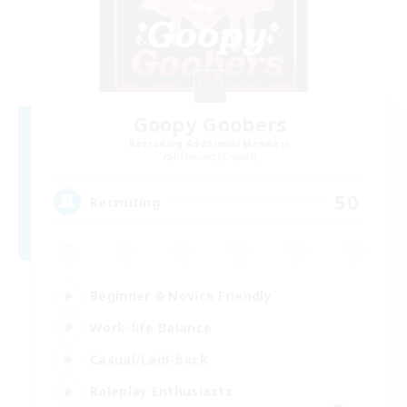
Goopy Goobers
Recruiting Additional Members
Balmung [Crystal]
50
Recruiting
Beginner & Novice Friendly
Work-life Balance
Casual/Laid-back
Roleplay Enthusiasts