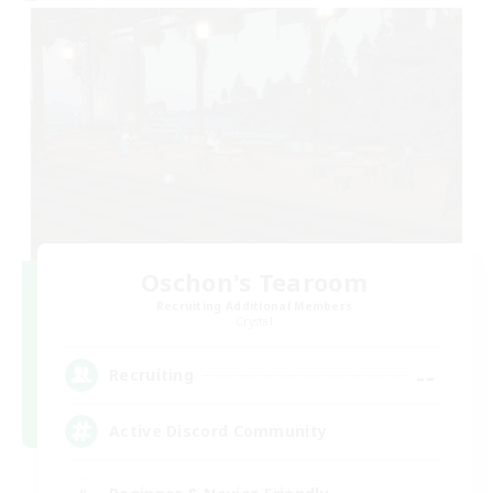
Oschon's Tearoom
Recruiting Additional Members
Crystal
--
Recruiting
Active Discord Community