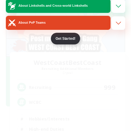
About Linkshells and Cross-world Linkshells
About PvP Teams
Get Started!
WestCoastBestCoast
Recruiting Additional Members
Crystal
999
Recruiting
WCBC
Hobbies/Interests
High-end Duties