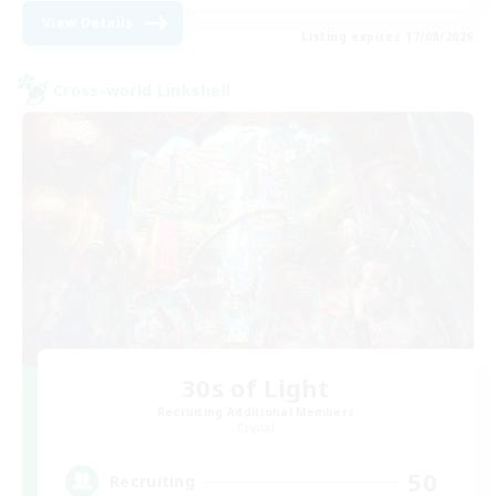
View Details
Listing expires 17/08/2026
Cross-world Linkshell
30s of Light
Recruiting Additional Members
Crystal
50
Recruiting