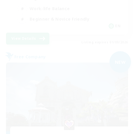
Work-life Balance
Beginner & Novice Friendly
EN
View Details
Listing expires 01/09/2026
Free Company
NEW