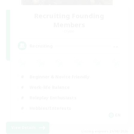
Recruiting Founding
Members
Crystal
--
Recruiting
Beginner & Novice Friendly
Work-life Balance
Roleplay Enthusiasts
Hobbies/Interests
EN
View Details
Listing expires 21/08/2026