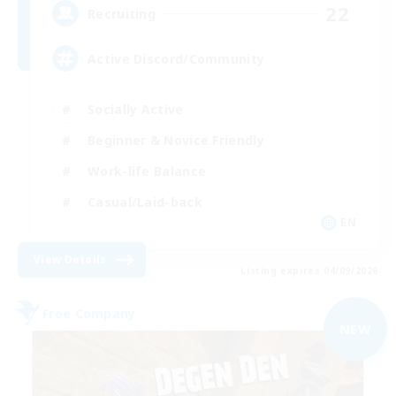
22
Recruiting
Active Discord/Community
Socially Active
Beginner & Novice Friendly
Work-life Balance
Casual/Laid-back
EN
View Details
Listing expires 04/09/2026
Free Company
NEW