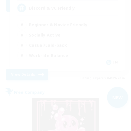
Discord & VC Friendly
Beginner & Novice Friendly
Socially Active
Casual/Laid-back
Work-life Balance
EN
View Details
Listing expires 04/09/2026
Free Company
NEW