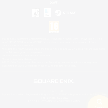
©2026 Sony Interactive Entertainment LLC."PlayStation Family Mark", "PlayStation", "PS5
logo", "PS5", "PS4 logo" and "PS4" are registered trademarks or trademarks of Sony
Interactive Entertainment Inc.
Microsoft, the XBOX Sphere mark, the Series X|S logo and XBOX Series X|S are trademarks
of the Microsoft group of companies.
Nintendo Switch is a trademark of Nintendo.
Mac is a trademark of Apple Inc.
©2026 Valve Corporation. Steam and the Steam logo are trademarks and/or registered
trademarks of Valve Corporation in the U.S. and/or other countries.
© SQUARE ENIX
Square Enix Limited, Registered in England No. 01804186 - Registered office: 240 Blackfriars
Road, London, SE1 8NW.
LOGO ILLUSTRATION:© YOSHITAKA AMANO
Search