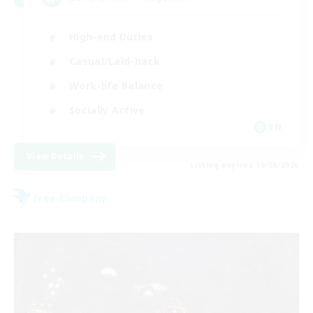
High-end Duties
Casual/Laid-back
Work-life Balance
Socially Active
EN
View Details
Listing expires 19/08/2026
Free Company