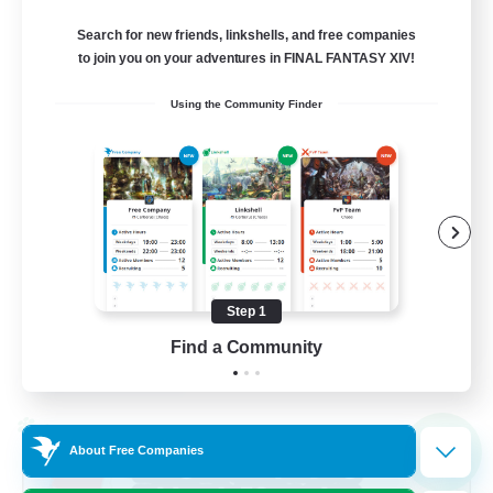
Balmung [Crystal]
Search for new friends, linkshells, and free companies
10
to join you on your adventures in FINAL FANTASY XIV!
Recruiting
Using the Community Finder
Casual/Laid-back
Work-life Balance
Beginner & Novice Friendly
Treasure Maps
Step 1
EN
Find a Community
View Details
Listing expires 02/09/2026
Cross-world Linkshell
NEW
About Free Companies