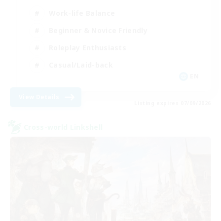
Work-life Balance
Beginner & Novice Friendly
Roleplay Enthusiasts
Casual/Laid-back
EN
View Details
Listing expires 07/09/2026
Cross-world Linkshell