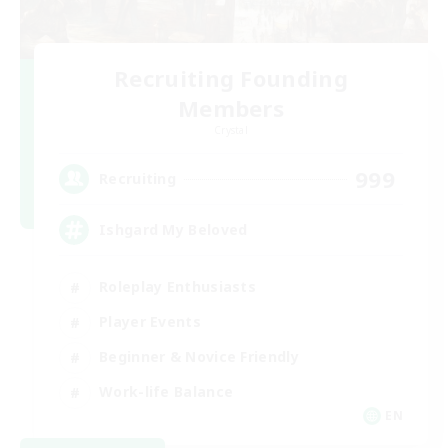
Recruiting Founding
Members
Crystal
999
Recruiting
Ishgard My Beloved
Roleplay Enthusiasts
Player Events
Beginner & Novice Friendly
Work-life Balance
EN