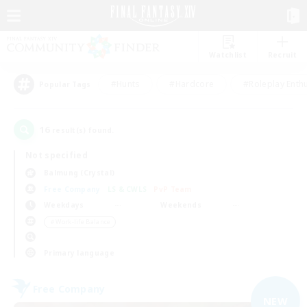
Watchlist
Recruit
#Hunts
#Hardcore
#Roleplay Enth
Popular Tags
16
result(s) found.
Not specified
Balmung (Crystal)
Free Company
LS & CWLS
PvP Team
Weekdays
Weekends
＃Work-life Balance
Primary language
Free Company
NEW