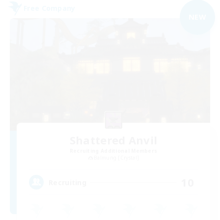
Free Company
NEW
Shattered Anvil
Recruiting Additional Members
Balmung [Crystal]
10
Recruiting