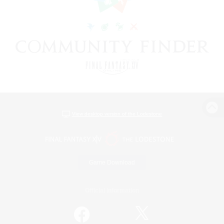
View desktop version of the Lodestone
Game Download
Official Information