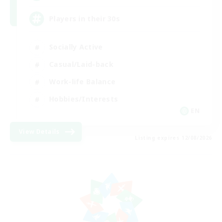
Players in their 30s
Socially Active
Casual/Laid-back
Work-life Balance
Hobbies/Interests
EN
View Details
Listing expires 12/08/2026