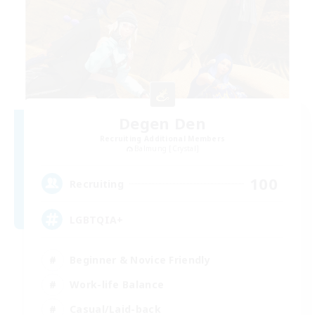
Degen Den
Recruiting Additional Members
Balmung [Crystal]
100
Recruiting
LGBTQIA+
Beginner & Novice Friendly
Work-life Balance
Casual/Laid-back