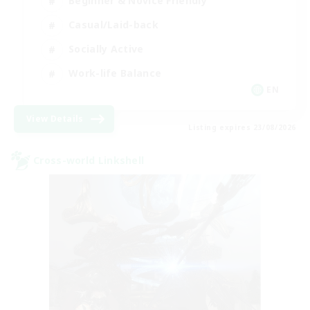
Beginner & Novice Friendly
Casual/Laid-back
Socially Active
Work-life Balance
EN
View Details
Listing expires 23/08/2026
Cross-world Linkshell