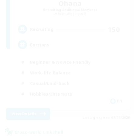
Ohana
Recruiting Additional Members
Balmung [Crystal]
150
Recruiting
Eorzians
Beginner & Novice Friendly
Work-life Balance
Casual/Laid-back
Hobbies/Interests
EN
View Details
Listing expires 01/09/2026
Cross-world Linkshell