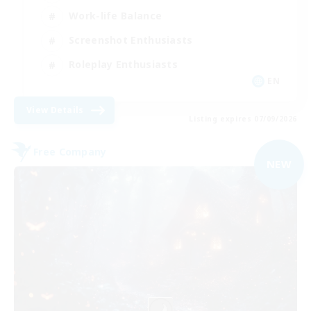
Work-life Balance
Screenshot Enthusiasts
Roleplay Enthusiasts
EN
View Details
Listing expires 07/09/2026
Free Company
NEW