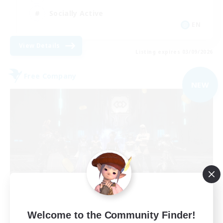
Socially Active
EN
View Details
Listing expires 03/09/2026
Free Company
NEW
The Empire's Maidens
Welcome to the Community Finder!
Recruiting Additional Members