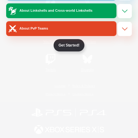
About Linkshells and Cross-world Linkshells
/
Facebook
X
News
About PvP Teams
YouTube
Instagram
Get Started!
Twitch
Bluesky
License
Rules & Policies
Privacy Notice
Cookies Notice