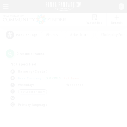
Watchlist
Recruit
#Hunts
#Hardcore
#Roleplay Enth
Popular Tags
0
result(s) found.
Not specified
Balmung (Crystal)
Free Company
LS & CWLS
PvP Team
Weekdays
Weekends
＃Student Friendly
Primary language