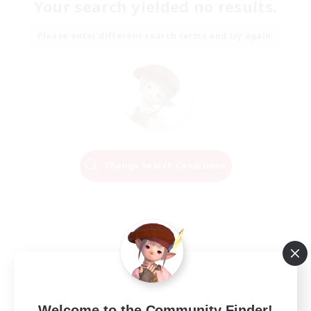
Your search yielded no results.
Please enter different search terms and try again.
Change Search Conditions
Welcome to the Community Finder!