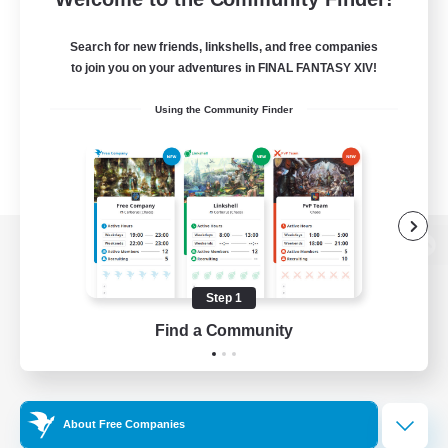
Search for new friends, linkshells, and free companies
to join you on your adventures in FINAL FANTASY XIV!
Using the Community Finder
View desktop version of the Lodestone
Step 1
Find a Community
Game Download
Official Information
About Free Companies