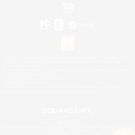
©2026 Sony Interactive Entertainment LLC."PlayStation Family Mark", "PlayStation", "PS5
logo", "PS5", "PS4 logo" and "PS4" are registered trademarks or trademarks of Sony
Interactive Entertainment Inc.
Microsoft, the XBOX Sphere mark, the Series X|S logo and XBOX Series X|S are trademarks
of the Microsoft group of companies.
Nintendo Switch is a trademark of Nintendo.
Mac is a trademark of Apple Inc.
©2026 Valve Corporation. Steam and the Steam logo are trademarks and/or registered
trademarks of Valve Corporation in the U.S. and/or other countries.
© SQUARE ENIX
Square Enix Limited, Registered in England No. 01804186 - Registered office: 240 Blackfriars
Road, London, SE1 8NW.