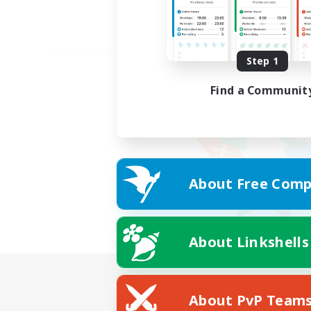
Step 1
Find a Communit
About Free Comp
About Linkshells
About PvP Team