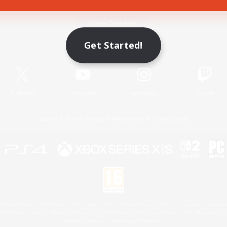
Game Download
Get Started!
Official Information
X
/
News
YouTube
Instagram
Twitch
License
Rules & Policies
Privacy Notice
Cookies Notice
 Family Mark", "PlayStation", "PS5 logo", "PS5", "PS4 logo" and "PS4" are registered trademark
XBOX Sphere mark, the Series X|S logo and XBOX Series X|S are trademarks of the Microsoft gro
Nintendo Switch is a trademark of Nintendo.