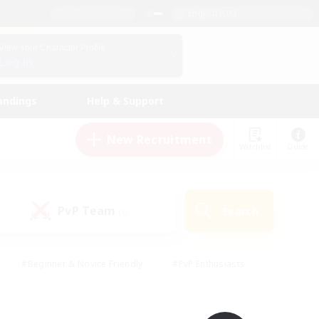
English (UK)
View Your Character Profile
Log In
andings
Help & Support
New Recruitment
Watchlist
Guide
PvP Team
Search
(0)
#Beginner & Novice Friendly
#PvP Enthusiasts
 Friendly
#High-end Duties
#Hobbies/Interests
k
#Multilingual