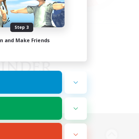
Step 3
in and Make Friends