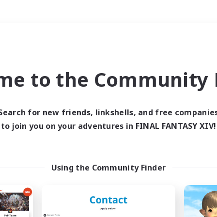
Weekends
＃Student Friendly
me to the Community F
Search for new friends, linkshells, and free companie
to join you on your adventures in FINAL FANTASY XIV!
0 results
 search yielded no res
Using the Community Finder
ase enter different search terms and try ag