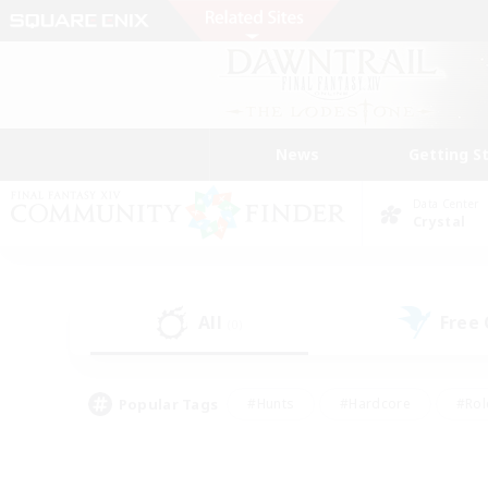
News
Getting S
Data Center
Crystal
All
Free
(0)
Popular Tags
#Hunts
#Hardcore
#Rol
#Housing Enthusiasts
#Player Events
#Parent F
#Socially Active