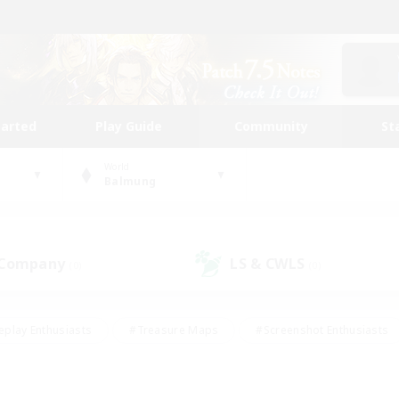
tarted
Play Guide
Community
St
World
Balmung
 Company
LS & CWLS
(0)
(0)
eplay Enthusiasts
#Treasure Maps
#Screenshot Enthusiasts
riendly
#Crafting/Gathering
#Lore Enthusiasts
#Student
#Glamour Enthusiasts
#Work-life Balance
#Casual/Laid-bac