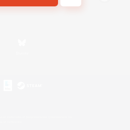
Bluesky
s or trademarks of Sony Interactive Entertainment Inc.
up of companies.