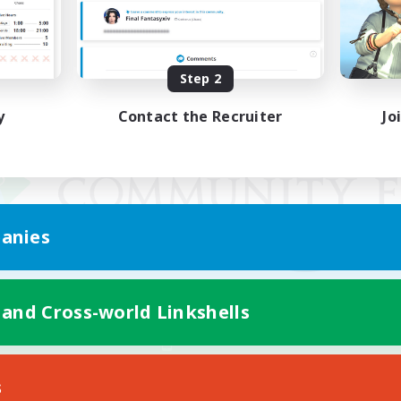
Step 2
y
Contact the Recruiter
Jo
anies
 and Cross-world Linkshells
Mobile Version
s