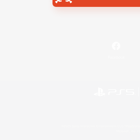
Facebook
©2026 Sony Interactive Entertainment LLC."PlayStation
Microsoft, the 