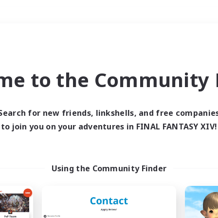
Weekends
＃Multilingual
me to the Community F
Search for new friends, linkshells, and free companie
to join you on your adventures in FINAL FANTASY XIV!
0 results
 search yielded no res
Using the Community Finder
ase enter different search terms and try ag