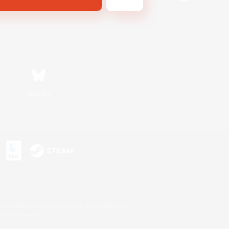
Bluesky
s or trademarks of Sony Interactive Entertainment Inc.
up of companies.