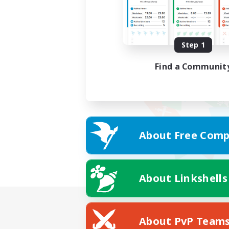
Step 1
Find a Communit
About Free Comp
About Linkshells
About PvP Team