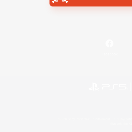
Facebook
©2026 Sony Interactive Entertainment LLC."PlayStation
Microsoft, the 