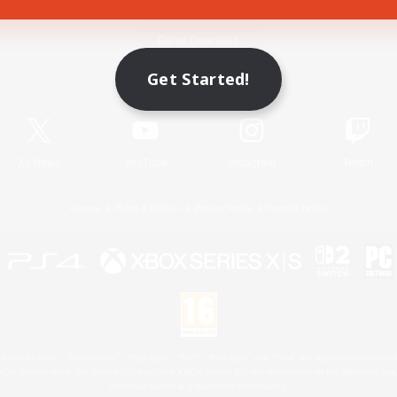
Game Download
Get Started!
Official Information
X
/
News
YouTube
Instagram
Twitch
License
Rules & Policies
Privacy Notice
Cookies Notice
 Family Mark", "PlayStation", "PS5 logo", "PS5", "PS4 logo" and "PS4" are registered trademark
XBOX Sphere mark, the Series X|S logo and XBOX Series X|S are trademarks of the Microsoft gro
Nintendo Switch is a trademark of Nintendo.