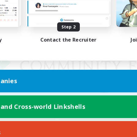
Step 2
y
Contact the Recruiter
Jo
anies
 and Cross-world Linkshells
Mobile Version
s