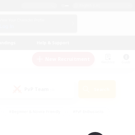
English (UK)
View Your Character Profile
Log In
andings
Help & Support
New Recruitment
Watchlist
Guide
PvP Team
Search
(0)
#Beginner & Novice Friendly
#PvP Enthusiasts
 Friendly
#High-end Duties
#Hobbies/Interests
k
#Multilingual