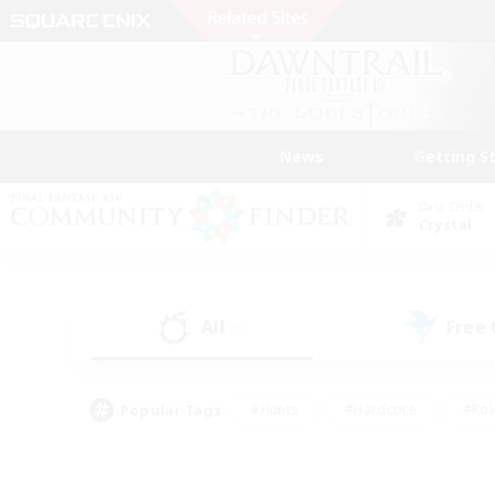
News
Getting S
Data Center
Crystal
All
Free
(0)
Popular Tags
#Hunts
#Hardcore
#Rol
#Housing Enthusiasts
#Player Events
#Parent F
#Socially Active