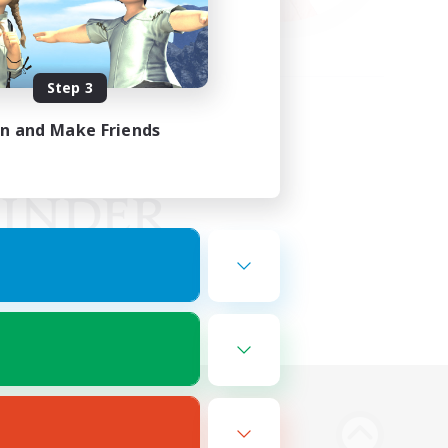
Step 3
in and Make Friends