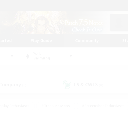
tarted
Play Guide
Community
St
World
Balmung
 Company
LS & CWLS
(0)
(0)
eplay Enthusiasts
#Treasure Maps
#Screenshot Enthusiasts
riendly
#Crafting/Gathering
#Lore Enthusiasts
#Student
#Glamour Enthusiasts
#Work-life Balance
#Casual/Laid-bac