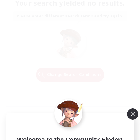
Your search yielded no results.
Please enter different search terms and try again.
Change Search Conditions
Welcome to the Community Finder!