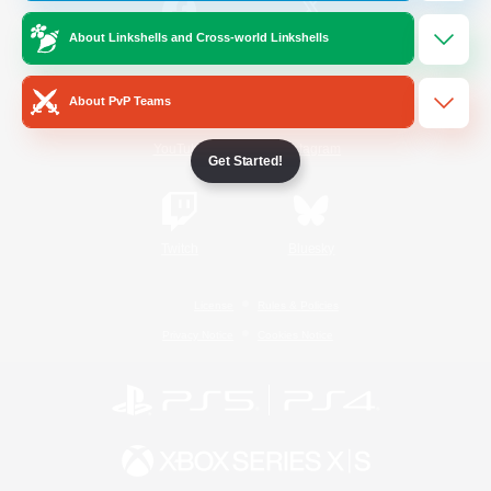
About Linkshells and Cross-world Linkshells
/
Facebook
X
News
About PvP Teams
YouTube
Instagram
Get Started!
Twitch
Bluesky
License
Rules & Policies
Privacy Notice
Cookies Notice