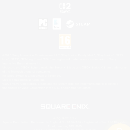
©2026 Sony Interactive Entertainment LLC."PlayStation Family Mark", "PlayStation", "PS5
logo", "PS5", "PS4 logo" and "PS4" are registered trademarks or trademarks of Sony
Interactive Entertainment Inc.
Microsoft, the XBOX Sphere mark, the Series X|S logo and XBOX Series X|S are trademarks
of the Microsoft group of companies.
Nintendo Switch is a trademark of Nintendo.
Mac is a trademark of Apple Inc.
©2026 Valve Corporation. Steam and the Steam logo are trademarks and/or registered
trademarks of Valve Corporation in the U.S. and/or other countries.
© SQUARE ENIX
Square Enix Limited, Registered in England No. 01804186 - Registered office: 240 Blackfriars
Road, London, SE1 8NW.