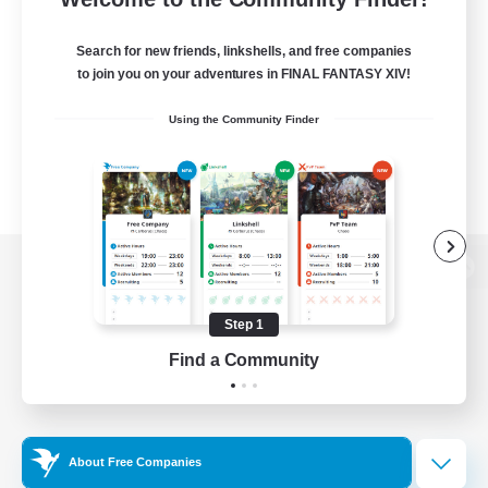
Search for new friends, linkshells, and free companies
to join you on your adventures in FINAL FANTASY XIV!
Using the Community Finder
View desktop version of the Lodestone
Step 1
Find a Community
Game Download
Official Information
About Free Companies