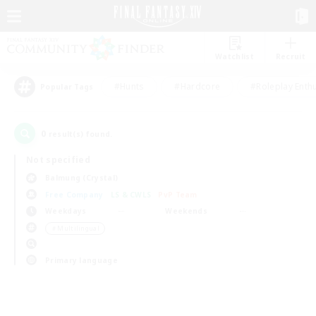
Watchlist
Recruit
#Hunts
#Hardcore
#Roleplay Enth
Popular Tags
0
result(s) found.
Not specified
Balmung (Crystal)
Free Company
LS & CWLS
PvP Team
Weekdays
Weekends
＃Multilingual
Primary language