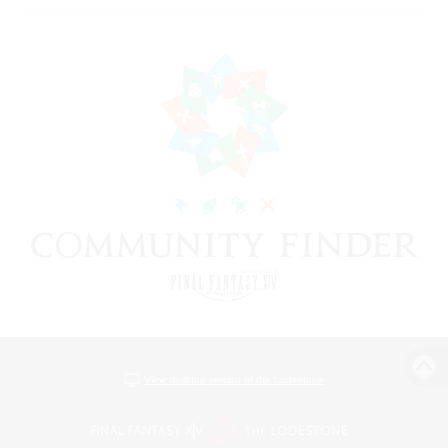
View desktop version of the Lodestone