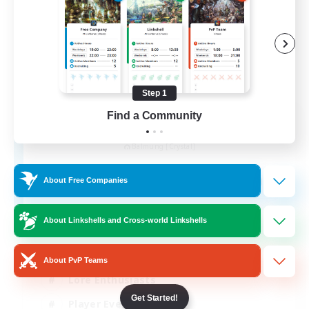
Step 1
Find a Community
Khuruldai
Recruiting Additional Members
Balmung [Crystal]
100
Recruiting
About Free Companies
Adventure
About Linkshells and Cross-world Linkshells
Roleplay Enthusiasts
About PvP Teams
Lore Enthusiasts
Get Started!
Player Events