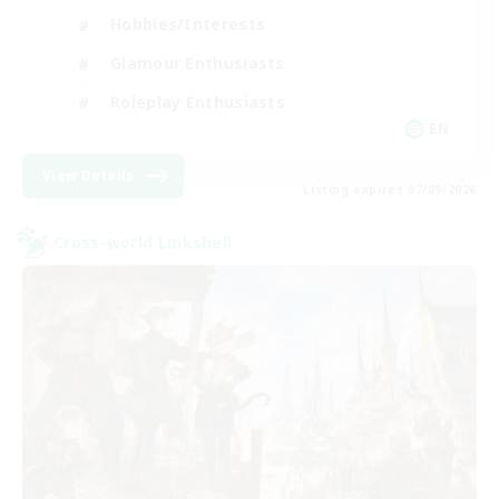
Hobbies/Interests
Glamour Enthusiasts
Roleplay Enthusiasts
EN
View Details
Listing expires 07/09/2026
Cross-world Linkshell