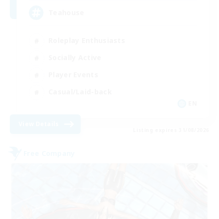
Teahouse
Roleplay Enthusiasts
Socially Active
Player Events
Casual/Laid-back
EN
View Details
Listing expires 31/08/2026
Free Company