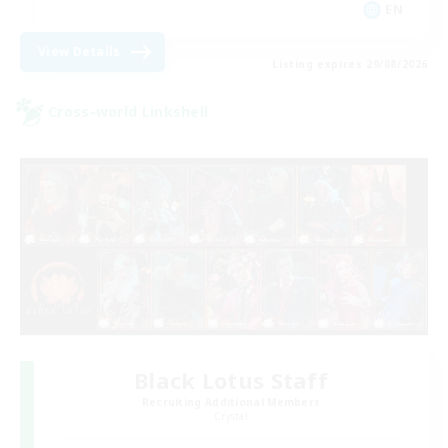
EN
View Details
Listing expires 29/08/2026
Cross-world Linkshell
Black Lotus Staff
Recruiting Additional Members
Crystal