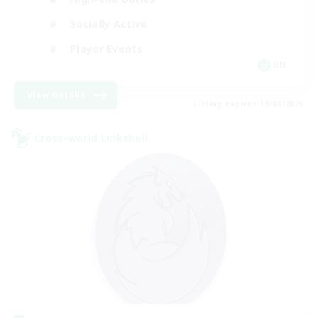
Socially Active
Player Events
EN
View Details
Listing expires 19/08/2026
Cross-world Linkshell