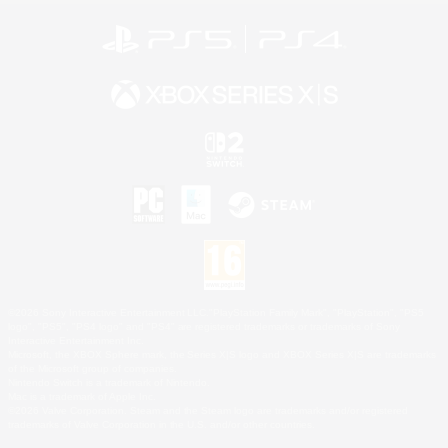
©2026 Sony Interactive Entertainment LLC."PlayStation Family Mark", "PlayStation", "PS5
logo", "PS5", "PS4 logo" and "PS4" are registered trademarks or trademarks of Sony
Interactive Entertainment Inc.
Microsoft, the XBOX Sphere mark, the Series X|S logo and XBOX Series X|S are trademarks
of the Microsoft group of companies.
Nintendo Switch is a trademark of Nintendo.
Mac is a trademark of Apple Inc.
©2026 Valve Corporation. Steam and the Steam logo are trademarks and/or registered
trademarks of Valve Corporation in the U.S. and/or other countries.