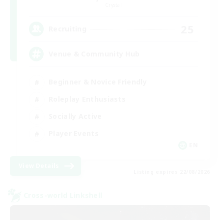
Crystal
25
Recruiting
Venue & Community Hub
Beginner & Novice Friendly
Roleplay Enthusiasts
Socially Active
Player Events
EN
View Details
Listing expires 22/08/2026
Cross-world Linkshell