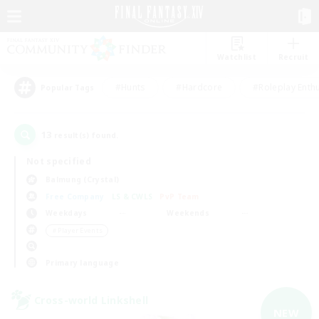
Watchlist
Recruit
#Hunts
#Hardcore
#Roleplay Enth
Popular Tags
13
result(s) found.
Not specified
Balmung (Crystal)
Free Company
LS & CWLS
PvP Team
Weekdays
Weekends
＃Player Events
Primary language
Cross-world Linkshell
NEW