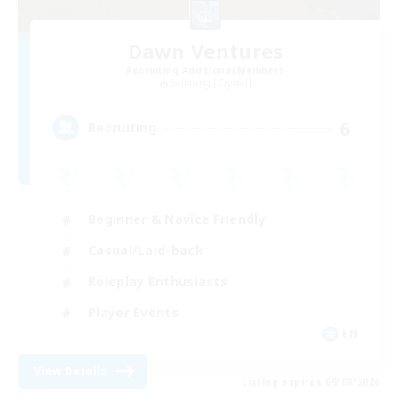
Dawn Ventures
Recruiting Additional Members
Balmung [Crystal]
6
Recruiting
Beginner & Novice Friendly
Casual/Laid-back
Roleplay Enthusiasts
Player Events
EN
View Details
Listing expires 09/08/2026