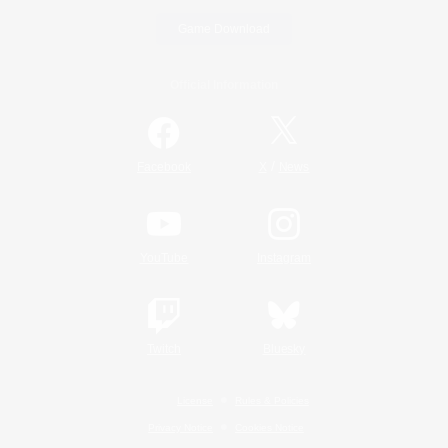
Game Download
Official Information
/
Facebook
X
News
YouTube
Instagram
Twitch
Bluesky
License
Rules & Policies
Privacy Notice
Cookies Notice