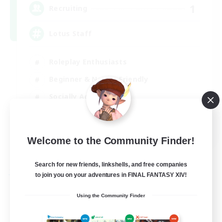
1
Recruiting
Lotus Staff
Roleplay Enthusiasts
Beginner & Novice Friendly
Socially Active
Player Events
EN
Welcome to the Community Finder!
View Details
Listing expires 24/08/2026
Search for new friends, linkshells, and free companies
to join you on your adventures in FINAL FANTASY XIV!
Free Company
Using the Community Finder