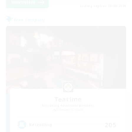
View Details
Listing expires 03/09/2026
Free Company
Teatime
Recruiting Additional Members
Balmung [Crystal]
205
Recruiting