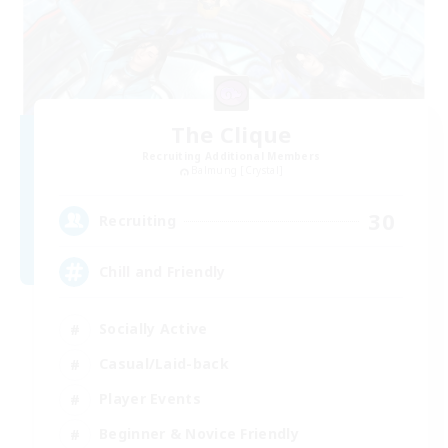
The Clique
Recruiting Additional Members
Balmung [Crystal]
30
Recruiting
Chill and Friendly
Socially Active
Casual/Laid-back
Player Events
Beginner & Novice Friendly