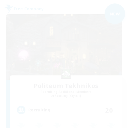
Free Company
NEW
Politeum Tekhnikos
Recruiting Additional Members
Balmung [Crystal]
20
Recruiting