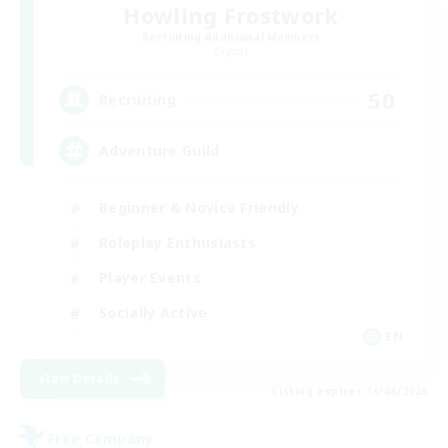
Howling Frostwork
Recruiting Additional Members
Crystal
50
Recruiting
Adventure Guild
Beginner & Novice Friendly
Roleplay Enthusiasts
Player Events
Socially Active
EN
View Details
Listing expires 16/08/2026
Free Company