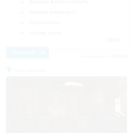
Beginner & Novice Friendly
Roleplay Enthusiasts
Player Events
Socially Active
EN
View Details
Listing expires 16/08/2026
Free Company