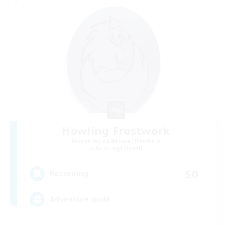
Howling Frostwork
Recruiting Additional Members
Balmung [Crystal]
50
Recruiting
Adventure Guild