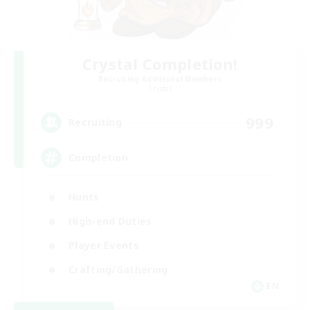
Crystal Completion!
Recruiting Additional Members
Crystal
999
Recruiting
Completion
Hunts
High-end Duties
Player Events
Crafting/Gathering
EN