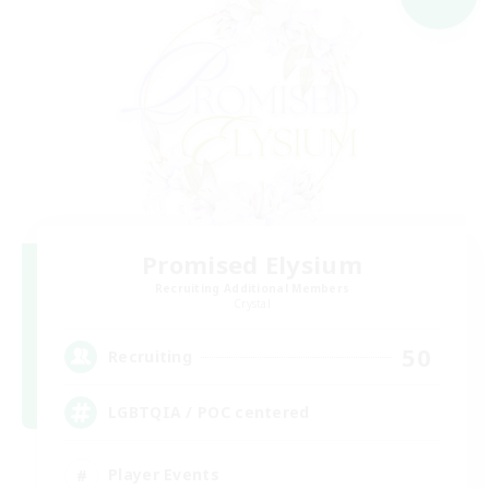
Promised Elysium
Recruiting Additional Members
Crystal
50
Recruiting
LGBTQIA / POC centered
Player Events