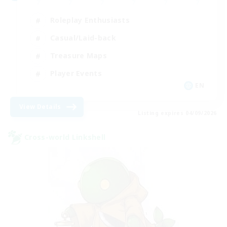
Roleplay Enthusiasts
Casual/Laid-back
Treasure Maps
Player Events
EN
View Details
Listing expires 04/09/2026
Cross-world Linkshell