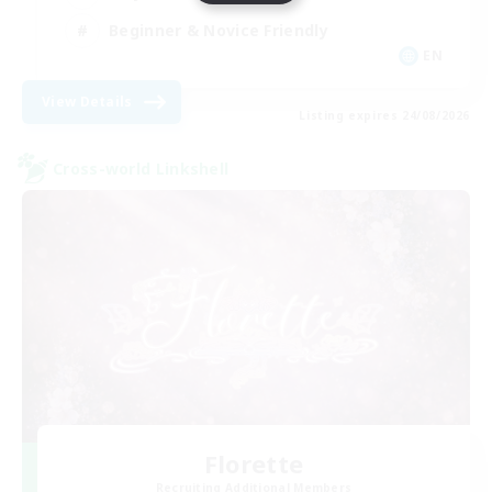
Beginner & Novice Friendly
EN
View Details
Listing expires 24/08/2026
Cross-world Linkshell
Florette
Recruiting Additional Members