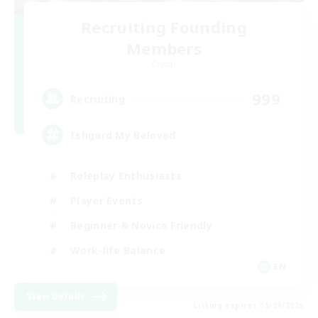
Recruiting Founding
Members
Crystal
999
Recruiting
Ishgard My Beloved
Roleplay Enthusiasts
Player Events
Beginner & Novice Friendly
Work-life Balance
EN
View Details
Listing expires 05/09/2026