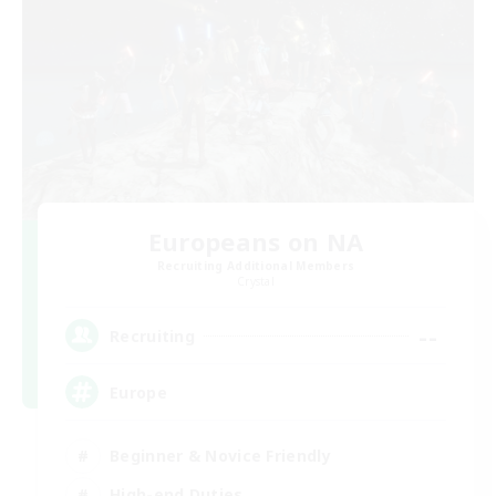
Europeans on NA
Recruiting Additional Members
Crystal
--
Recruiting
Europe
Beginner & Novice Friendly
High-end Duties