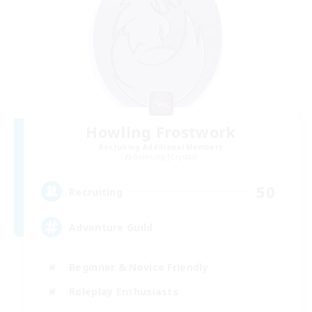
Howling Frostwork
Recruiting Additional Members
Balmung [Crystal]
50
Recruiting
Adventure Guild
Beginner & Novice Friendly
Roleplay Enthusiasts