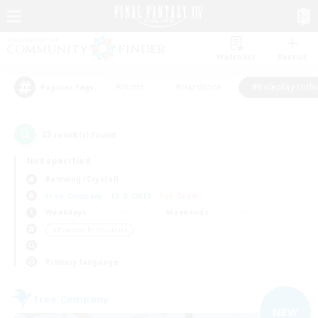
Watchlist
Recruit
#Hunts
#Hardcore
#Roleplay Enth
Popular Tags
23
result(s) found.
Not specified
Balmung (Crystal)
Free Company
LS & CWLS
PvP Team
Weekdays
Weekends
＃Roleplay Enthusiasts
Primary language
Free Company
NEW