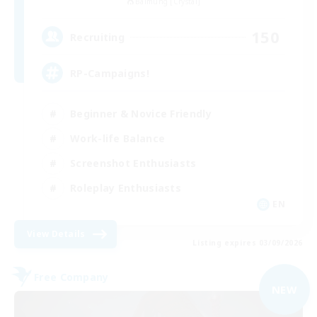
Balmung [Crystal]
150
Recruiting
RP-Campaigns!
Beginner & Novice Friendly
Work-life Balance
Screenshot Enthusiasts
Roleplay Enthusiasts
EN
View Details
Listing expires 03/09/2026
Free Company
NEW