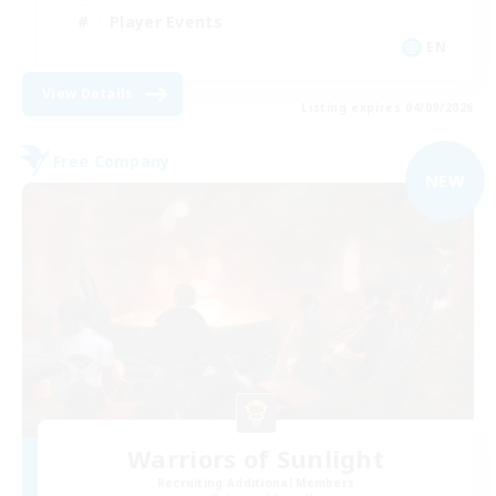
Player Events
EN
View Details
Listing expires 04/09/2026
Free Company
NEW
Warriors of Sunlight
Recruiting Additional Members