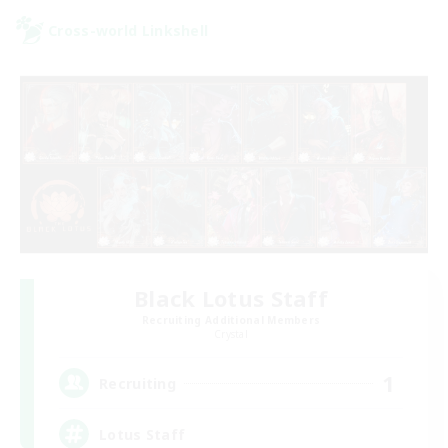
Cross-world Linkshell
Black Lotus Staff
Recruiting Additional Members
Crystal
1
Recruiting
Lotus Staff