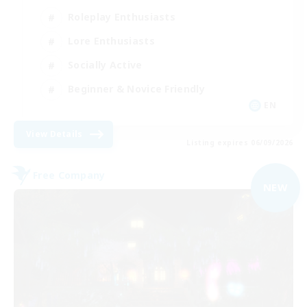
Roleplay Enthusiasts
Lore Enthusiasts
Socially Active
Beginner & Novice Friendly
EN
View Details
Listing expires 06/09/2026
Free Company
NEW