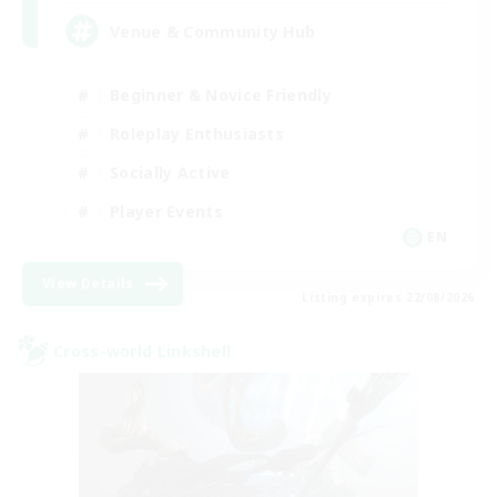
Venue & Community Hub
Beginner & Novice Friendly
Roleplay Enthusiasts
Socially Active
Player Events
EN
View Details
Listing expires 22/08/2026
Cross-world Linkshell