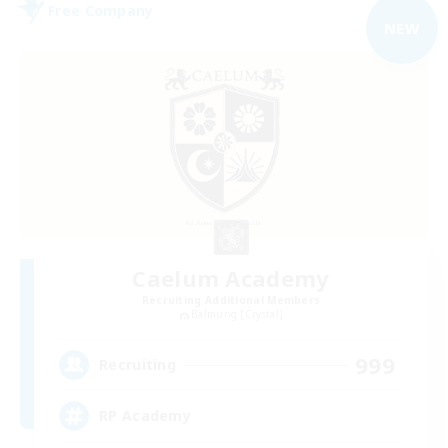
Free Company
NEW
Caelum Academy
Recruiting Additional Members
Balmung [Crystal]
999
Recruiting
RP Academy