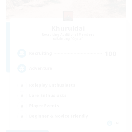
Khuruldai
Recruiting Additional Members
Balmung [Crystal]
100
Recruiting
Adventure
Roleplay Enthusiasts
Lore Enthusiasts
Player Events
Beginner & Novice Friendly
EN