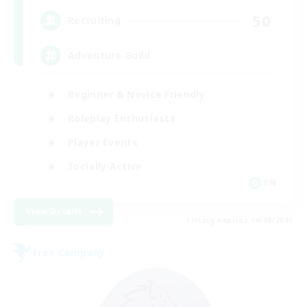
50
Recruiting
Adventure Guild
Beginner & Novice Friendly
Roleplay Enthusiasts
Player Events
Socially Active
EN
View Details
Listing expires 16/08/2026
Free Company