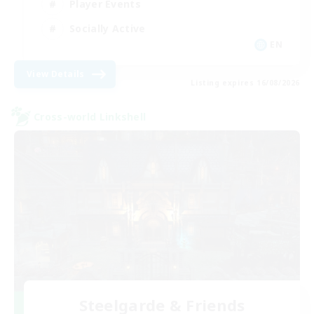
Player Events
Socially Active
EN
View Details
Listing expires 16/08/2026
Cross-world Linkshell
Steelgarde & Friends