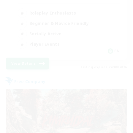
Roleplay Enthusiasts
Beginner & Novice Friendly
Socially Active
Player Events
EN
View Details
Listing expires 24/08/2026
Free Company