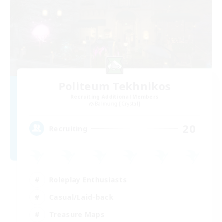
Politeum Tekhnikos
Recruiting Additional Members
Balmung [Crystal]
20
Recruiting
Roleplay Enthusiasts
Casual/Laid-back
Treasure Maps