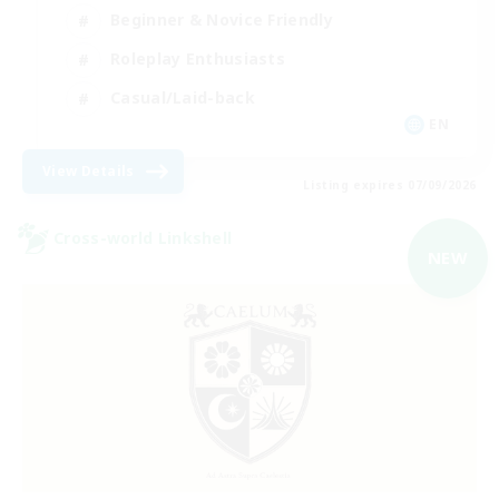
Beginner & Novice Friendly
Roleplay Enthusiasts
Casual/Laid-back
EN
View Details
Listing expires 07/09/2026
Cross-world Linkshell
NEW