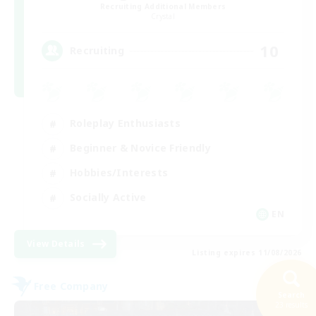
Recruiting Additional Members
Crystal
10
Recruiting
Roleplay Enthusiasts
Beginner & Novice Friendly
Hobbies/Interests
Socially Active
EN
View Details
Listing expires 11/08/2026
Free Company
Search
23 results