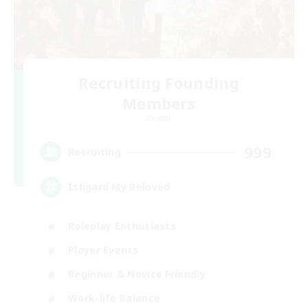
Recruiting Founding
Members
Crystal
999
Recruiting
Ishgard My Beloved
Roleplay Enthusiasts
Player Events
Beginner & Novice Friendly
Work-life Balance