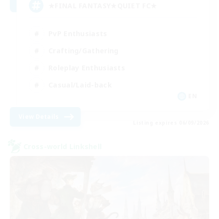
★FINAL FANTASY★QUIET FC★
PvP Enthusiasts
Crafting/Gathering
Roleplay Enthusiasts
Casual/Laid-back
EN
View Details
Listing expires 06/09/2026
Cross-world Linkshell