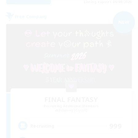
Listing expires 06/09/2026
Free Company
NEW
FINAL FANTASY
Recruiting Additional Members
Balmung [Crystal]
999
Recruiting