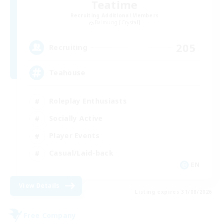
Teatime
Recruiting Additional Members
Balmung [Crystal]
205
Recruiting
Teahouse
Roleplay Enthusiasts
Socially Active
Player Events
Casual/Laid-back
EN
View Details
Listing expires 31/08/2026
Free Company