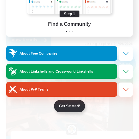
Casual/Laid-back
Step 1
High-end Duties
Find a Community
EN
View Details
Listing expires 01/09/2026
About Free Companies
Free Company
NEW
About Linkshells and Cross-world Linkshells
About PvP Teams
Get Started!