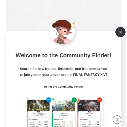
Welcome to the Community Finder!
Field & Forge Ind.
Recruiting Additional Members
Search for new friends, linkshells, and free companies
Balmung [Crystal]
to join you on your adventures in FINAL FANTASY XIV!
15
Recruiting
Using the Community Finder
LGBT+ SafePlace
Beginner & Novice Friendly
Roleplay Enthusiasts