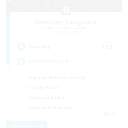
Sestilian Vanguard
Recruiting Additional Members
Balmung [Crystal]
115
Recruiting
Adventurer's Guild
Beginner & Novice Friendly
Socially Active
Casual/Laid-back
Roleplay Enthusiasts
EN
View Details