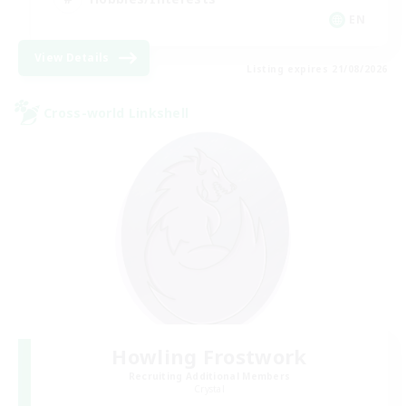
EN
View Details
Listing expires 21/08/2026
Cross-world Linkshell
Howling Frostwork
Recruiting Additional Members
Crystal