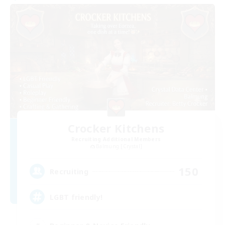
Crocker Kitchens
Recruiting Additional Members
Balmung [Crystal]
150
Recruiting
LGBT friendly!