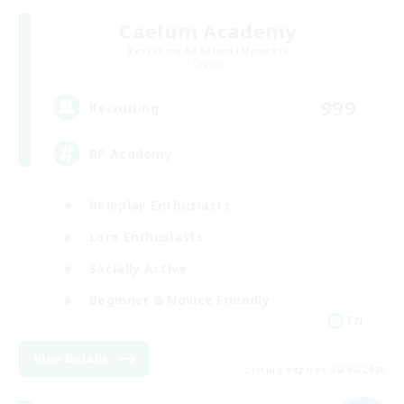
Caelum Academy
Recruiting Additional Members
Crystal
999
Recruiting
RP Academy
Roleplay Enthusiasts
Lore Enthusiasts
Socially Active
Beginner & Novice Friendly
EN
View Details
Listing expires 06/09/2026