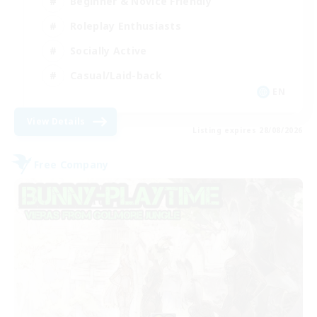
Beginner & Novice Friendly
Roleplay Enthusiasts
Socially Active
Casual/Laid-back
EN
View Details
Listing expires 28/08/2026
Free Company