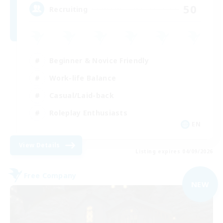
50
Recruiting
Beginner & Novice Friendly
Work-life Balance
Casual/Laid-back
Roleplay Enthusiasts
EN
View Details
Listing expires 04/09/2026
Free Company
NEW