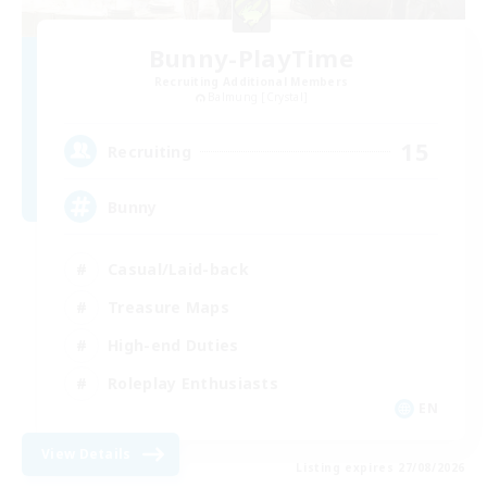
Bunny-PlayTime
Recruiting Additional Members
Balmung [Crystal]
15
Recruiting
Bunny
Casual/Laid-back
Treasure Maps
High-end Duties
Roleplay Enthusiasts
EN
View Details
Listing expires 27/08/2026