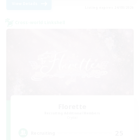
View Details
Listing expires 24/08/2026
Cross-world Linkshell
Florette
Recruiting Additional Members
Crystal
25
Recruiting