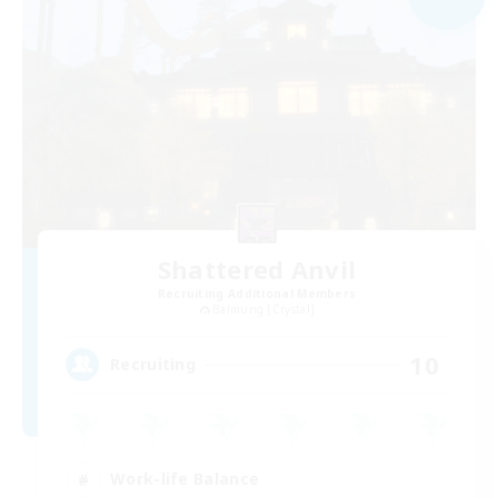
Shattered Anvil
Recruiting Additional Members
Balmung [Crystal]
10
Recruiting
Work-life Balance