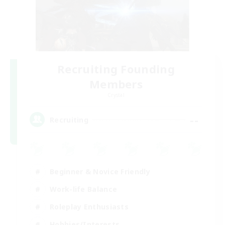
Recruiting Founding
Members
Crystal
--
Recruiting
Beginner & Novice Friendly
Work-life Balance
Roleplay Enthusiasts
Hobbies/Interests