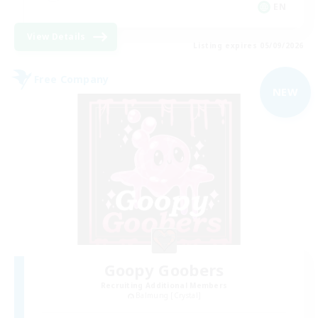
EN
View Details
Listing expires 05/09/2026
Free Company
NEW
Goopy Goobers
Recruiting Additional Members
Balmung [Crystal]