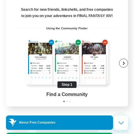
Balmung [Crystal]
Search for new friends, linkshells, and free companies
10
to join you on your adventures in FINAL FANTASY XIV!
Recruiting
Using the Community Finder
Casual/Laid-back
Work-life Balance
Beginner & Novice Friendly
Treasure Maps
Step 1
EN
Find a Community
View Details
Listing expires 02/09/2026
Cross-world Linkshell
NEW
About Free Companies