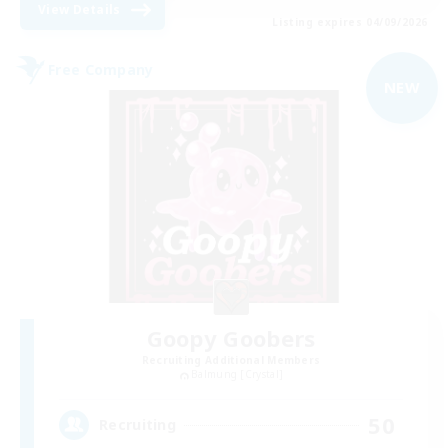
View Details
Listing expires 04/09/2026
Free Company
NEW
Goopy Goobers
Recruiting Additional Members
Balmung [Crystal]
50
Recruiting