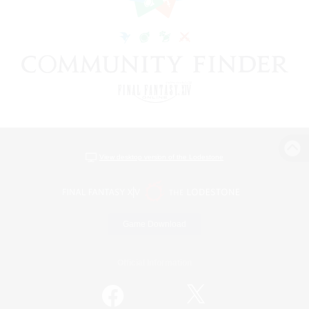
View desktop version of the Lodestone
Game Download
Official Information