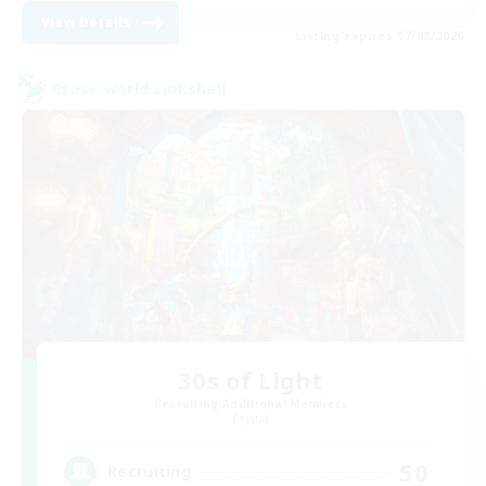
View Details
Listing expires 17/08/2026
Cross-world Linkshell
30s of Light
Recruiting Additional Members
Crystal
50
Recruiting