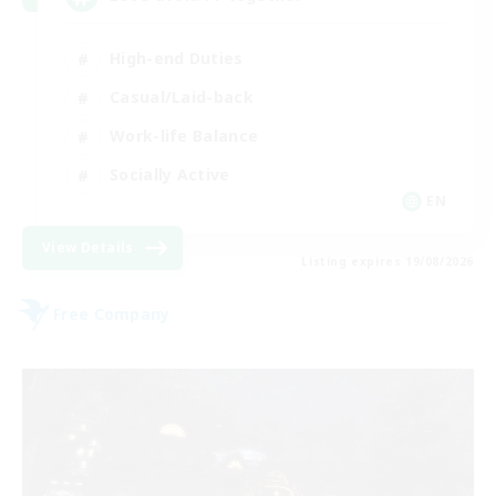
High-end Duties
Casual/Laid-back
Work-life Balance
Socially Active
EN
View Details
Listing expires 19/08/2026
Free Company