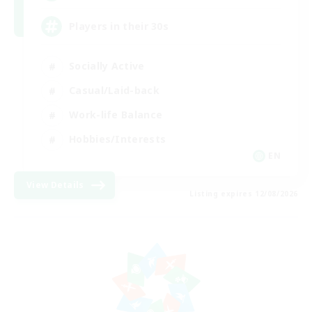
Players in their 30s
Socially Active
Casual/Laid-back
Work-life Balance
Hobbies/Interests
EN
View Details
Listing expires 12/08/2026