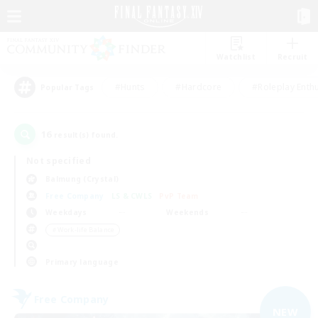
Watchlist
Recruit
#Hunts
#Hardcore
#Roleplay Enth
Popular Tags
16
result(s) found.
Not specified
Balmung (Crystal)
Free Company
LS & CWLS
PvP Team
Weekdays
Weekends
＃Work-life Balance
Primary language
Free Company
NEW