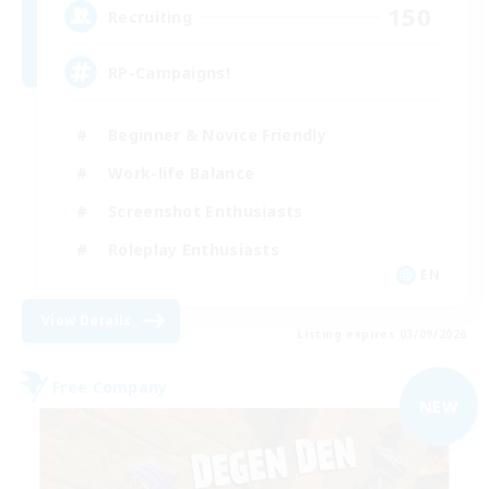
150
Recruiting
RP-Campaigns!
Beginner & Novice Friendly
Work-life Balance
Screenshot Enthusiasts
Roleplay Enthusiasts
EN
View Details
Listing expires 03/09/2026
Free Company
NEW