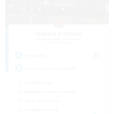
Impact Protocol
Recruiting Additional Members
Balmung [Crystal]
22
Recruiting
Active Discord/Community
Socially Active
Beginner & Novice Friendly
Work-life Balance
Casual/Laid-back