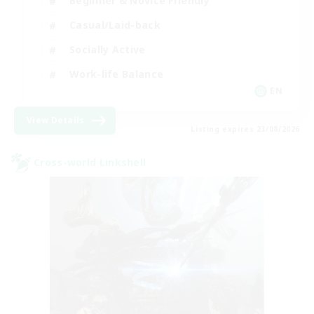
Beginner & Novice Friendly
Casual/Laid-back
Socially Active
Work-life Balance
EN
View Details
Listing expires 23/08/2026
Cross-world Linkshell