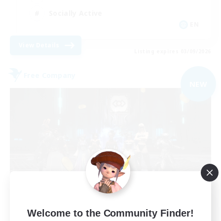
Socially Active
EN
View Details
Listing expires 03/09/2026
Free Company
NEW
The Empire's Maidens
Welcome to the Community Finder!
Recruiting Additional Members