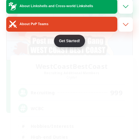
About Linkshells and Cross-world Linkshells
About PvP Teams
Get Started!
WestCoastBestCoast
Recruiting Additional Members
Crystal
999
Recruiting
WCBC
Hobbies/Interests
High-end Duties