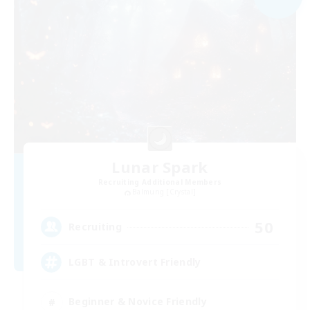
Lunar Spark
Recruiting Additional Members
Balmung [Crystal]
50
Recruiting
LGBT & Introvert Friendly
Beginner & Novice Friendly