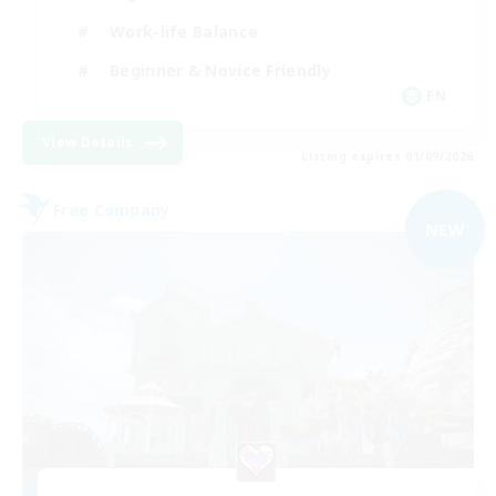
Work-life Balance
Beginner & Novice Friendly
EN
View Details
Listing expires 01/09/2026
Free Company
NEW