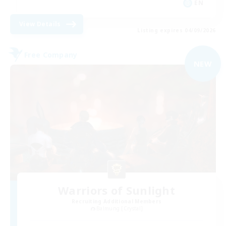
EN
View Details
Listing expires 04/09/2026
Free Company
NEW
Warriors of Sunlight
Recruiting Additional Members
Balmung [Crystal]