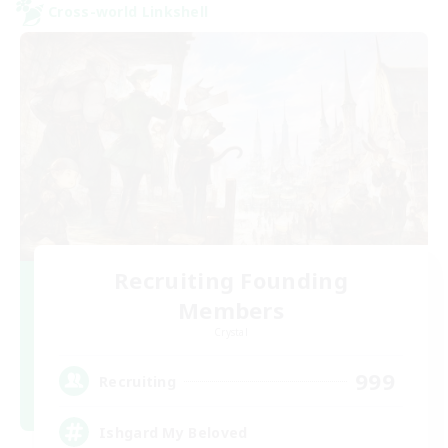
Cross-world Linkshell
Recruiting Founding
Members
Crystal
999
Recruiting
Ishgard My Beloved