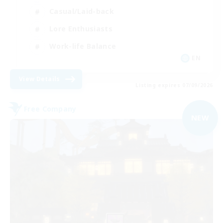
Casual/Laid-back
Lore Enthusiasts
Work-life Balance
EN
View Details
Listing expires 07/09/2026
Free Company
NEW