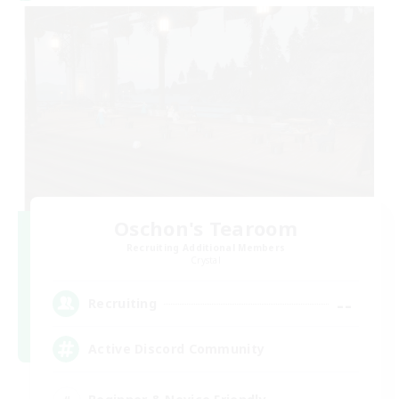
Oschon's Tearoom
Recruiting Additional Members
Crystal
--
Recruiting
Active Discord Community