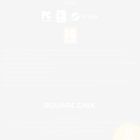
©2026 Sony Interactive Entertainment LLC."PlayStation Family Mark", "PlayStation", "PS5
logo", "PS5", "PS4 logo" and "PS4" are registered trademarks or trademarks of Sony
Interactive Entertainment Inc.
Microsoft, the XBOX Sphere mark, the Series X|S logo and XBOX Series X|S are trademarks
of the Microsoft group of companies.
Nintendo Switch is a trademark of Nintendo.
Mac is a trademark of Apple Inc.
©2026 Valve Corporation. Steam and the Steam logo are trademarks and/or registered
trademarks of Valve Corporation in the U.S. and/or other countries.
© SQUARE ENIX
Square Enix Limited, Registered in England No. 01804186 - Registered office: 240 Blackfriars
Road, London, SE1 8NW.
LOGO ILLUSTRATION:© YOSHITAKA AMANO
Search