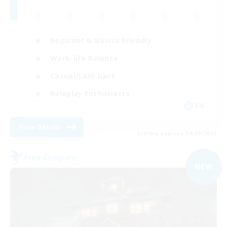
Beginner & Novice Friendly
Work-life Balance
Casual/Laid-back
Roleplay Enthusiasts
EN
View Details
Listing expires 04/09/2026
Free Company
NEW