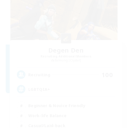
Degen Den
Recruiting Additional Members
Balmung [Crystal]
100
Recruiting
LGBTQIA+
Beginner & Novice Friendly
Work-life Balance
Casual/Laid-back