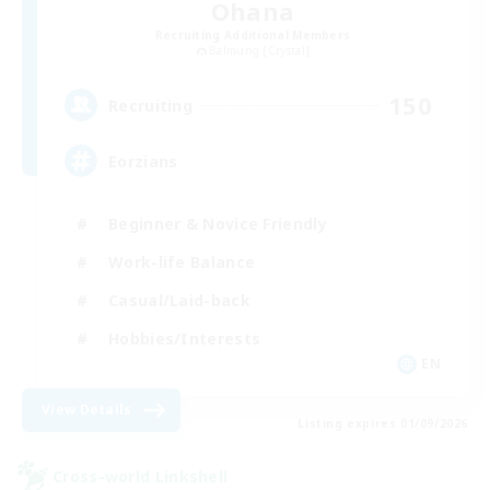
Ohana
Recruiting Additional Members
Balmung [Crystal]
150
Recruiting
Eorzians
Beginner & Novice Friendly
Work-life Balance
Casual/Laid-back
Hobbies/Interests
EN
View Details
Listing expires 01/09/2026
Cross-world Linkshell