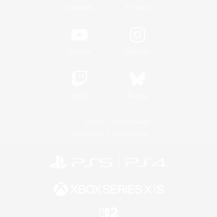
/
Facebook
X
News
YouTube
Instagram
Twitch
Bluesky
License
Rules & Policies
Privacy Notice
Cookies Notice