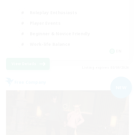
Roleplay Enthusiasts
Player Events
Beginner & Novice Friendly
Work-life Balance
EN
View Details
Listing expires 05/09/2026
Free Company
NEW