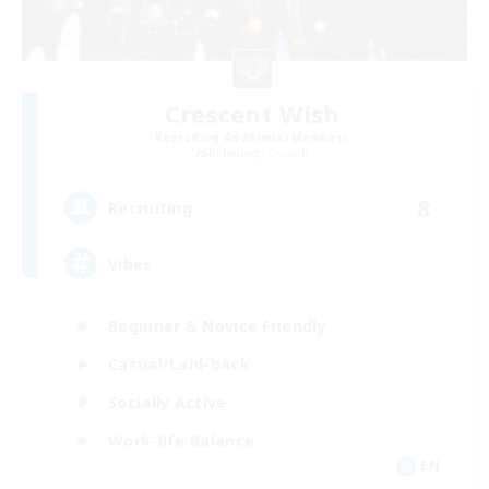
Crescent Wish
Recruiting Additional Members
Balmung [Crystal]
8
Recruiting
Vibes
Beginner & Novice Friendly
Casual/Laid-back
Socially Active
Work-life Balance
EN