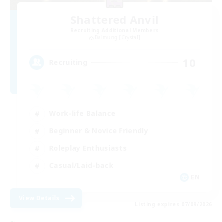
Shattered Anvil
Recruiting Additional Members
Balmung [Crystal]
10
Recruiting
Work-life Balance
Beginner & Novice Friendly
Roleplay Enthusiasts
Casual/Laid-back
EN
View Details
Listing expires 07/09/2026