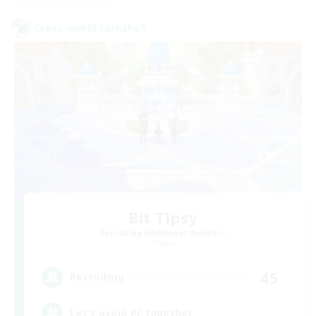
Cross-world Linkshell
Bit Tipsy
Recruiting Additional Members
Crystal
45
Recruiting
Let’s avoid PF together