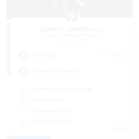
Cosmic Sanctuary
Recruiting Additional Members
Balmung [Crystal]
10
Recruiting
Discord & VC Friendly
Beginner & Novice Friendly
Socially Active
Casual/Laid-back
Work-life Balance
EN