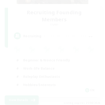
Recruiting Founding
Members
Crystal
--
Recruiting
Beginner & Novice Friendly
Work-life Balance
Roleplay Enthusiasts
Hobbies/Interests
EN
View Details
Listing expires 21/08/2026