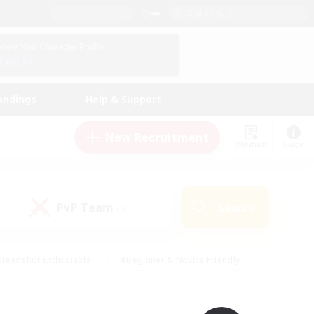
English (UK)
View Your Character Profile
Log In
andings
Help & Support
New Recruitment
Watchlist
Guide
PvP Team
Search
(0)
creenshot Enthusiasts
#Beginner & Novice Friendly
ng/Gathering
#Lore Enthusiasts
#Socially Active
s
#Multilingual