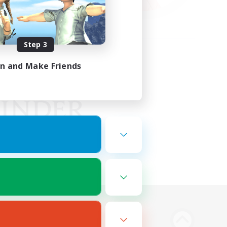
Step 3
in and Make Friends