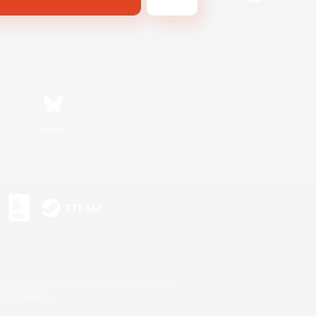
Bluesky
s or trademarks of Sony Interactive Entertainment Inc.
up of companies.