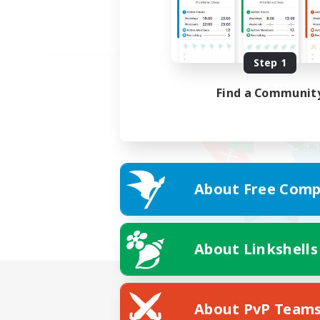
Step 1
Find a Communit
About Free Comp
About Linkshells
About PvP Team