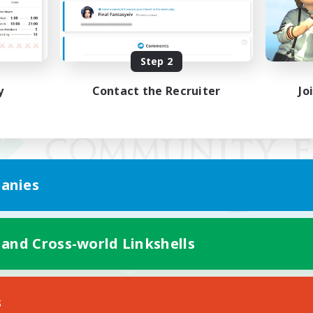
Step 2
y
Contact the Recruiter
Jo
anies
 and Cross-world Linkshells
Mobile Version
s