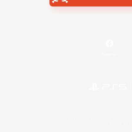
Facebook
©2026 Sony Interactive Entertainment LLC."PlayStation
Microsoft, the 