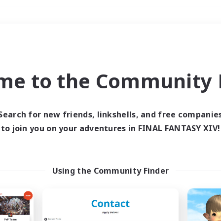
Weekends
＃Student Friendly
me to the Community F
Search for new friends, linkshells, and free companie
to join you on your adventures in FINAL FANTASY XIV!
0 results
 search yielded no res
Using the Community Finder
ase enter different search terms and try ag