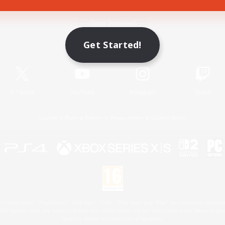
Game Download
Get Started!
Official Information
X
/
News
YouTube
Instagram
Twitch
License
Rules & Policies
Privacy Notice
Cookies Notice
 Family Mark", "PlayStation", "PS5 logo", "PS5", "PS4 logo" and "PS4" are registered trademark
XBOX Sphere mark, the Series X|S logo and XBOX Series X|S are trademarks of the Microsoft gro
Nintendo Switch is a trademark of Nintendo.