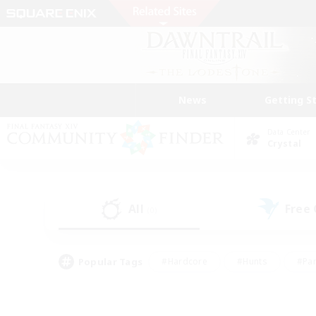
News
Getting S
Data Center
Crystal
All
Free
(0)
Popular Tags
#Hardcore
#Hunts
#Par
#Glamour Enthusiasts
#Housing Enthusiasts
#P
#Work-life Balance