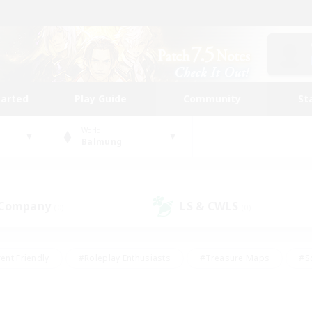
tarted
Play Guide
Community
St
World
Balmung
 Company
LS & CWLS
(0)
(0)
ent Friendly
#Roleplay Enthusiasts
#Treasure Maps
#S
vP Enthusiasts
#Student Friendly
#Player Events
#Crafti
#Hobbies/Interests
#Casual/Laid-back
#High-end Dutie