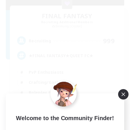
FINAL FANTASY
Recruiting Additional Members
Balmung [Crystal]
999
Recruiting
★FINAL FANTASY★QUIET FC★
PvP Enthusiasts
Crafting/Gathering
Roleplay Enthusiasts
Casual/Laid-back
EN
Welcome to the Community Finder!
View Details
Listing expires 02/09/2026