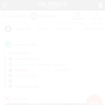
Watchlist
Recruit
#Hunts
#Hardcore
#Roleplay Enth
Popular Tags
3
result(s) found.
Not specified
Balmung (Crystal)
Free Company
LS & CWLS
PvP Team
Weekdays
Weekends
＃PvP Enthusiasts
Primary language
PvP Team
NEW