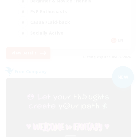
Beginner & Novice Friendly
PvP Enthusiasts
Casual/Laid-back
Socially Active
EN
View Details
Listing expires 05/09/2026
Free Company
NEW