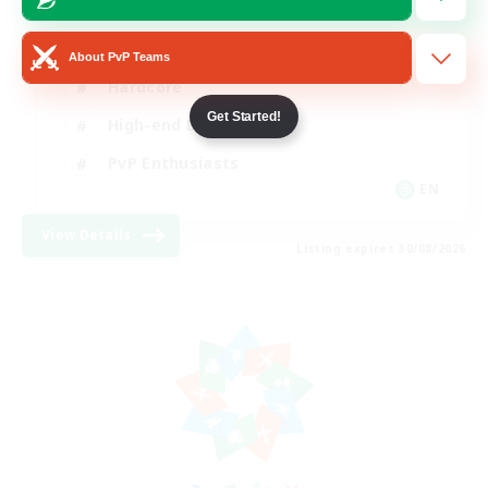
Socially Active
About PvP Teams
Hardcore
Get Started!
High-end Duties
PvP Enthusiasts
EN
View Details
Listing expires 30/08/2026