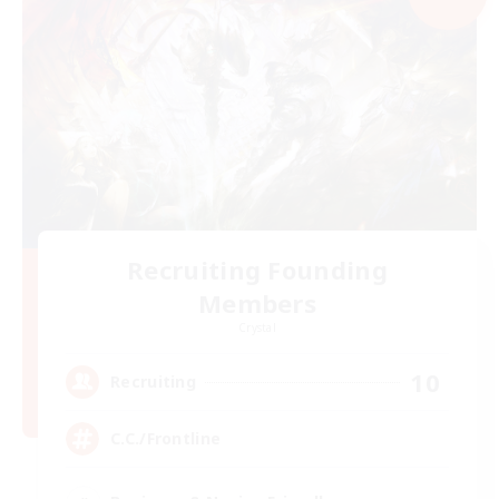
Recruiting Founding
Members
Crystal
10
Recruiting
C.C./Frontline