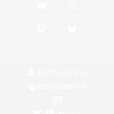
YouTube
Instagram
Twitch
Bluesky
License
Rules & Policies
Privacy Notice
Cookies Notice