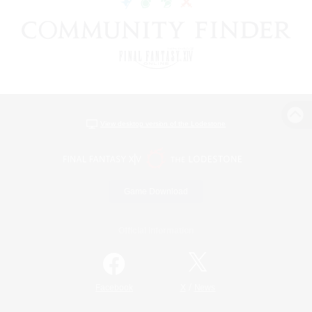
View desktop version of the Lodestone
Game Download
Official Information
/
Facebook
X
News