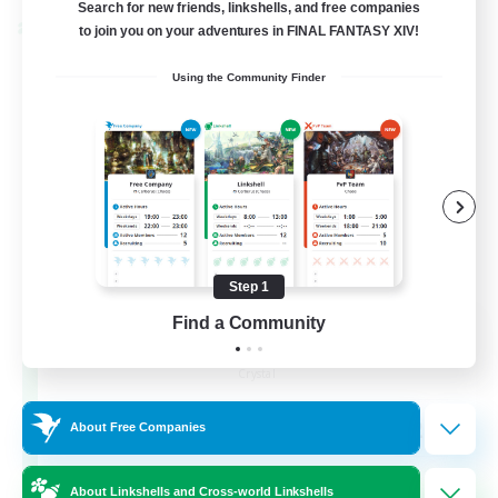
Search for new friends, linkshells, and free companies
to join you on your adventures in FINAL FANTASY XIV!
Cross-world Linkshell
Using the Community Finder
Step 1
Find a Community
The Armstrongs
Recruiting Additional Members
Crystal
20
Recruiting
About Free Companies
Memer
About Linkshells and Cross-world Linkshells