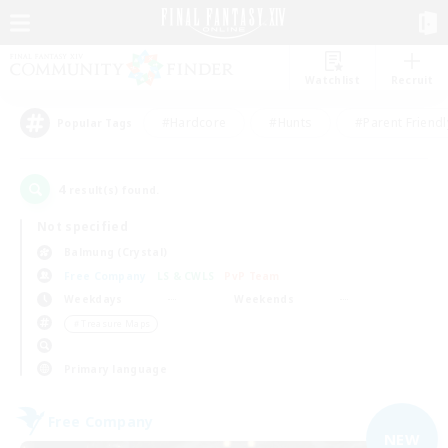
Watchlist
Recruit
#Hardcore
#Hunts
#Parent Friendl
Popular Tags
4
result(s) found.
Not specified
Balmung (Crystal)
Free Company
LS & CWLS
PvP Team
Weekdays
Weekends
＃Treasure Maps
Primary language
Free Company
NEW