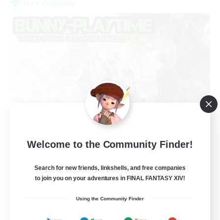
Free Company
Bunny-PlayTime
Welcome to the Community Finder!
Recruiting Additional Members
Balmung [Crystal]
Search for new friends, linkshells, and free companies
15
Recruiting
to join you on your adventures in FINAL FANTASY XIV!
Using the Community Finder
Bunny