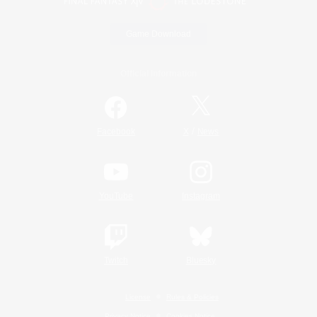
Game Download
Official Information
/
Facebook
X
News
YouTube
Instagram
Twitch
Bluesky
License
Rules & Policies
Privacy Notice
Cookies Notice