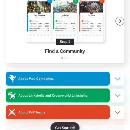
Casual/Laid-back
Treasure Maps
High-end Duties
Roleplay Enthusiasts
Step 1
EN
Find a Community
View Details
Listing expires 27/08/2026
Cross-world Linkshell
About Free Companies
About Linkshells and Cross-world Linkshells
About PvP Teams
Get Started!