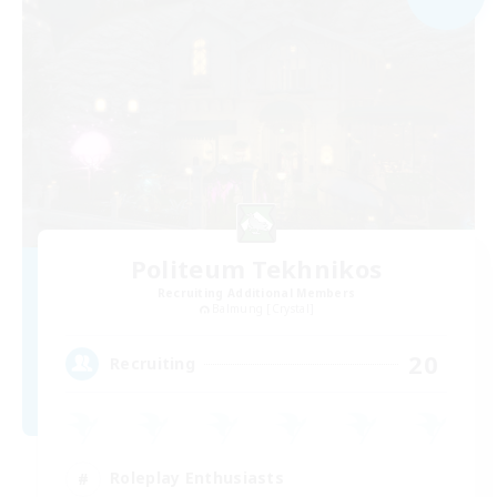
Politeum Tekhnikos
Recruiting Additional Members
Balmung [Crystal]
20
Recruiting
Roleplay Enthusiasts