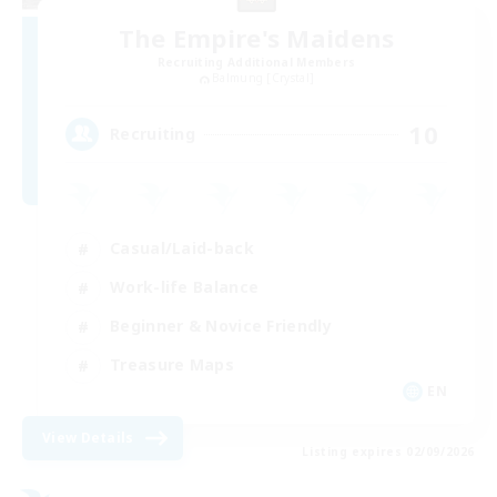
The Empire's Maidens
Recruiting Additional Members
Balmung [Crystal]
10
Recruiting
Casual/Laid-back
Work-life Balance
Beginner & Novice Friendly
Treasure Maps
EN
View Details
Listing expires 02/09/2026