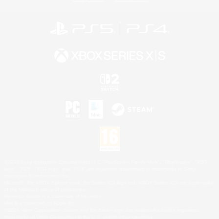
©2026 Sony Interactive Entertainment LLC."PlayStation Family Mark", "PlayStation", "PS5
logo", "PS5", "PS4 logo" and "PS4" are registered trademarks or trademarks of Sony
Interactive Entertainment Inc.
Microsoft, the XBOX Sphere mark, the Series X|S logo and XBOX Series X|S are trademarks
of the Microsoft group of companies.
Nintendo Switch is a trademark of Nintendo.
Mac is a trademark of Apple Inc.
©2026 Valve Corporation. Steam and the Steam logo are trademarks and/or registered
trademarks of Valve Corporation in the U.S. and/or other countries.