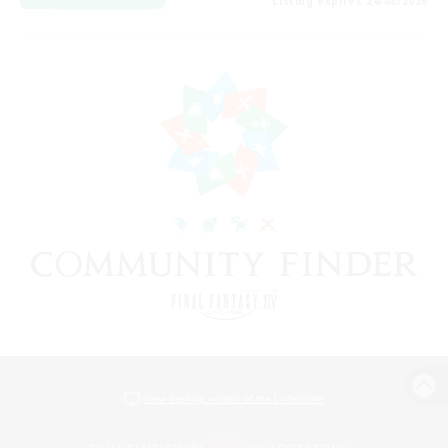
Listing expires 24/08/2026
View desktop version of the Lodestone