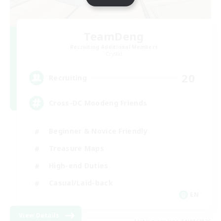
TeamDeng
Recruiting Additional Members
Crystal
20
Recruiting
Cross-DC Moodeng Friends
Beginner & Novice Friendly
Treasure Maps
High-end Duties
Casual/Laid-back
EN
View Details