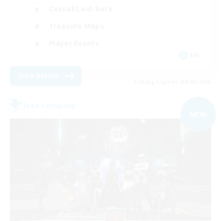
Casual/Laid-back
Treasure Maps
Player Events
EN
View Details
Listing expires 04/09/2026
Free Company
NEW